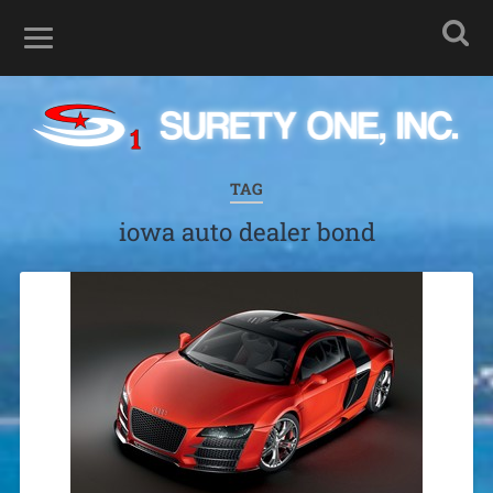
TAG
iowa auto dealer bond