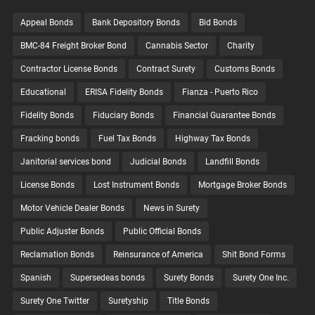
Appeal Bonds
Bank Depository Bonds
Bid Bonds
BMC-84 Freight Broker Bond
Cannabis Sector
Charity
Contractor License Bonds
Contract Surety
Customs Bonds
Educational
ERISA Fidelity Bonds
Fianza - Puerto Rico
Fidelity Bonds
Fiduciary Bonds
Financial Guarantee Bonds
Fracking bonds
Fuel Tax Bonds
Highway Tax Bonds
Janitorial services bond
Judicial Bonds
Landfill Bonds
License Bonds
Lost Instrument Bonds
Mortgage Broker Bonds
Motor Vehicle Dealer Bonds
News in Surety
Public Adjuster Bonds
Public Official Bonds
Reclamation Bonds
Reinsurance of America
Shit Bond Forms
Spanish
Supersedeas bonds
Surety Bonds
Surety One Inc.
Surety One Twitter
Suretyship
Title Bonds