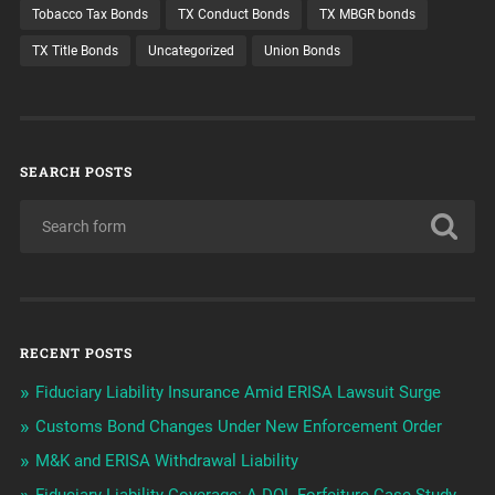
Tobacco Tax Bonds
TX Conduct Bonds
TX MBGR bonds
TX Title Bonds
Uncategorized
Union Bonds
SEARCH POSTS
RECENT POSTS
Fiduciary Liability Insurance Amid ERISA Lawsuit Surge
Customs Bond Changes Under New Enforcement Order
M&K and ERISA Withdrawal Liability
Fiduciary Liability Coverage: A DOL Forfeiture Case Study