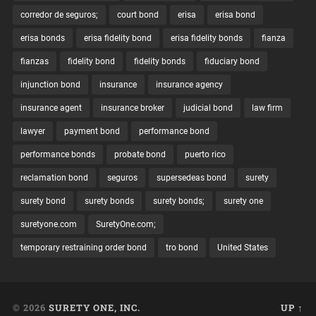
corredor de seguros;
court bond
erisa
erisa bond
erisa bonds
erisa fidelity bond
erisa fidelity bonds
fianza
fianzas
fidelity bond
fidelity bonds
fiduciary bond
injunction bond
insurance
insurance agency
insurance agent
insurance broker
judicial bond
law firm
lawyer
payment bond
performance bond
performance bonds
probate bond
puerto rico
reclamation bond
seguros
supersedeas bond
surety
surety bond
surety bonds
surety bonds;
surety one
suretyone.com
SuretyOne.com;
temporary restraining order bond
tro bond
United States
© 2026
SURETY ONE, INC.
UP ↑