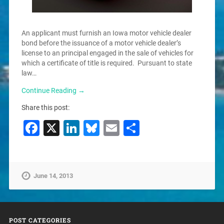
An applicant must furnish an Iowa motor vehicle dealer
bond before the issuance of a motor vehicle dealer’s
license to an principal engaged in the sale of vehicles for
which a certificate of title is required. Pursuant to state
law…
Continue Reading →
Share this post:
Facebook
X
LinkedIn
Bluesky
Email
Share
June 14, 2013
POST CATEGORIES