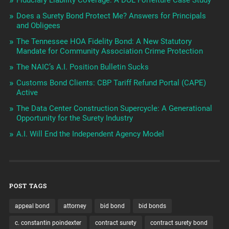
Does a Surety Bond Protect Me? Answers for Principals
and Obligees
The Tennessee HOA Fidelity Bond: A New Statutory
Mandate for Community Association Crime Protection
The NAIC’s A.I. Position Bulletin Sucks
Customs Bond Clients: CBP Tariff Refund Portal (CAPE)
Active
The Data Center Construction Supercycle: A Generational
Opportunity for the Surety Industry
A.I. Will End the Independent Agency Model
POST TAGS
appeal bond
attorney
bid bond
bid bonds
c. constantin poindexter
contract surety
contract surety bond