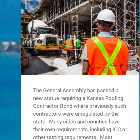
The General Assembly has passed a
new statue requiring a Kansas Roofing
Contractor Bond where previously such
contractors were unregulated by the
state. Many cities and counties have
their own requirements, including ICC or
other testing requirements. Most