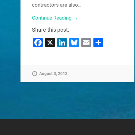
contractors are also…
Continue Reading →
Share this post:
Facebook
X
LinkedIn
Bluesky
Email
Share
August 3, 2013