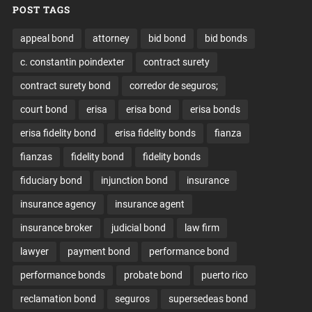
POST TAGS
appeal bond
attorney
bid bond
bid bonds
c. constantin poindexter
contract surety
contract surety bond
corredor de seguros;
court bond
erisa
erisa bond
erisa bonds
erisa fidelity bond
erisa fidelity bonds
fianza
fianzas
fidelity bond
fidelity bonds
fiduciary bond
injunction bond
insurance
insurance agency
insurance agent
insurance broker
judicial bond
law firm
lawyer
payment bond
performance bond
performance bonds
probate bond
puerto rico
reclamation bond
seguros
supersedeas bond