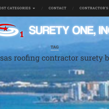
OST CATEGORIES
CONTACT
CONTRACTOR’S
TAG
sas roofing contractor surety 