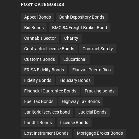
POST CATEGORIES
Appeal Bonds
Bank Depository Bonds
Bid Bonds
BMC-84 Freight Broker Bond
Cannabis Sector
Charity
Contractor License Bonds
Contract Surety
Customs Bonds
Educational
ERISA Fidelity Bonds
Fianza - Puerto Rico
Fidelity Bonds
Fiduciary Bonds
Financial Guarantee Bonds
Fracking bonds
Fuel Tax Bonds
Highway Tax Bonds
Janitorial services bond
Judicial Bonds
Landfill Bonds
License Bonds
Lost Instrument Bonds
Mortgage Broker Bonds