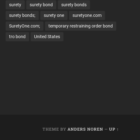
surety
surety bond
surety bonds
surety bonds;
surety one
suretyone.com
SuretyOne.com;
temporary restraining order bond
tro bond
United States
THEME BY
ANDERS NOREN
—
UP ↑