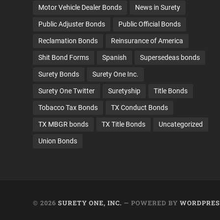
Motor Vehicle Dealer Bonds
News in Surety
Public Adjuster Bonds
Public Official Bonds
Reclamation Bonds
Reinsurance of America
Shit Bond Forms
Spanish
Supersedeas bonds
Surety Bonds
Surety One Inc.
Surety One Twitter
Suretyship
Title Bonds
Tobacco Tax Bonds
TX Conduct Bonds
TX MBGR bonds
TX Title Bonds
Uncategorized
Union Bonds
© 2026
SURETY ONE, INC.
— POWERED BY
WORDPRES