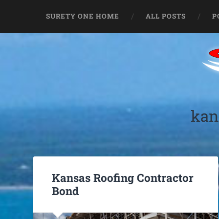
SURETY ONE HOME
ALL POSTS
P
kan
Kansas Roofing Contractor
Bond