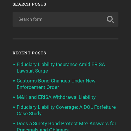
SEARCH POSTS
RECENT POSTS
Fiduciary Liability Insurance Amid ERISA
Lawsuit Surge
Customs Bond Changes Under New
Enforcement Order
M&K and ERISA Withdrawal Liability
Fiduciary Liability Coverage: A DOL Forfeiture
Case Study
Does a Surety Bond Protect Me? Answers for
Principals and Obligees