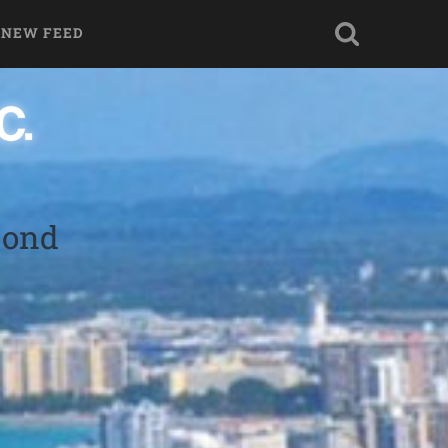
 NEW FEED
bond