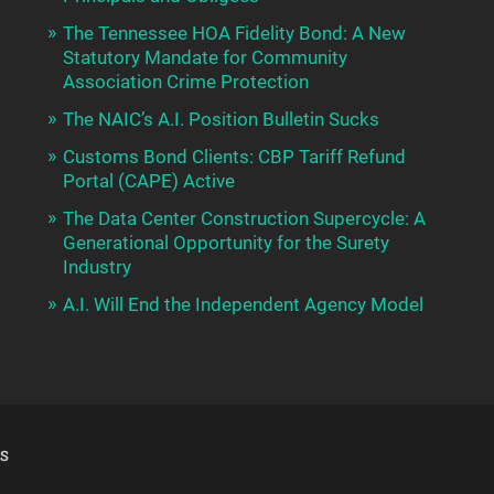
The Tennessee HOA Fidelity Bond: A New
Statutory Mandate for Community
Association Crime Protection
The NAIC’s A.I. Position Bulletin Sucks
Customs Bond Clients: CBP Tariff Refund
Portal (CAPE) Active
The Data Center Construction Supercycle: A
Generational Opportunity for the Surety
Industry
A.I. Will End the Independent Agency Model
S