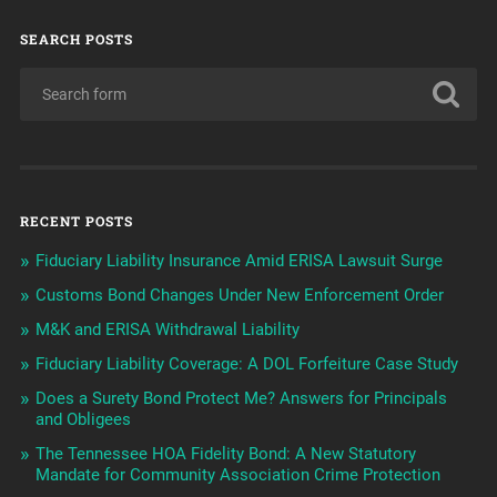
SEARCH POSTS
RECENT POSTS
Fiduciary Liability Insurance Amid ERISA Lawsuit Surge
Customs Bond Changes Under New Enforcement Order
M&K and ERISA Withdrawal Liability
Fiduciary Liability Coverage: A DOL Forfeiture Case Study
Does a Surety Bond Protect Me? Answers for Principals
and Obligees
The Tennessee HOA Fidelity Bond: A New Statutory
Mandate for Community Association Crime Protection