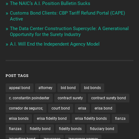
The NAIC’s A.I. Position Bulletin Sucks
Customs Bond Clients: CBP Tariff Refund Portal (CAPE)
Active
The Data Center Construction Supercycle: A Generational
Opportunity for the Surety Industry
A.I. Will End the Independent Agency Model
POST TAGS
appeal bond
attorney
bid bond
bid bonds
c. constantin poindexter
contract surety
contract surety bond
corredor de seguros;
court bond
erisa
erisa bond
erisa bonds
erisa fidelity bond
erisa fidelity bonds
fianza
fianzas
fidelity bond
fidelity bonds
fiduciary bond