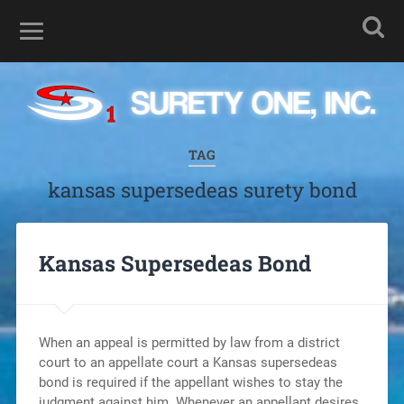
TAG
kansas supersedeas surety bond
Kansas Supersedeas Bond
When an appeal is permitted by law from a district
court to an appellate court a Kansas supersedeas
bond is required if the appellant wishes to stay the
judgment against him. Whenever an appellant desires