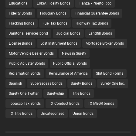
Educational
ERISA Fidelity Bonds
Fianza - Puerto Rico
Fidelity Bonds
Fiduciary Bonds
Financial Guarantee Bonds
Fracking bonds
Fuel Tax Bonds
Highway Tax Bonds
Janitorial services bond
Judicial Bonds
Landfill Bonds
License Bonds
Lost Instrument Bonds
Mortgage Broker Bonds
Motor Vehicle Dealer Bonds
News in Surety
Public Adjuster Bonds
Public Official Bonds
Reclamation Bonds
Reinsurance of America
Shit Bond Forms
Spanish
Supersedeas bonds
Surety Bonds
Surety One Inc.
Surety One Twitter
Suretyship
Title Bonds
Tobacco Tax Bonds
TX Conduct Bonds
TX MBGR bonds
TX Title Bonds
Uncategorized
Union Bonds