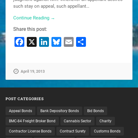
such stay on appeal, such appellant…
Continue Reading →
Share this post:
Facebook
X
LinkedIn
Bluesky
Email
Share
April 19, 2013
POST CATEGORIES
Appeal Bonds
Bank Depository Bonds
Bid Bonds
BMC-84 Freight Broker Bond
Cannabis Sector
Charity
Contractor License Bonds
Contract Surety
Customs Bonds