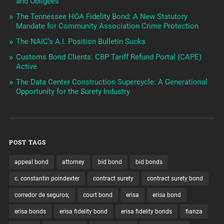
and Obligees
The Tennessee HOA Fidelity Bond: A New Statutory
Mandate for Community Association Crime Protection
The NAIC’s A.I. Position Bulletin Sucks
Customs Bond Clients: CBP Tariff Refund Portal (CAPE)
Active
The Data Center Construction Supercycle: A Generational
Opportunity for the Surety Industry
POST TAGS
appeal bond
attorney
bid bond
bid bonds
c. constantin poindexter
contract surety
contract surety bond
corredor de seguros;
court bond
erisa
erisa bond
erisa bonds
erisa fidelity bond
erisa fidelity bonds
fianza