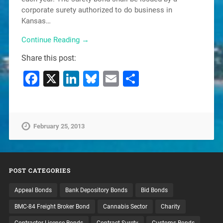
corporate surety authorized to do business in
Kansas…
Continue Reading →
Share this post:
Facebook
X
LinkedIn
Bluesky
Email
Share
February 25, 2013
POST CATEGORIES
Appeal Bonds
Bank Depository Bonds
Bid Bonds
BMC-84 Freight Broker Bond
Cannabis Sector
Charity