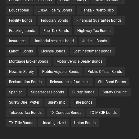
Contractor License Bonds
Contract Surety
Customs Bonds
Educational
ERISA Fidelity Bonds
Fianza - Puerto Rico
Fidelity Bonds
Fiduciary Bonds
Financial Guarantee Bonds
Fracking bonds
Fuel Tax Bonds
Highway Tax Bonds
Insurance
Janitorial services bond
Judicial Bonds
Landfill Bonds
License Bonds
Lost Instrument Bonds
Mortgage Broker Bonds
Motor Vehicle Dealer Bonds
News in Surety
Public Adjuster Bonds
Public Official Bonds
Reclamation Bonds
Reinsurance of America
Shit Bond Forms
Spanish
Supersedeas bonds
Surety Bonds
Surety One Inc.
Surety One Twitter
Suretyship
Title Bonds
Tobacco Tax Bonds
TX Conduct Bonds
TX MBGR bonds
TX Title Bonds
Uncategorized
Union Bonds