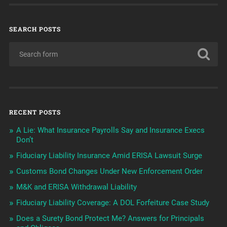
SEARCH POSTS
RECENT POSTS
A Lie: What Insurance Payrolls Say and Insurance Execs
Don’t
Fiduciary Liability Insurance Amid ERISA Lawsuit Surge
Customs Bond Changes Under New Enforcement Order
M&K and ERISA Withdrawal Liability
Fiduciary Liability Coverage: A DOL Forfeiture Case Study
Does a Surety Bond Protect Me? Answers for Principals