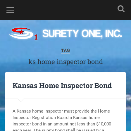
TAG
ks home inspector bond
Kansas Home Inspector Bond
A Kansas home inspector must provide the Home
Inspector Registration Board a Kansas home
inspector bond in an amount not less than $10,000
each year. The surety bond shall be issued by a