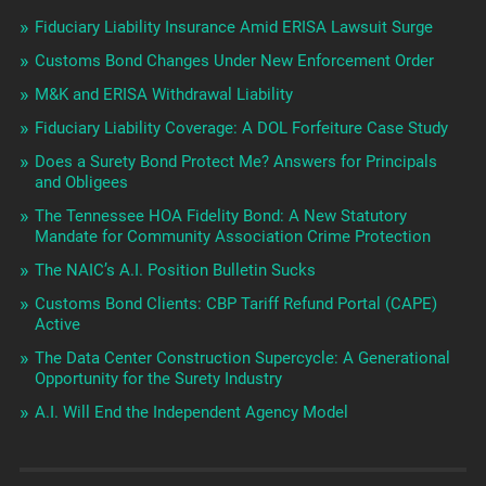
Fiduciary Liability Insurance Amid ERISA Lawsuit Surge
Customs Bond Changes Under New Enforcement Order
M&K and ERISA Withdrawal Liability
Fiduciary Liability Coverage: A DOL Forfeiture Case Study
Does a Surety Bond Protect Me? Answers for Principals
and Obligees
The Tennessee HOA Fidelity Bond: A New Statutory
Mandate for Community Association Crime Protection
The NAIC’s A.I. Position Bulletin Sucks
Customs Bond Clients: CBP Tariff Refund Portal (CAPE)
Active
The Data Center Construction Supercycle: A Generational
Opportunity for the Surety Industry
A.I. Will End the Independent Agency Model