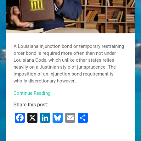
A Louisiana injunction bond or temporary restraining
order bond is required more often than not under
Louisiana Code, which unlike other states relies
heavily on a Justinian-style of jurisprudence. The
imposition of an injunction bond requirement is
wholly discretionary however…
Continue Reading →
Share this post:
Facebook
X
LinkedIn
Bluesky
Email
Share