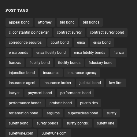
POST TAGS
appeal bond
attorney
bid bond
bid bonds
c. constantin poindexter
contract surety
contract surety bond
corredor de seguros;
court bond
erisa
erisa bond
erisa bonds
erisa fidelity bond
erisa fidelity bonds
fianza
fianzas
fidelity bond
fidelity bonds
fiduciary bond
injunction bond
insurance
insurance agency
insurance agent
insurance broker
judicial bond
law firm
lawyer
payment bond
performance bond
performance bonds
probate bond
puerto rico
reclamation bond
seguros
supersedeas bond
surety
surety bond
surety bonds
surety bonds;
surety one
suretyone.com
SuretyOne.com;