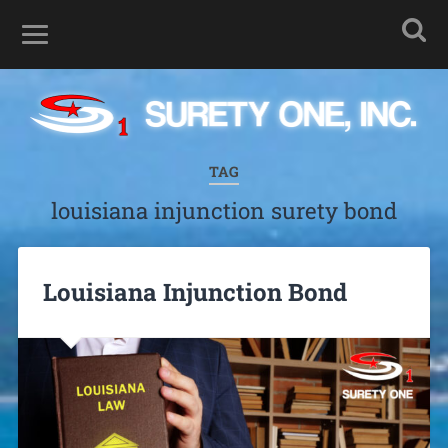
TAG
louisiana injunction surety bond
Louisiana Injunction Bond