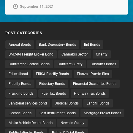
September 11, 2021
POST CATEGORIES
Appeal Bonds
Bank Depository Bonds
Bid Bonds
BMC-84 Freight Broker Bond
Cannabis Sector
Charity
Contractor License Bonds
Contract Surety
Customs Bonds
Educational
ERISA Fidelity Bonds
Fianza - Puerto Rico
Fidelity Bonds
Fiduciary Bonds
Financial Guarantee Bonds
Fracking bonds
Fuel Tax Bonds
Highway Tax Bonds
Janitorial services bond
Judicial Bonds
Landfill Bonds
License Bonds
Lost Instrument Bonds
Mortgage Broker Bonds
Motor Vehicle Dealer Bonds
News in Surety
Public Adjuster Bonds
Public Official Bonds