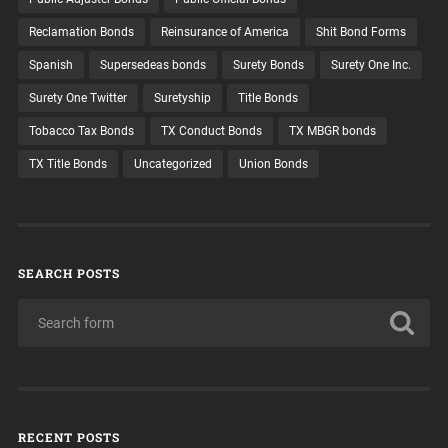
Reclamation Bonds
Reinsurance of America
Shit Bond Forms
Spanish
Supersedeas bonds
Surety Bonds
Surety One Inc.
Surety One Twitter
Suretyship
Title Bonds
Tobacco Tax Bonds
TX Conduct Bonds
TX MBGR bonds
TX Title Bonds
Uncategorized
Union Bonds
SEARCH POSTS
RECENT POSTS