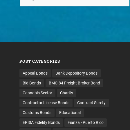
POST CATEGORIES
Appeal Bonds
Bank Depository Bonds
Bid Bonds
BMC-84 Freight Broker Bond
Cannabis Sector
Charity
Contractor License Bonds
Contract Surety
Customs Bonds
Educational
ERISA Fidelity Bonds
Fianza - Puerto Rico