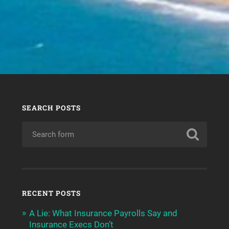
SEARCH POSTS
RECENT POSTS
A Lie: What Insurance Payrolls Say and
Insurance Execs Don’t