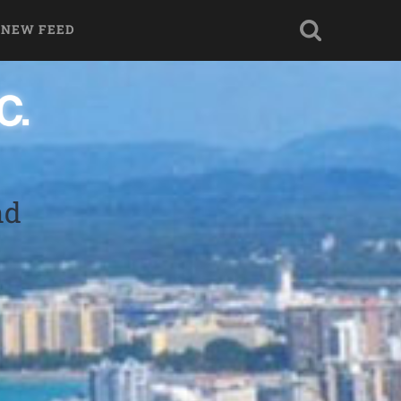
 NEW FEED
nd