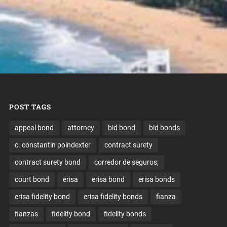
POST TAGS
appeal bond
attorney
bid bond
bid bonds
c. constantin poindexter
contract surety
contract surety bond
corredor de seguros;
court bond
erisa
erisa bond
erisa bonds
erisa fidelity bond
erisa fidelity bonds
fianza
fianzas
fidelity bond
fidelity bonds