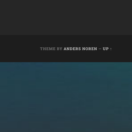
THEME BY
ANDERS NOREN
—
UP ↑