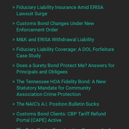
Fiduciary Liability Insurance Amid ERISA
Lawsuit Surge
Customs Bond Changes Under New
Enforcement Order
M&K and ERISA Withdrawal Liability
Fiduciary Liability Coverage: A DOL Forfeiture
Case Study
Does a Surety Bond Protect Me? Answers for
Principals and Obligees
The Tennessee HOA Fidelity Bond: A New
Statutory Mandate for Community
Association Crime Protection
The NAIC’s A.I. Position Bulletin Sucks
Customs Bond Clients: CBP Tariff Refund
Portal (CAPE) Active