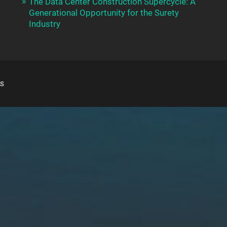
The Data Center Construction Supercycle: A
Generational Opportunity for the Surety
Industry
S