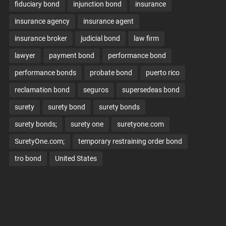
fiduciary bond
injunction bond
insurance
insurance agency
insurance agent
insurance broker
judicial bond
law firm
lawyer
payment bond
performance bond
performance bonds
probate bond
puerto rico
reclamation bond
seguros
supersedeas bond
surety
surety bond
surety bonds
surety bonds;
surety one
suretyone.com
SuretyOne.com;
temporary restraining order bond
tro bond
United States