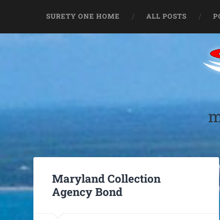
SURETY ONE HOME
ALL POSTS
P
m
Maryland Collection
Agency Bond