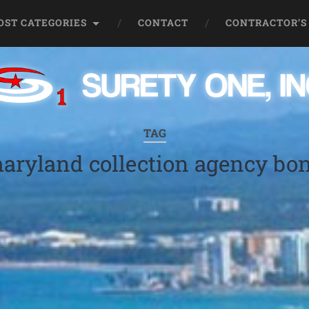
OST CATEGORIES
CONTACT
CONTRACTOR’S
TAG
aryland collection agency bo