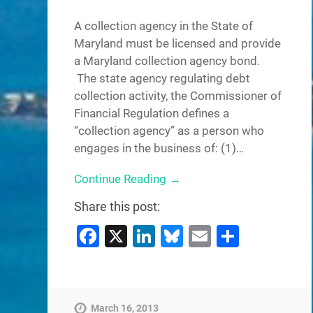
A collection agency in the State of
Maryland must be licensed and provide
a Maryland collection agency bond.
The state agency regulating debt
collection activity, the Commissioner of
Financial Regulation defines a
“collection agency” as a person who
engages in the business of: (1)…
Continue Reading →
Share this post:
Facebook
X
LinkedIn
Bluesky
Email
Share
March 16, 2013