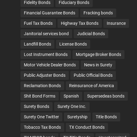
Fidelity Bonds
Fiduciary Bonds
Financial Guarantee Bonds
Fracking bonds
Fuel Tax Bonds
Highway Tax Bonds
Insurance
Janitorial services bond
Judicial Bonds
Landfill Bonds
License Bonds
Lost Instrument Bonds
Mortgage Broker Bonds
Motor Vehicle Dealer Bonds
News in Surety
Public Adjuster Bonds
Public Official Bonds
Reclamation Bonds
Reinsurance of America
Shit Bond Forms
Spanish
Supersedeas bonds
Surety Bonds
Surety One Inc.
Surety One Twitter
Suretyship
Title Bonds
Tobacco Tax Bonds
TX Conduct Bonds