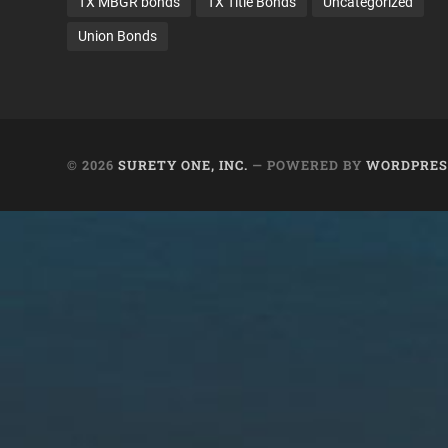
TX MBGR bonds
TX Title Bonds
Uncategorized
Union Bonds
© 2026
SURETY ONE, INC.
— POWERED BY
WORDPRES