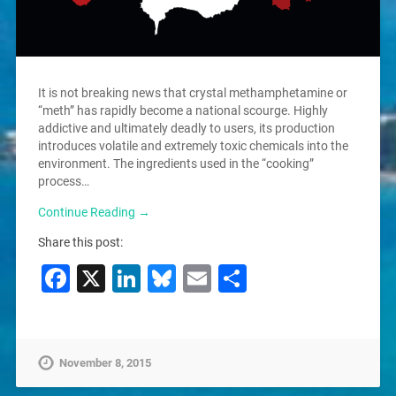
It is not breaking news that crystal methamphetamine or
“meth” has rapidly become a national scourge. Highly
addictive and ultimately deadly to users, its production
introduces volatile and extremely toxic chemicals into the
environment. The ingredients used in the “cooking”
process…
Continue Reading →
Share this post:
Facebook
X
LinkedIn
Bluesky
Email
Share
November 8, 2015