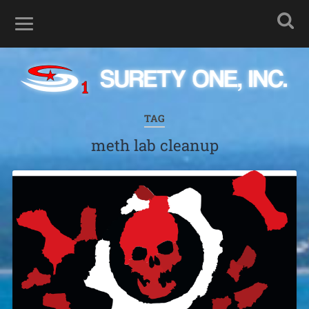
TAG
meth lab cleanup