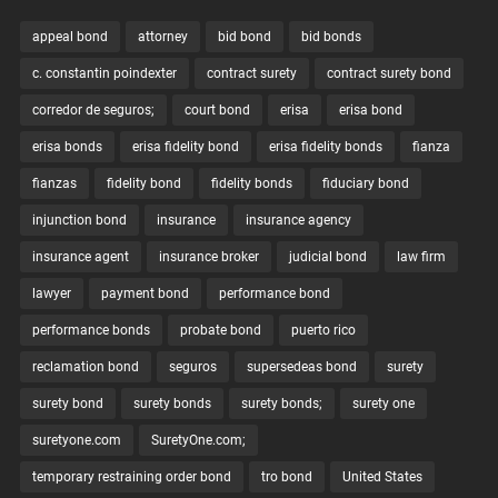
appeal bond
attorney
bid bond
bid bonds
c. constantin poindexter
contract surety
contract surety bond
corredor de seguros;
court bond
erisa
erisa bond
erisa bonds
erisa fidelity bond
erisa fidelity bonds
fianza
fianzas
fidelity bond
fidelity bonds
fiduciary bond
injunction bond
insurance
insurance agency
insurance agent
insurance broker
judicial bond
law firm
lawyer
payment bond
performance bond
performance bonds
probate bond
puerto rico
reclamation bond
seguros
supersedeas bond
surety
surety bond
surety bonds
surety bonds;
surety one
suretyone.com
SuretyOne.com;
temporary restraining order bond
tro bond
United States