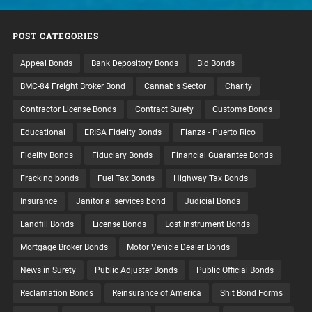
POST CATEGORIES
Appeal Bonds
Bank Depository Bonds
Bid Bonds
BMC-84 Freight Broker Bond
Cannabis Sector
Charity
Contractor License Bonds
Contract Surety
Customs Bonds
Educational
ERISA Fidelity Bonds
Fianza - Puerto Rico
Fidelity Bonds
Fiduciary Bonds
Financial Guarantee Bonds
Fracking bonds
Fuel Tax Bonds
Highway Tax Bonds
Insurance
Janitorial services bond
Judicial Bonds
Landfill Bonds
License Bonds
Lost Instrument Bonds
Mortgage Broker Bonds
Motor Vehicle Dealer Bonds
News in Surety
Public Adjuster Bonds
Public Official Bonds
Reclamation Bonds
Reinsurance of America
Shit Bond Forms