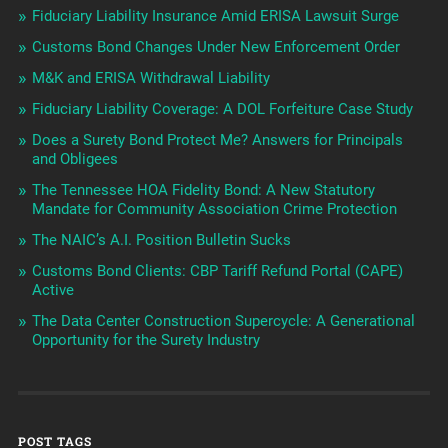
Fiduciary Liability Insurance Amid ERISA Lawsuit Surge
Customs Bond Changes Under New Enforcement Order
M&K and ERISA Withdrawal Liability
Fiduciary Liability Coverage: A DOL Forfeiture Case Study
Does a Surety Bond Protect Me? Answers for Principals
and Obligees
The Tennessee HOA Fidelity Bond: A New Statutory
Mandate for Community Association Crime Protection
The NAIC’s A.I. Position Bulletin Sucks
Customs Bond Clients: CBP Tariff Refund Portal (CAPE)
Active
The Data Center Construction Supercycle: A Generational
Opportunity for the Surety Industry
POST TAGS