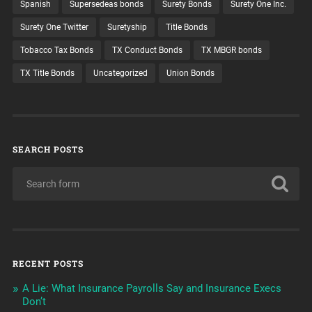
Spanish
Supersedeas bonds
Surety Bonds
Surety One Inc.
Surety One Twitter
Suretyship
Title Bonds
Tobacco Tax Bonds
TX Conduct Bonds
TX MBGR bonds
TX Title Bonds
Uncategorized
Union Bonds
SEARCH POSTS
RECENT POSTS
A Lie: What Insurance Payrolls Say and Insurance Execs
Don’t