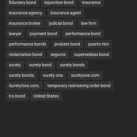
fiduciary bond
injunction bond
insurance
insurance agency
insurance agent
insurance broker
judicial bond
law firm
lawyer
payment bond
performance bond
performance bonds
probate bond
puerto rico
reclamation bond
seguros
supersedeas bond
surety
surety bond
surety bonds
surety bonds;
surety one
suretyone.com
SuretyOne.com;
temporary restraining order bond
tro bond
United States