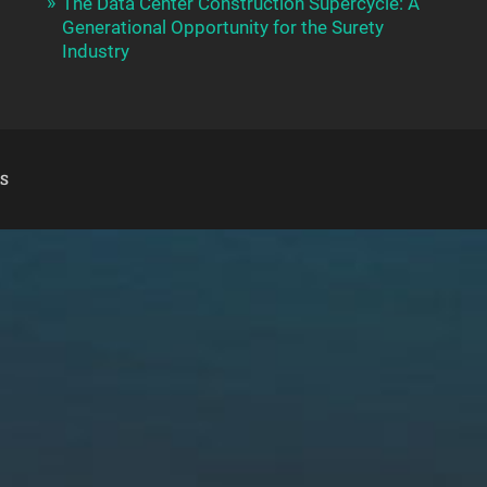
The Data Center Construction Supercycle: A
Generational Opportunity for the Surety
Industry
S