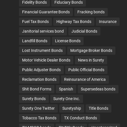
Fidelity Bonds
Fiduciary Bonds
Financial Guarantee Bonds
Fracking bonds
Fuel Tax Bonds
Highway Tax Bonds
Insurance
Janitorial services bond
Judicial Bonds
Landfill Bonds
License Bonds
Lost Instrument Bonds
Mortgage Broker Bonds
Motor Vehicle Dealer Bonds
News in Surety
Public Adjuster Bonds
Public Official Bonds
Reclamation Bonds
Reinsurance of America
Shit Bond Forms
Spanish
Supersedeas bonds
Surety Bonds
Surety One Inc.
Surety One Twitter
Suretyship
Title Bonds
Tobacco Tax Bonds
TX Conduct Bonds