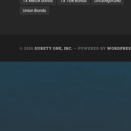
TX MBGR bonds
TX Title Bonds
Uncategorized
Union Bonds
© 2026
SURETY ONE, INC.
— POWERED BY
WORDPRES