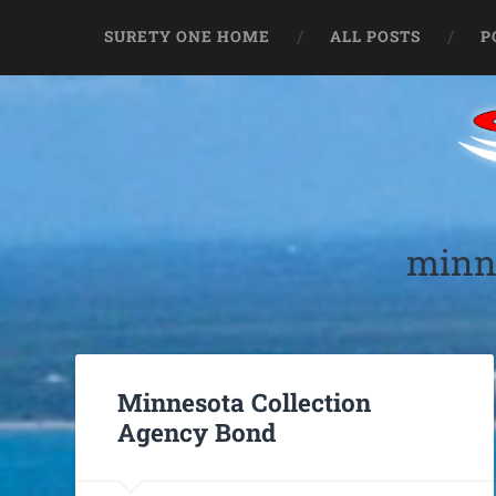
SURETY ONE HOME
ALL POSTS
P
minne
Minnesota Collection
Agency Bond