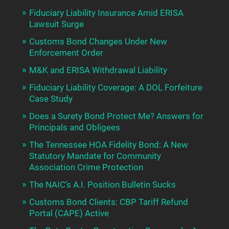
Fiduciary Liability Insurance Amid ERISA
Lawsuit Surge
Customs Bond Changes Under New
Enforcement Order
M&K and ERISA Withdrawal Liability
Fiduciary Liability Coverage: A DOL Forfeiture
Case Study
Does a Surety Bond Protect Me? Answers for
Principals and Obligees
The Tennessee HOA Fidelity Bond: A New
Statutory Mandate for Community
Association Crime Protection
The NAIC’s A.I. Position Bulletin Sucks
Customs Bond Clients: CBP Tariff Refund
Portal (CAPE) Active