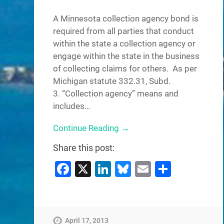
A Minnesota collection agency bond is
required from all parties that conduct
within the state a collection agency or
engage within the state in the business
of collecting claims for others. As per
Michigan statute 332.31, Subd.
3. “Collection agency” means and
includes…
Continue Reading →
Share this post:
Facebook
X
LinkedIn
Bluesky
Email
Share
April 17, 2013