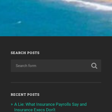
SEARCH POSTS
RECENT POSTS
A Lie: What Insurance Payrolls Say and
Insurance Execs Don’t