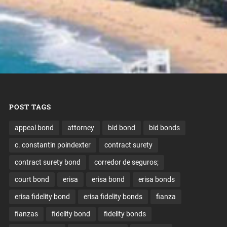
POST TAGS
appeal bond
attorney
bid bond
bid bonds
c. constantin poindexter
contract surety
contract surety bond
corredor de seguros;
court bond
erisa
erisa bond
erisa bonds
erisa fidelity bond
erisa fidelity bonds
fianza
fianzas
fidelity bond
fidelity bonds