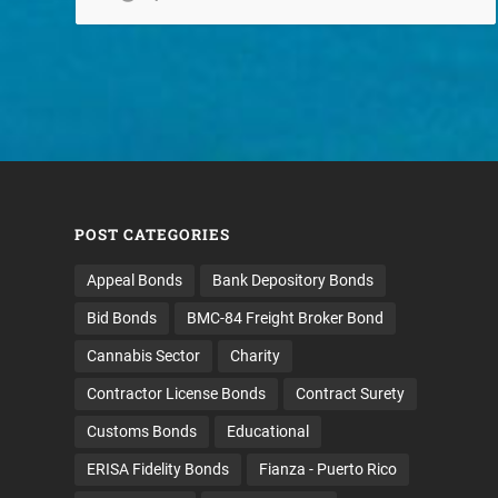
POST CATEGORIES
Appeal Bonds
Bank Depository Bonds
Bid Bonds
BMC-84 Freight Broker Bond
Cannabis Sector
Charity
Contractor License Bonds
Contract Surety
Customs Bonds
Educational
ERISA Fidelity Bonds
Fianza - Puerto Rico