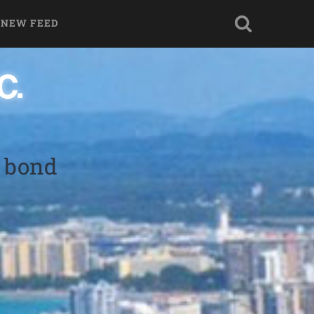
 NEW FEED
y bond