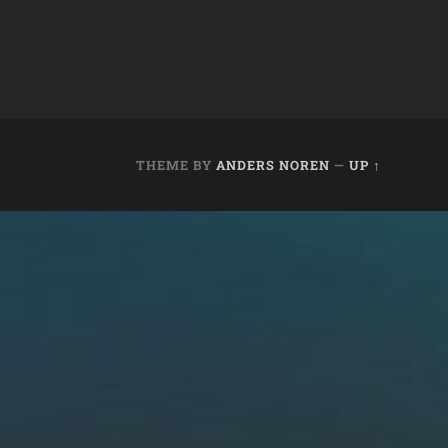
THEME BY
ANDERS NOREN
—
UP ↑