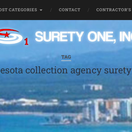
OST CATEGORIES
CONTACT
CONTRACTOR’S
TAG
sota collection agency suret