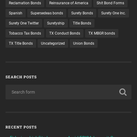
Reclamation Bonds
Reinsurance of America
Shit Bond Forms
Spanish
Supersedeas bonds
Surety Bonds
Surety One Inc.
Surety One Twitter
Suretyship
Title Bonds
Tobacco Tax Bonds
TX Conduct Bonds
TX MBGR bonds
TX Title Bonds
Uncategorized
Union Bonds
SEARCH POSTS
RECENT POSTS