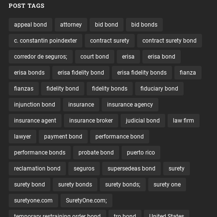
POST TAGS
appeal bond
attorney
bid bond
bid bonds
c. constantin poindexter
contract surety
contract surety bond
corredor de seguros;
court bond
erisa
erisa bond
erisa bonds
erisa fidelity bond
erisa fidelity bonds
fianza
fianzas
fidelity bond
fidelity bonds
fiduciary bond
injunction bond
insurance
insurance agency
insurance agent
insurance broker
judicial bond
law firm
lawyer
payment bond
performance bond
performance bonds
probate bond
puerto rico
reclamation bond
seguros
supersedeas bond
surety
surety bond
surety bonds
surety bonds;
surety one
suretyone.com
SuretyOne.com;
temporary restraining order bond
tro bond
United States