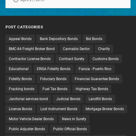
POST CATEGORIES
Appeal Bonds
Bank Depository Bonds
Bid Bonds
BMC-84 Freight Broker Bond
Cannabis Sector
Charity
Contractor License Bonds
Contract Surety
Customs Bonds
Educational
ERISA Fidelity Bonds
Fianza - Puerto Rico
Fidelity Bonds
Fiduciary Bonds
Financial Guarantee Bonds
Fracking bonds
Fuel Tax Bonds
Highway Tax Bonds
Janitorial services bond
Judicial Bonds
Landfill Bonds
License Bonds
Lost Instrument Bonds
Mortgage Broker Bonds
Motor Vehicle Dealer Bonds
News in Surety
Public Adjuster Bonds
Public Official Bonds