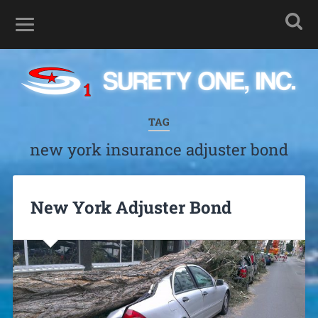
TAG
new york insurance adjuster bond
New York Adjuster Bond