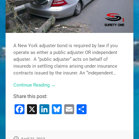
A New York adjuster bond is required by law if you
operate as either a public adjuster OR independent
adjuster. A “public adjuster” acts on behalf of
insureds in settling claims arising under insurance
contracts issued by the insurer. An “independent…
Continue Reading →
Share this post:
Facebook
X
LinkedIn
Bluesky
Email
Share
April 21, 2013