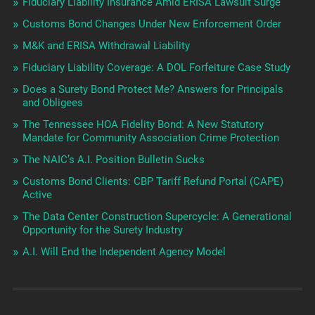
Fiduciary Liability Insurance Amid ERISA Lawsuit Surge
Customs Bond Changes Under New Enforcement Order
M&K and ERISA Withdrawal Liability
Fiduciary Liability Coverage: A DOL Forfeiture Case Study
Does a Surety Bond Protect Me? Answers for Principals
and Obligees
The Tennessee HOA Fidelity Bond: A New Statutory
Mandate for Community Association Crime Protection
The NAIC’s A.I. Position Bulletin Sucks
Customs Bond Clients: CBP Tariff Refund Portal (CAPE)
Active
The Data Center Construction Supercycle: A Generational
Opportunity for the Surety Industry
A.I. Will End the Independent Agency Model