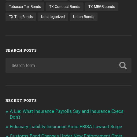
Tobacco Tax Bonds
TX Conduct Bonds
TX MBGR bonds
TX Title Bonds
Uncategorized
Union Bonds
SEARCH POSTS
RECENT POSTS
A Lie: What Insurance Payrolls Say and Insurance Execs
Don’t
Fiduciary Liability Insurance Amid ERISA Lawsuit Surge
Customs Bond Changes Under New Enforcement Order