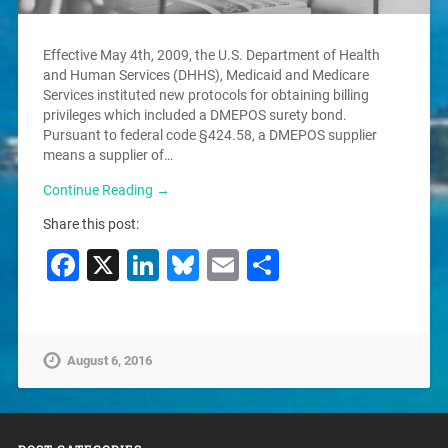
Effective May 4th, 2009, the U.S. Department of Health
and Human Services (DHHS), Medicaid and Medicare
Services instituted new protocols for obtaining billing
privileges which included a DMEPOS surety bond.
Pursuant to federal code §424.58, a DMEPOS supplier
means a supplier of…
Continue Reading →
Share this post:
Facebook
X
LinkedIn
Bluesky
Email
Share
August 6, 2016