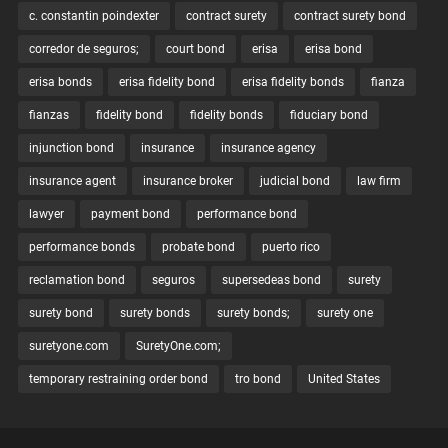
c. constantin poindexter
contract surety
contract surety bond
corredor de seguros;
court bond
erisa
erisa bond
erisa bonds
erisa fidelity bond
erisa fidelity bonds
fianza
fianzas
fidelity bond
fidelity bonds
fiduciary bond
injunction bond
insurance
insurance agency
insurance agent
insurance broker
judicial bond
law firm
lawyer
payment bond
performance bond
performance bonds
probate bond
puerto rico
reclamation bond
seguros
supersedeas bond
surety
surety bond
surety bonds
surety bonds;
surety one
suretyone.com
SuretyOne.com;
temporary restraining order bond
tro bond
United States