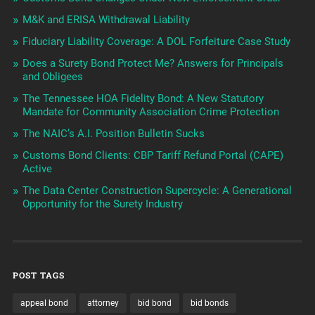
M&K and ERISA Withdrawal Liability
Fiduciary Liability Coverage: A DOL Forfeiture Case Study
Does a Surety Bond Protect Me? Answers for Principals
and Obligees
The Tennessee HOA Fidelity Bond: A New Statutory
Mandate for Community Association Crime Protection
The NAIC’s A.I. Position Bulletin Sucks
Customs Bond Clients: CBP Tariff Refund Portal (CAPE)
Active
The Data Center Construction Supercycle: A Generational
Opportunity for the Surety Industry
POST TAGS
appeal bond
attorney
bid bond
bid bonds