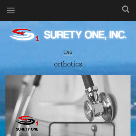
TAG
orthotics