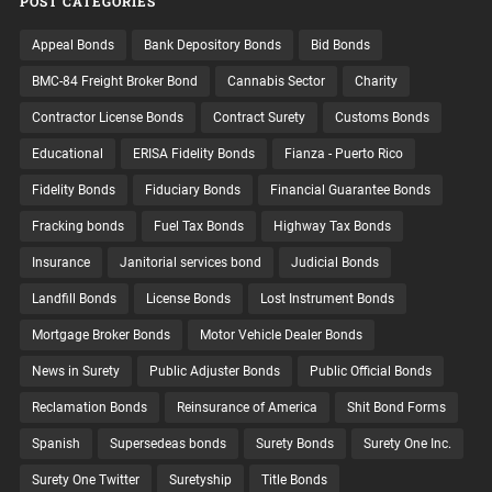
POST CATEGORIES
Appeal Bonds
Bank Depository Bonds
Bid Bonds
BMC-84 Freight Broker Bond
Cannabis Sector
Charity
Contractor License Bonds
Contract Surety
Customs Bonds
Educational
ERISA Fidelity Bonds
Fianza - Puerto Rico
Fidelity Bonds
Fiduciary Bonds
Financial Guarantee Bonds
Fracking bonds
Fuel Tax Bonds
Highway Tax Bonds
Insurance
Janitorial services bond
Judicial Bonds
Landfill Bonds
License Bonds
Lost Instrument Bonds
Mortgage Broker Bonds
Motor Vehicle Dealer Bonds
News in Surety
Public Adjuster Bonds
Public Official Bonds
Reclamation Bonds
Reinsurance of America
Shit Bond Forms
Spanish
Supersedeas bonds
Surety Bonds
Surety One Inc.
Surety One Twitter
Suretyship
Title Bonds