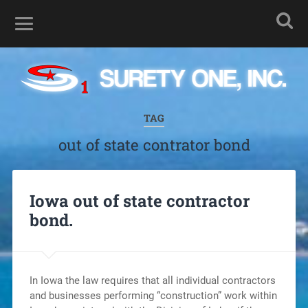
TAG
out of state contrator bond
Iowa out of state contractor
bond.
In Iowa the law requires that all individual contractors
and businesses performing “construction” work within