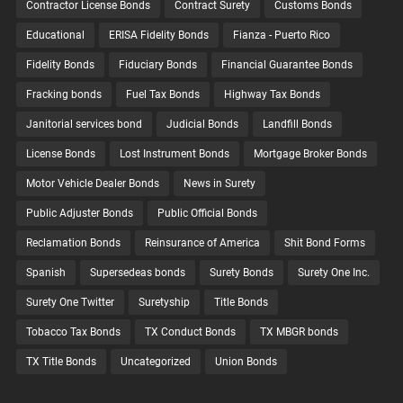
Contractor License Bonds
Contract Surety
Customs Bonds
Educational
ERISA Fidelity Bonds
Fianza - Puerto Rico
Fidelity Bonds
Fiduciary Bonds
Financial Guarantee Bonds
Fracking bonds
Fuel Tax Bonds
Highway Tax Bonds
Janitorial services bond
Judicial Bonds
Landfill Bonds
License Bonds
Lost Instrument Bonds
Mortgage Broker Bonds
Motor Vehicle Dealer Bonds
News in Surety
Public Adjuster Bonds
Public Official Bonds
Reclamation Bonds
Reinsurance of America
Shit Bond Forms
Spanish
Supersedeas bonds
Surety Bonds
Surety One Inc.
Surety One Twitter
Suretyship
Title Bonds
Tobacco Tax Bonds
TX Conduct Bonds
TX MBGR bonds
TX Title Bonds
Uncategorized
Union Bonds