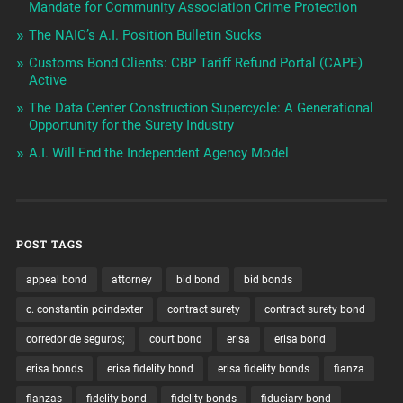
Mandate for Community Association Crime Protection
The NAIC’s A.I. Position Bulletin Sucks
Customs Bond Clients: CBP Tariff Refund Portal (CAPE)
Active
The Data Center Construction Supercycle: A Generational
Opportunity for the Surety Industry
A.I. Will End the Independent Agency Model
POST TAGS
appeal bond
attorney
bid bond
bid bonds
c. constantin poindexter
contract surety
contract surety bond
corredor de seguros;
court bond
erisa
erisa bond
erisa bonds
erisa fidelity bond
erisa fidelity bonds
fianza
fianzas
fidelity bond
fidelity bonds
fiduciary bond