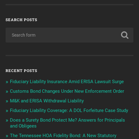
SEARCH POSTS
RECENT POSTS
Fiduciary Liability Insurance Amid ERISA Lawsuit Surge
Customs Bond Changes Under New Enforcement Order
M&K and ERISA Withdrawal Liability
Fiduciary Liability Coverage: A DOL Forfeiture Case Study
Does a Surety Bond Protect Me? Answers for Principals
and Obligees
The Tennessee HOA Fidelity Bond: A New Statutory