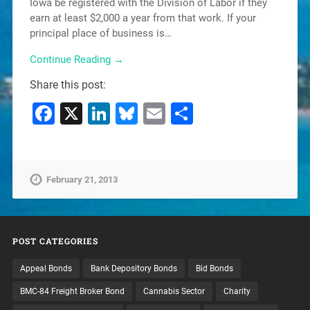
Iowa be registered with the Division of Labor if they
earn at least $2,000 a year from that work. If your
principal place of business is…
Continue Reading →
Share this post:
Facebook
X
LinkedIn
Bluesky
Email
Share
February 21, 2013
POST CATEGORIES
Appeal Bonds
Bank Depository Bonds
Bid Bonds
BMC-84 Freight Broker Bond
Cannabis Sector
Charity