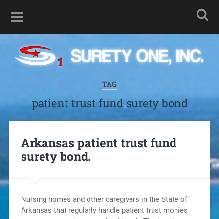
TAG
patient trust fund surety bond
Arkansas patient trust fund
surety bond.
Nursing homes and other caregivers in the State of
Arkansas that regularly handle patient trust monies