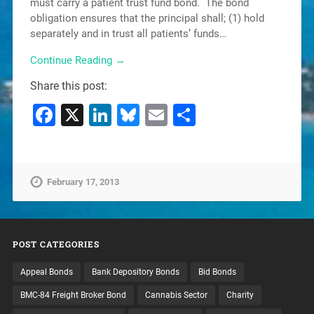
must carry a patient trust fund bond. The bond
obligation ensures that the principal shall; (1) hold
separately and in trust all patients’ funds…
Continue Reading →
Share this post:
Facebook
X
LinkedIn
Bluesky
Email
Share
February 17, 2013
POST CATEGORIES
Appeal Bonds
Bank Depository Bonds
Bid Bonds
BMC-84 Freight Broker Bond
Cannabis Sector
Charity