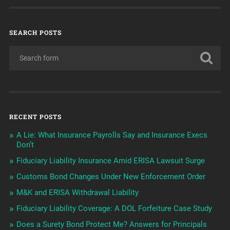
SEARCH POSTS
RECENT POSTS
A Lie: What Insurance Payrolls Say and Insurance Execs
Don’t
Fiduciary Liability Insurance Amid ERISA Lawsuit Surge
Customs Bond Changes Under New Enforcement Order
M&K and ERISA Withdrawal Liability
Fiduciary Liability Coverage: A DOL Forfeiture Case Study
Does a Surety Bond Protect Me? Answers for Principals