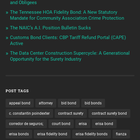
and Obligees
The Tennessee HOA Fidelity Bond: A New Statutory
Mandate for Community Association Crime Protection
The NAIC’s A.I. Position Bulletin Sucks
Customs Bond Clients: CBP Tariff Refund Portal (CAPE)
Active
The Data Center Construction Supercycle: A Generational
Opportunity for the Surety Industry
POST TAGS
appeal bond
attorney
bid bond
bid bonds
c. constantin poindexter
contract surety
contract surety bond
corredor de seguros;
court bond
erisa
erisa bond
erisa bonds
erisa fidelity bond
erisa fidelity bonds
fianza