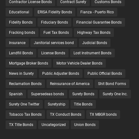
Contractor License Bonds
Contract Surety
Customs Bonds
Educational
ERISA Fidelity Bonds
Fianza - Puerto Rico
Fidelity Bonds
Fiduciary Bonds
Financial Guarantee Bonds
Fracking bonds
Fuel Tax Bonds
Highway Tax Bonds
Insurance
Janitorial services bond
Judicial Bonds
Landfill Bonds
License Bonds
Lost Instrument Bonds
Mortgage Broker Bonds
Motor Vehicle Dealer Bonds
News in Surety
Public Adjuster Bonds
Public Official Bonds
Reclamation Bonds
Reinsurance of America
Shit Bond Forms
Spanish
Supersedeas bonds
Surety Bonds
Surety One Inc.
Surety One Twitter
Suretyship
Title Bonds
Tobacco Tax Bonds
TX Conduct Bonds
TX MBGR bonds
TX Title Bonds
Uncategorized
Union Bonds