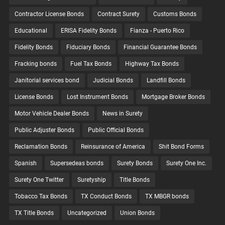
Contractor License Bonds
Contract Surety
Customs Bonds
Educational
ERISA Fidelity Bonds
Fianza - Puerto Rico
Fidelity Bonds
Fiduciary Bonds
Financial Guarantee Bonds
Fracking bonds
Fuel Tax Bonds
Highway Tax Bonds
Janitorial services bond
Judicial Bonds
Landfill Bonds
License Bonds
Lost Instrument Bonds
Mortgage Broker Bonds
Motor Vehicle Dealer Bonds
News in Surety
Public Adjuster Bonds
Public Official Bonds
Reclamation Bonds
Reinsurance of America
Shit Bond Forms
Spanish
Supersedeas bonds
Surety Bonds
Surety One Inc.
Surety One Twitter
Suretyship
Title Bonds
Tobacco Tax Bonds
TX Conduct Bonds
TX MBGR bonds
TX Title Bonds
Uncategorized
Union Bonds