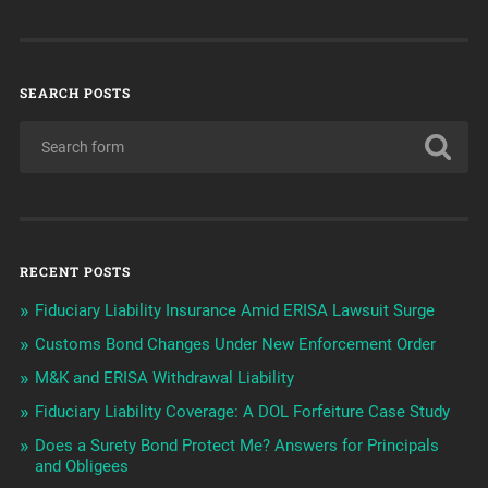
SEARCH POSTS
RECENT POSTS
Fiduciary Liability Insurance Amid ERISA Lawsuit Surge
Customs Bond Changes Under New Enforcement Order
M&K and ERISA Withdrawal Liability
Fiduciary Liability Coverage: A DOL Forfeiture Case Study
Does a Surety Bond Protect Me? Answers for Principals
and Obligees