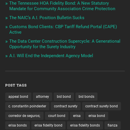
The Tennessee HOA Fidelity Bond: A New Statutory
Mandate for Community Association Crime Protection
The NAIC’s A.I. Position Bulletin Sucks
Customs Bond Clients: CBP Tariff Refund Portal (CAPE)
Active
The Data Center Construction Supercycle: A Generational
Opportunity for the Surety Industry
A.I. Will End the Independent Agency Model
POST TAGS
appeal bond
attorney
bid bond
bid bonds
c. constantin poindexter
contract surety
contract surety bond
corredor de seguros;
court bond
erisa
erisa bond
erisa bonds
erisa fidelity bond
erisa fidelity bonds
fianza