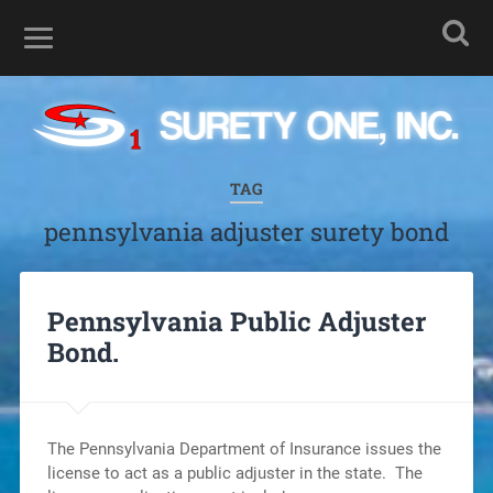
TAG
pennsylvania adjuster surety bond
Pennsylvania Public Adjuster
Bond.
The Pennsylvania Department of Insurance issues the
license to act as a public adjuster in the state. The