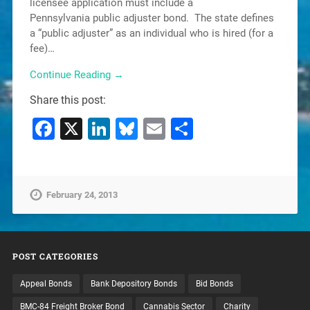
licensee application must include a
Pennsylvania public adjuster bond. The state defines
a “public adjuster” as an individual who is hired (for a
fee)…
Continue Reading →
Share this post:
Facebook
X
LinkedIn
Bluesky
Email
Share
February 24, 2013
POST CATEGORIES
Appeal Bonds
Bank Depository Bonds
Bid Bonds
BMC-84 Freight Broker Bond
Cannabis Sector
Charity