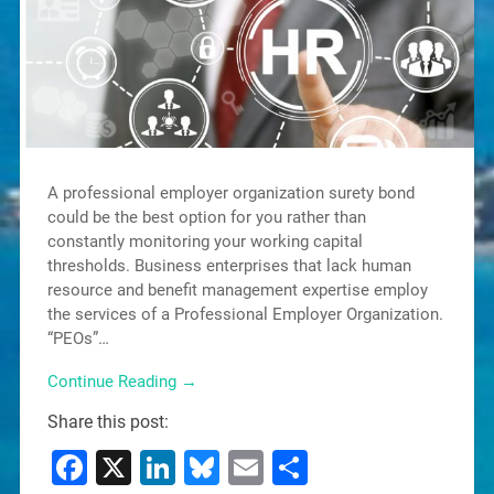
A professional employer organization surety bond
could be the best option for you rather than
constantly monitoring your working capital
thresholds. Business enterprises that lack human
resource and benefit management expertise employ
the services of a Professional Employer Organization.
“PEOs”…
Continue Reading →
Share this post:
Facebook
X
LinkedIn
Bluesky
Email
Share