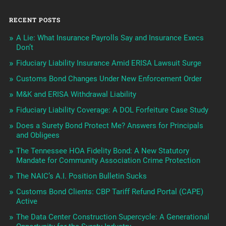
RECENT POSTS
A Lie: What Insurance Payrolls Say and Insurance Execs
Don’t
Fiduciary Liability Insurance Amid ERISA Lawsuit Surge
Customs Bond Changes Under New Enforcement Order
M&K and ERISA Withdrawal Liability
Fiduciary Liability Coverage: A DOL Forfeiture Case Study
Does a Surety Bond Protect Me? Answers for Principals
and Obligees
The Tennessee HOA Fidelity Bond: A New Statutory
Mandate for Community Association Crime Protection
The NAIC’s A.I. Position Bulletin Sucks
Customs Bond Clients: CBP Tariff Refund Portal (CAPE)
Active
The Data Center Construction Supercycle: A Generational