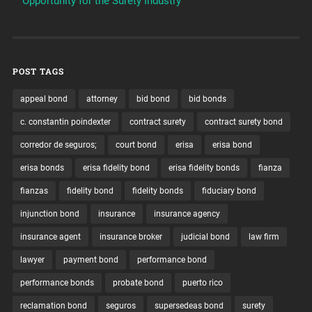
Opportunity for the Surety Industry
POST TAGS
appeal bond
attorney
bid bond
bid bonds
c. constantin poindexter
contract surety
contract surety bond
corredor de seguros;
court bond
erisa
erisa bond
erisa bonds
erisa fidelity bond
erisa fidelity bonds
fianza
fianzas
fidelity bond
fidelity bonds
fiduciary bond
injunction bond
insurance
insurance agency
insurance agent
insurance broker
judicial bond
law firm
lawyer
payment bond
performance bond
performance bonds
probate bond
puerto rico
reclamation bond
seguros
supersedeas bond
surety