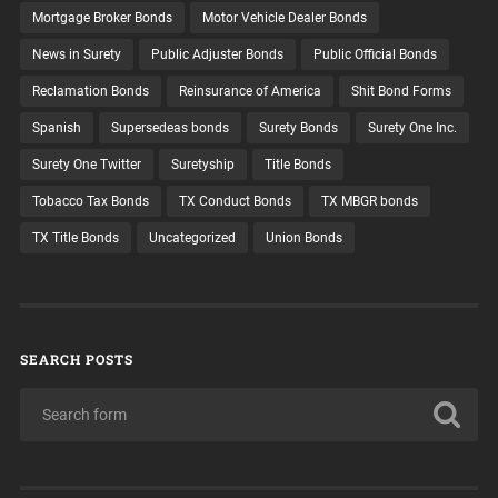
Mortgage Broker Bonds
Motor Vehicle Dealer Bonds
News in Surety
Public Adjuster Bonds
Public Official Bonds
Reclamation Bonds
Reinsurance of America
Shit Bond Forms
Spanish
Supersedeas bonds
Surety Bonds
Surety One Inc.
Surety One Twitter
Suretyship
Title Bonds
Tobacco Tax Bonds
TX Conduct Bonds
TX MBGR bonds
TX Title Bonds
Uncategorized
Union Bonds
SEARCH POSTS