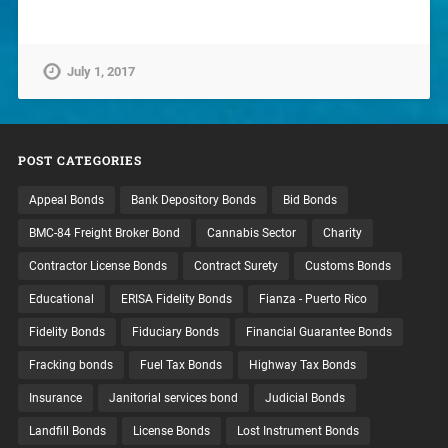
July 1, 2017
POST CATEGORIES
Appeal Bonds
Bank Depository Bonds
Bid Bonds
BMC-84 Freight Broker Bond
Cannabis Sector
Charity
Contractor License Bonds
Contract Surety
Customs Bonds
Educational
ERISA Fidelity Bonds
Fianza - Puerto Rico
Fidelity Bonds
Fiduciary Bonds
Financial Guarantee Bonds
Fracking bonds
Fuel Tax Bonds
Highway Tax Bonds
Insurance
Janitorial services bond
Judicial Bonds
Landfill Bonds
License Bonds
Lost Instrument Bonds