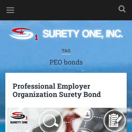
TAG
PEO bonds
Professional Employer
Organization Surety Bond