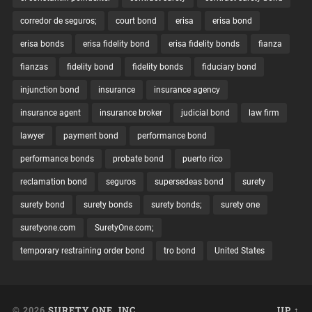
corredor de seguros;
court bond
erisa
erisa bond
erisa bonds
erisa fidelity bond
erisa fidelity bonds
fianza
fianzas
fidelity bond
fidelity bonds
fiduciary bond
injunction bond
insurance
insurance agency
insurance agent
insurance broker
judicial bond
law firm
lawyer
payment bond
performance bond
performance bonds
probate bond
puerto rico
reclamation bond
seguros
supersedeas bond
surety
surety bond
surety bonds
surety bonds;
surety one
suretyone.com
SuretyOne.com;
temporary restraining order bond
tro bond
United States
© 2026
SURETY ONE, INC.
UP ↑