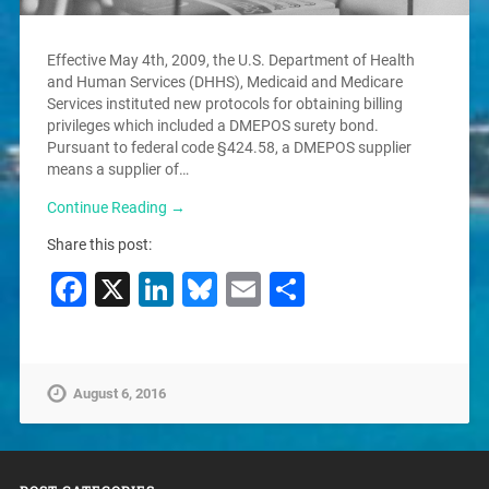
Effective May 4th, 2009, the U.S. Department of Health
and Human Services (DHHS), Medicaid and Medicare
Services instituted new protocols for obtaining billing
privileges which included a DMEPOS surety bond.
Pursuant to federal code §424.58, a DMEPOS supplier
means a supplier of…
Continue Reading →
Share this post:
Facebook
X
LinkedIn
Bluesky
Email
Share
August 6, 2016