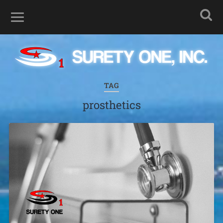
TAG
prosthetics