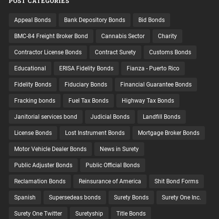
POST CATEGORIES
Appeal Bonds
Bank Depository Bonds
Bid Bonds
BMC-84 Freight Broker Bond
Cannabis Sector
Charity
Contractor License Bonds
Contract Surety
Customs Bonds
Educational
ERISA Fidelity Bonds
Fianza - Puerto Rico
Fidelity Bonds
Fiduciary Bonds
Financial Guarantee Bonds
Fracking bonds
Fuel Tax Bonds
Highway Tax Bonds
Janitorial services bond
Judicial Bonds
Landfill Bonds
License Bonds
Lost Instrument Bonds
Mortgage Broker Bonds
Motor Vehicle Dealer Bonds
News in Surety
Public Adjuster Bonds
Public Official Bonds
Reclamation Bonds
Reinsurance of America
Shit Bond Forms
Spanish
Supersedeas bonds
Surety Bonds
Surety One Inc.
Surety One Twitter
Suretyship
Title Bonds