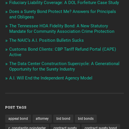
Fiduciary Liability Coverage: A DOL Forfeiture Case Study
Does a Surety Bond Protect Me? Answers for Principals
and Obligees
The Tennessee HOA Fidelity Bond: A New Statutory
Mandate for Community Association Crime Protection
The NAIC’s A.I. Position Bulletin Sucks
Customs Bond Clients: CBP Tariff Refund Portal (CAPE)
Active
The Data Center Construction Supercycle: A Generational
Opportunity for the Surety Industry
A.I. Will End the Independent Agency Model
POST TAGS
appeal bond
attorney
bid bond
bid bonds
c. constantin poindexter
contract surety
contract surety bond