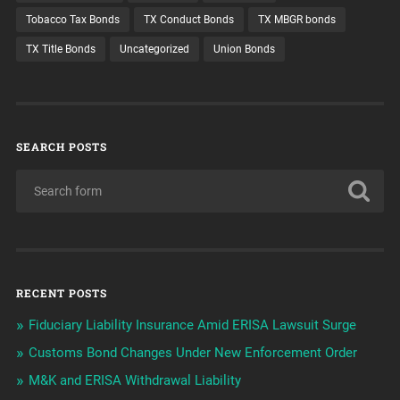
Tobacco Tax Bonds
TX Conduct Bonds
TX MBGR bonds
TX Title Bonds
Uncategorized
Union Bonds
SEARCH POSTS
RECENT POSTS
Fiduciary Liability Insurance Amid ERISA Lawsuit Surge
Customs Bond Changes Under New Enforcement Order
M&K and ERISA Withdrawal Liability