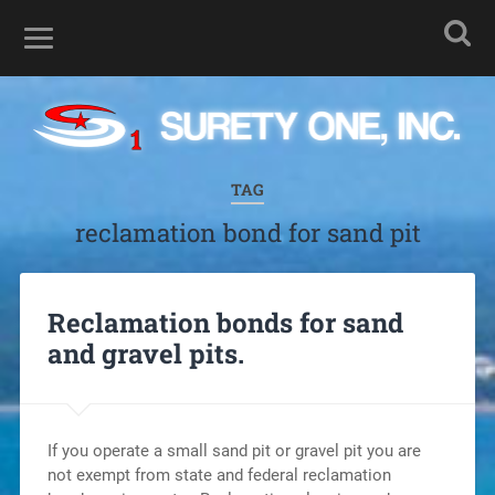
TAG
reclamation bond for sand pit
Reclamation bonds for sand
and gravel pits.
If you operate a small sand pit or gravel pit you are
not exempt from state and federal reclamation