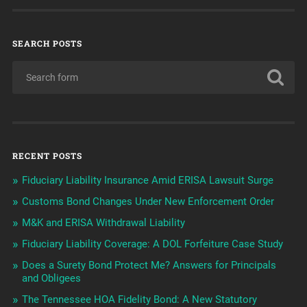
SEARCH POSTS
RECENT POSTS
Fiduciary Liability Insurance Amid ERISA Lawsuit Surge
Customs Bond Changes Under New Enforcement Order
M&K and ERISA Withdrawal Liability
Fiduciary Liability Coverage: A DOL Forfeiture Case Study
Does a Surety Bond Protect Me? Answers for Principals
and Obligees
The Tennessee HOA Fidelity Bond: A New Statutory