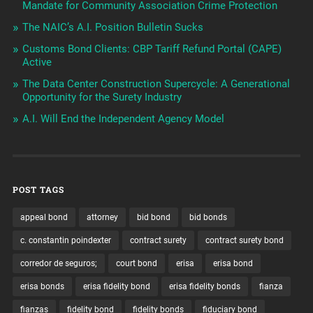
Mandate for Community Association Crime Protection
The NAIC’s A.I. Position Bulletin Sucks
Customs Bond Clients: CBP Tariff Refund Portal (CAPE)
Active
The Data Center Construction Supercycle: A Generational
Opportunity for the Surety Industry
A.I. Will End the Independent Agency Model
POST TAGS
appeal bond
attorney
bid bond
bid bonds
c. constantin poindexter
contract surety
contract surety bond
corredor de seguros;
court bond
erisa
erisa bond
erisa bonds
erisa fidelity bond
erisa fidelity bonds
fianza
fianzas
fidelity bond
fidelity bonds
fiduciary bond