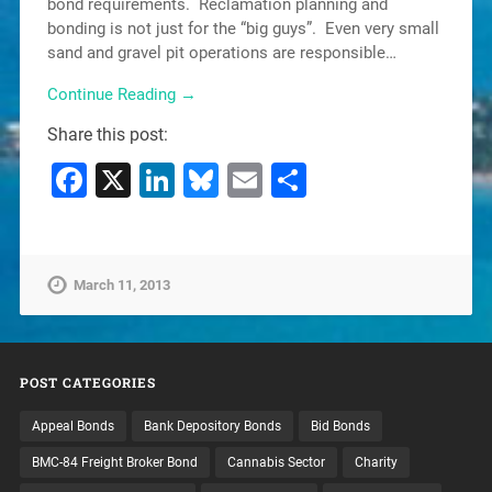
bond requirements. Reclamation planning and
bonding is not just for the “big guys”. Even very small
sand and gravel pit operations are responsible…
Continue Reading →
Share this post:
Facebook
X
LinkedIn
Bluesky
Email
Share
March 11, 2013
POST CATEGORIES
Appeal Bonds
Bank Depository Bonds
Bid Bonds
BMC-84 Freight Broker Bond
Cannabis Sector
Charity