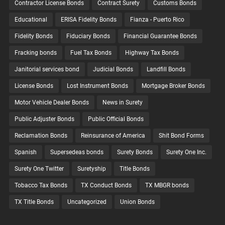
Contractor License Bonds
Contract Surety
Customs Bonds
Educational
ERISA Fidelity Bonds
Fianza - Puerto Rico
Fidelity Bonds
Fiduciary Bonds
Financial Guarantee Bonds
Fracking bonds
Fuel Tax Bonds
Highway Tax Bonds
Janitorial services bond
Judicial Bonds
Landfill Bonds
License Bonds
Lost Instrument Bonds
Mortgage Broker Bonds
Motor Vehicle Dealer Bonds
News in Surety
Public Adjuster Bonds
Public Official Bonds
Reclamation Bonds
Reinsurance of America
Shit Bond Forms
Spanish
Supersedeas bonds
Surety Bonds
Surety One Inc.
Surety One Twitter
Suretyship
Title Bonds
Tobacco Tax Bonds
TX Conduct Bonds
TX MBGR bonds
TX Title Bonds
Uncategorized
Union Bonds