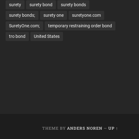
surety
surety bond
surety bonds
surety bonds;
surety one
suretyone.com
SuretyOne.com;
temporary restraining order bond
tro bond
United States
THEME BY
ANDERS NOREN
—
UP ↑