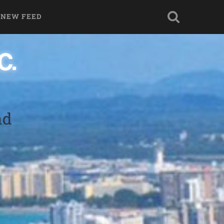
 NEW FEED
nd