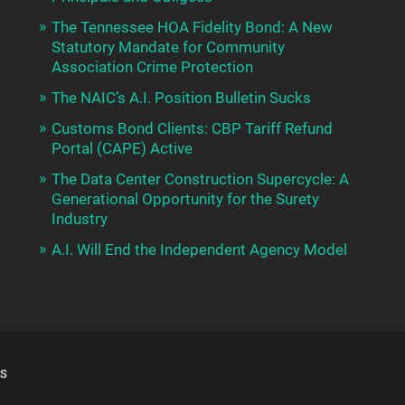
The Tennessee HOA Fidelity Bond: A New
Statutory Mandate for Community
Association Crime Protection
The NAIC’s A.I. Position Bulletin Sucks
Customs Bond Clients: CBP Tariff Refund
Portal (CAPE) Active
The Data Center Construction Supercycle: A
Generational Opportunity for the Surety
Industry
A.I. Will End the Independent Agency Model
S