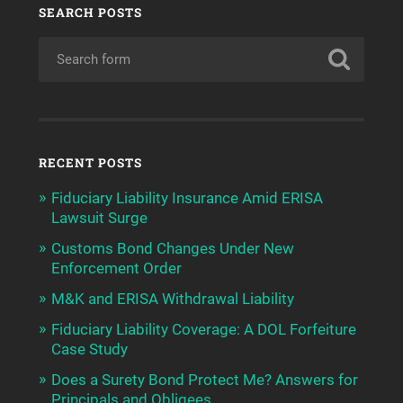
SEARCH POSTS
RECENT POSTS
Fiduciary Liability Insurance Amid ERISA
Lawsuit Surge
Customs Bond Changes Under New
Enforcement Order
M&K and ERISA Withdrawal Liability
Fiduciary Liability Coverage: A DOL Forfeiture
Case Study
Does a Surety Bond Protect Me? Answers for
Principals and Obligees