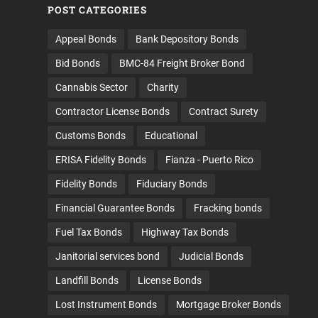
POST CATEGORIES
Appeal Bonds
Bank Depository Bonds
Bid Bonds
BMC-84 Freight Broker Bond
Cannabis Sector
Charity
Contractor License Bonds
Contract Surety
Customs Bonds
Educational
ERISA Fidelity Bonds
Fianza - Puerto Rico
Fidelity Bonds
Fiduciary Bonds
Financial Guarantee Bonds
Fracking bonds
Fuel Tax Bonds
Highway Tax Bonds
Janitorial services bond
Judicial Bonds
Landfill Bonds
License Bonds
Lost Instrument Bonds
Mortgage Broker Bonds