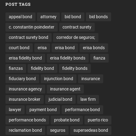
POST TAGS
appeal bond
attorney
bid bond
bid bonds
c. constantin poindexter
contract surety
contract surety bond
corredor de seguros;
court bond
erisa
erisa bond
erisa bonds
erisa fidelity bond
erisa fidelity bonds
fianza
fianzas
fidelity bond
fidelity bonds
fiduciary bond
injunction bond
insurance
insurance agency
insurance agent
insurance broker
judicial bond
law firm
lawyer
payment bond
performance bond
performance bonds
probate bond
puerto rico
reclamation bond
seguros
supersedeas bond