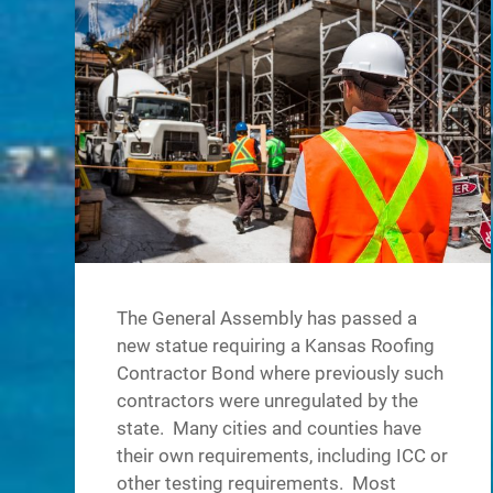
The General Assembly has passed a
new statue requiring a Kansas Roofing
Contractor Bond where previously such
contractors were unregulated by the
state. Many cities and counties have
their own requirements, including ICC or
other testing requirements. Most