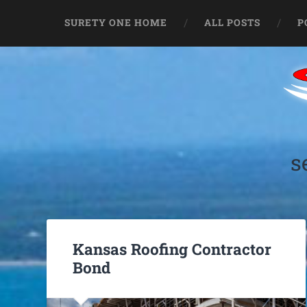
SURETY ONE HOME
ALL POSTS
P
s
Kansas Roofing Contractor
Bond