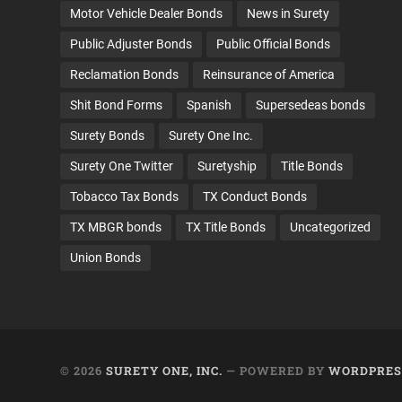
Motor Vehicle Dealer Bonds
News in Surety
Public Adjuster Bonds
Public Official Bonds
Reclamation Bonds
Reinsurance of America
Shit Bond Forms
Spanish
Supersedeas bonds
Surety Bonds
Surety One Inc.
Surety One Twitter
Suretyship
Title Bonds
Tobacco Tax Bonds
TX Conduct Bonds
TX MBGR bonds
TX Title Bonds
Uncategorized
Union Bonds
© 2026
SURETY ONE, INC.
— POWERED BY
WORDPRES