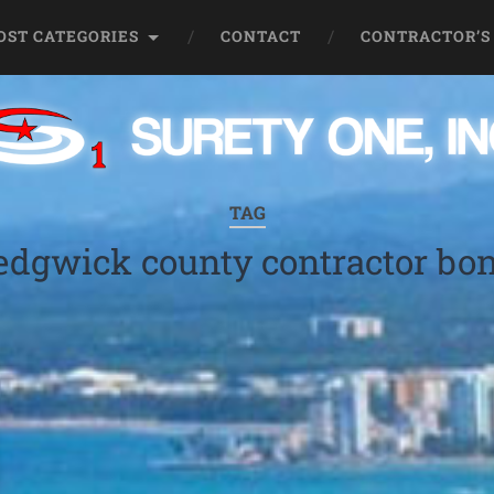
OST CATEGORIES
CONTACT
CONTRACTOR’S
TAG
edgwick county contractor bo