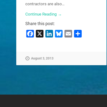
contractors are also…
Continue Reading →
Share this post:
Facebook
X
LinkedIn
Bluesky
Email
Share
August 3, 2013