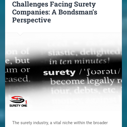
Challenges Facing Surety
Companies: A Bondsman’s
Perspective
The surety industry, a vital niche within the broader