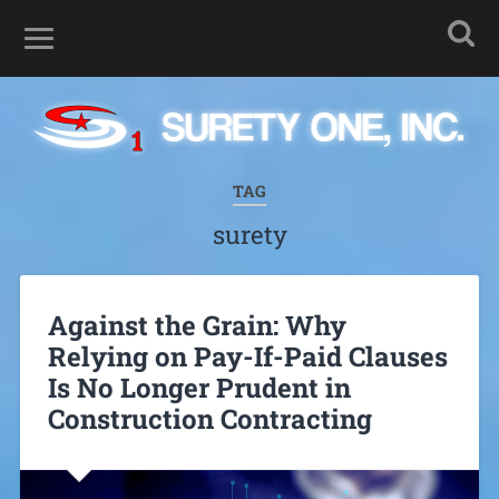
TAG
surety
Against the Grain: Why
Relying on Pay-If-Paid Clauses
Is No Longer Prudent in
Construction Contracting