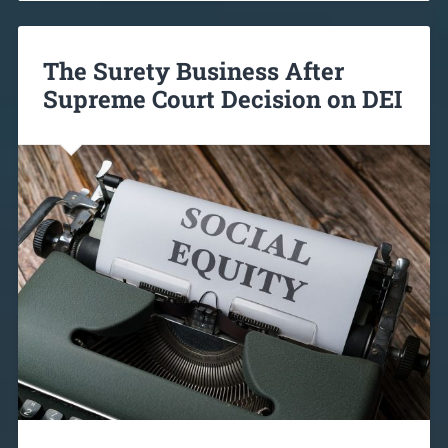
The Surety Business After
Supreme Court Decision on DEI