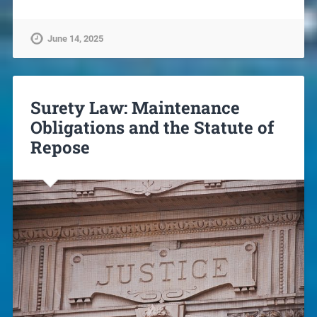
June 14, 2025
Surety Law: Maintenance
Obligations and the Statute of
Repose