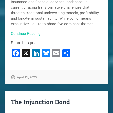
insurance and financial services landscape, is
currently facing transformative challenges that
threaten traditional underwriting models, profitability
and long-term sustainability. While by no means
exhaustive, I’d like to share five dominant themes…
Continue Reading →
Share this post:
Facebook
X
LinkedIn
Bluesky
Email
Share
April 11, 2025
The Injunction Bond