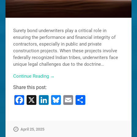
Surety bond underwriters play a critical role in
ensuring the performance and financial integrity of
contractors, especially in public and private
construction projects. When these projects involve
federally recognized Indian tribes, underwriters face
unique legal challenges due to the doctrine…
Continue Reading →
Share this post:
Facebook
X
LinkedIn
Bluesky
Email
Share
April 25, 2025