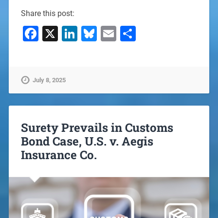
Share this post:
Facebook
X
LinkedIn
Bluesky
Email
Share
July 8, 2025
Surety Prevails in Customs
Bond Case, U.S. v. Aegis
Insurance Co.