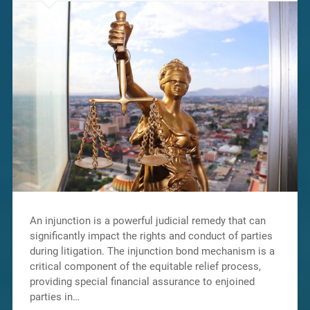
An injunction is a powerful judicial remedy that can
significantly impact the rights and conduct of parties
during litigation. The injunction bond mechanism is a
critical component of the equitable relief process,
providing special financial assurance to enjoined
parties in…