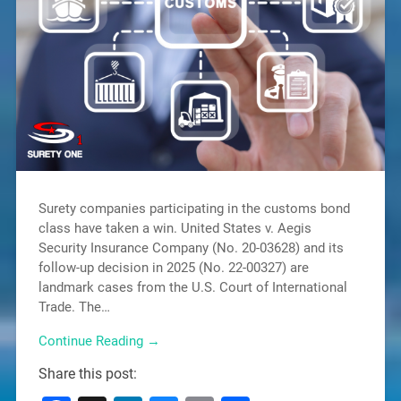
Surety companies participating in the customs bond
class have taken a win. United States v. Aegis
Security Insurance Company (No. 20-03628) and its
follow-up decision in 2025 (No. 22-00327) are
landmark cases from the U.S. Court of International
Trade. The…
Continue Reading →
Share this post: