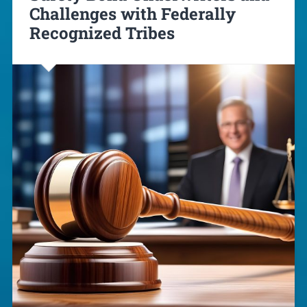
Challenges with Federally
Recognized Tribes