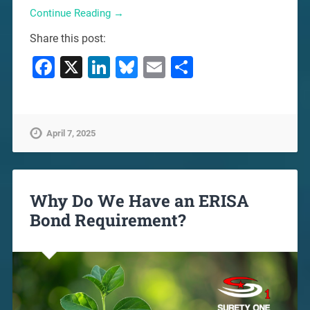
Continue Reading →
Share this post:
Facebook
X
LinkedIn
Bluesky
Email
Share
April 7, 2025
Why Do We Have an ERISA
Bond Requirement?