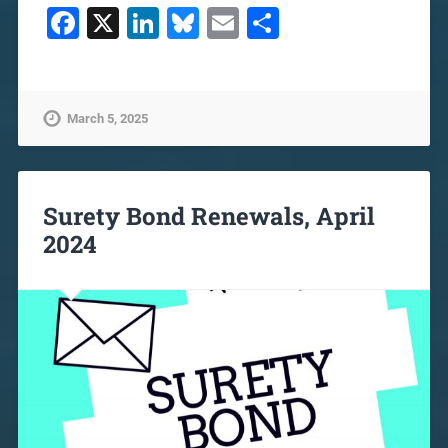
Facebook
X
LinkedIn
Bluesky
Email
Share
March 5, 2025
Surety Bond Renewals, April
2024