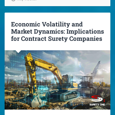
Economic Volatility and
Market Dynamics: Implications
for Contract Surety Companies