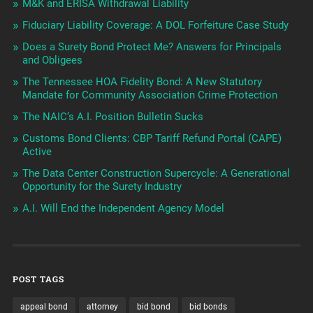
M&K and ERISA Withdrawal Liability
Fiduciary Liability Coverage: A DOL Forfeiture Case Study
Does a Surety Bond Protect Me? Answers for Principals
and Obligees
The Tennessee HOA Fidelity Bond: A New Statutory
Mandate for Community Association Crime Protection
The NAIC’s A.I. Position Bulletin Sucks
Customs Bond Clients: CBP Tariff Refund Portal (CAPE)
Active
The Data Center Construction Supercycle: A Generational
Opportunity for the Surety Industry
A.I. Will End the Independent Agency Model
POST TAGS
appeal bond
attorney
bid bond
bid bonds