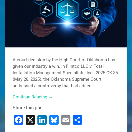
A court decision by the High Court of Oklahoma has
given our industry a win. In Flintco LLC v. Total
Installation Management Specialists, Inc., 2025 OK 35
(May 28, 2025), the Oklahoma Supreme Court
addressed a controversy that had arisen…
Continue Reading →
Share this post:
Facebook
X
LinkedIn
Bluesky
Email
Share