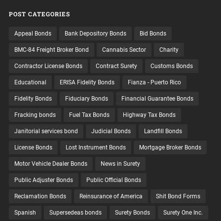
POST CATEGORIES
Appeal Bonds
Bank Depository Bonds
Bid Bonds
BMC-84 Freight Broker Bond
Cannabis Sector
Charity
Contractor License Bonds
Contract Surety
Customs Bonds
Educational
ERISA Fidelity Bonds
Fianza - Puerto Rico
Fidelity Bonds
Fiduciary Bonds
Financial Guarantee Bonds
Fracking bonds
Fuel Tax Bonds
Highway Tax Bonds
Janitorial services bond
Judicial Bonds
Landfill Bonds
License Bonds
Lost Instrument Bonds
Mortgage Broker Bonds
Motor Vehicle Dealer Bonds
News in Surety
Public Adjuster Bonds
Public Official Bonds
Reclamation Bonds
Reinsurance of America
Shit Bond Forms
Spanish
Supersedeas bonds
Surety Bonds
Surety One Inc.