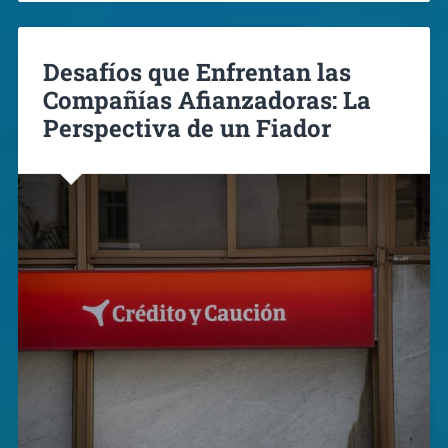
Desafíos que Enfrentan las
Compañías Afianzadoras: La
Perspectiva de un Fiador