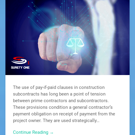
The use of pay-if-paid clauses in construction
subcontracts has long been a point of tension
between prime contractors and subcontractors.
These provisions condition a general contractor’s
payment obligation on receipt of payment from the
project owner. They are used strategically…
Continue Reading →