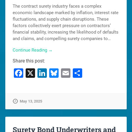
The contract surety industry faces a complex
economic landscape marked by inflation, interest rate
fluctuations, and supply chain disruptions. These
factors collectively exert pressure on contractors’
financial stability, increasing the likelihood of defaults
and claims, and compelling surety companies to…
Continue Reading →
Share this post:
Facebook
X
LinkedIn
Bluesky
Email
Share
May 13, 2025
Surety Bond Underwriters and