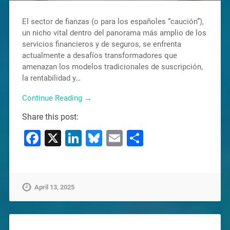
El sector de fianzas (o para los españoles “caución”),
un nicho vital dentro del panorama más amplio de los
servicios financieros y de seguros, se enfrenta
actualmente a desafíos transformadores que
amenazan los modelos tradicionales de suscripción,
la rentabilidad y…
Continue Reading →
Share this post:
Facebook
X
LinkedIn
Bluesky
Email
Share
April 13, 2025