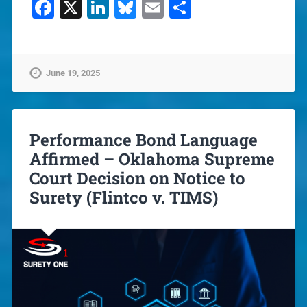
Facebook
X
LinkedIn
Bluesky
Email
Share
June 19, 2025
Performance Bond Language
Affirmed – Oklahoma Supreme
Court Decision on Notice to
Surety (Flintco v. TIMS)