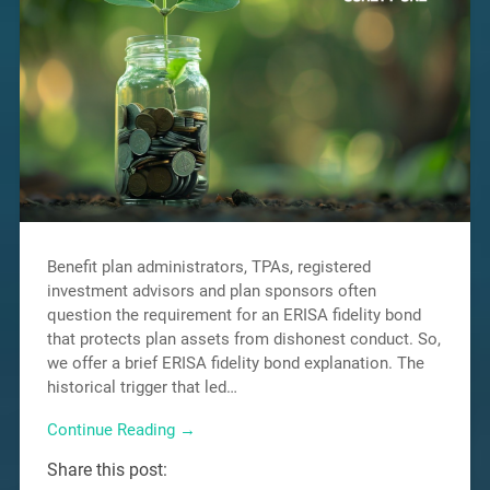
Benefit plan administrators, TPAs, registered
investment advisors and plan sponsors often
question the requirement for an ERISA fidelity bond
that protects plan assets from dishonest conduct. So,
we offer a brief ERISA fidelity bond explanation. The
historical trigger that led…
Continue Reading →
Share this post: