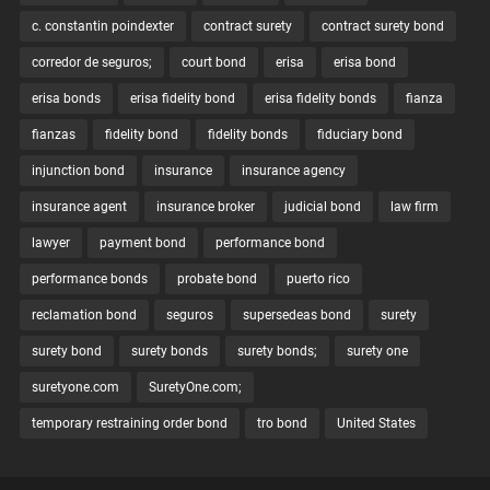
c. constantin poindexter
contract surety
contract surety bond
corredor de seguros;
court bond
erisa
erisa bond
erisa bonds
erisa fidelity bond
erisa fidelity bonds
fianza
fianzas
fidelity bond
fidelity bonds
fiduciary bond
injunction bond
insurance
insurance agency
insurance agent
insurance broker
judicial bond
law firm
lawyer
payment bond
performance bond
performance bonds
probate bond
puerto rico
reclamation bond
seguros
supersedeas bond
surety
surety bond
surety bonds
surety bonds;
surety one
suretyone.com
SuretyOne.com;
temporary restraining order bond
tro bond
United States