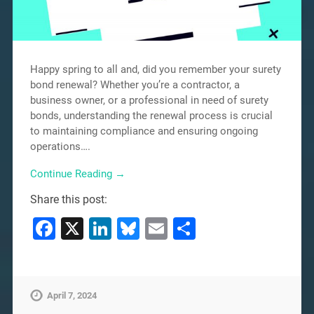
Happy spring to all and, did you remember your surety
bond renewal? Whether you’re a contractor, a
business owner, or a professional in need of surety
bonds, understanding the renewal process is crucial
to maintaining compliance and ensuring ongoing
operations….
Continue Reading →
Share this post:
Facebook
X
LinkedIn
Bluesky
Email
Share
April 7, 2024