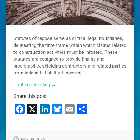
Statutes of repose serve as critical legal boundaries,
delineating the time frame within which claims related
to construction activities must be initiated. These
statutes are designed to provide finality and
predictability, shielding contractors and related parties
from indefinite liability. However,…
Continue Reading →
Share this post:
Facebook
X
LinkedIn
Bluesky
Email
Share
May 30, 2025