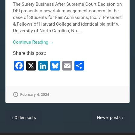
The Surety Business After Supreme Court Decision on
DEI presents a new risk management concern. In the
case of Students for Fair Admissions, Inc. v. President
& Fellows of Harvard College and identical plaintiff v.
University of North Carolina, No…..
Continue Reading →
Share this post:
Facebook
X
LinkedIn
Bluesky
Email
Share
February 4, 2024
« Older posts
Newer posts »