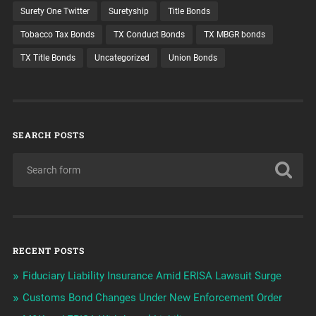
Surety One Twitter
Suretyship
Title Bonds
Tobacco Tax Bonds
TX Conduct Bonds
TX MBGR bonds
TX Title Bonds
Uncategorized
Union Bonds
SEARCH POSTS
RECENT POSTS
Fiduciary Liability Insurance Amid ERISA Lawsuit Surge
Customs Bond Changes Under New Enforcement Order