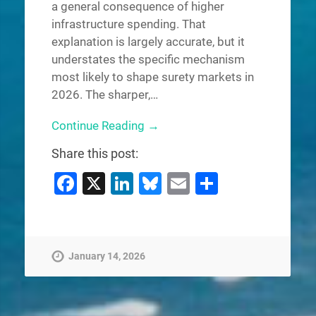
a general consequence of higher
infrastructure spending. That
explanation is largely accurate, but it
understates the specific mechanism
most likely to shape surety markets in
2026. The sharper,…
Continue Reading →
Share this post:
Facebook
X
LinkedIn
Bluesky
Email
Share
January 14, 2026