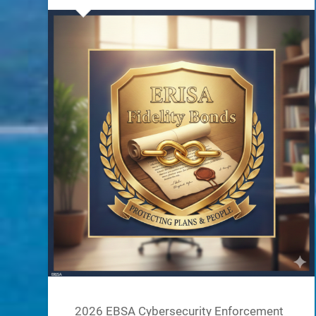
2026 EBSA Cybersecurity Enforcement