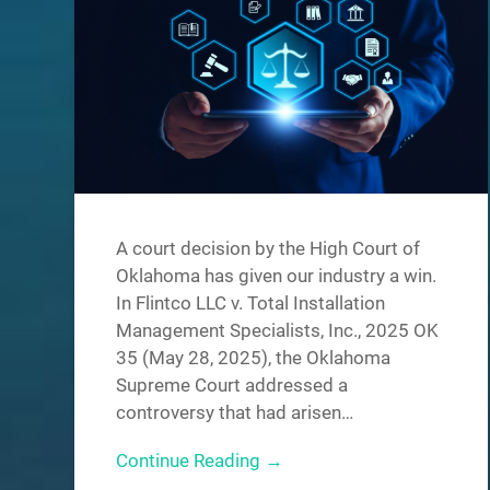
A court decision by the High Court of
Oklahoma has given our industry a win.
In Flintco LLC v. Total Installation
Management Specialists, Inc., 2025 OK
35 (May 28, 2025), the Oklahoma
Supreme Court addressed a
controversy that had arisen…
Continue Reading →