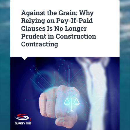
Against the Grain: Why
Relying on Pay-If-Paid
Clauses Is No Longer
Prudent in Construction
Contracting