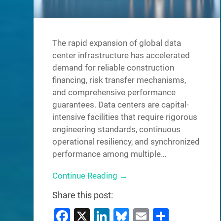
The rapid expansion of global data
center infrastructure has accelerated
demand for reliable construction
financing, risk transfer mechanisms,
and comprehensive performance
guarantees. Data centers are capital-
intensive facilities that require rigorous
engineering standards, continuous
operational resiliency, and synchronized
performance among multiple…
Continue Reading →
Share this post:
Facebook
X
LinkedIn
Bluesky
Email
Share