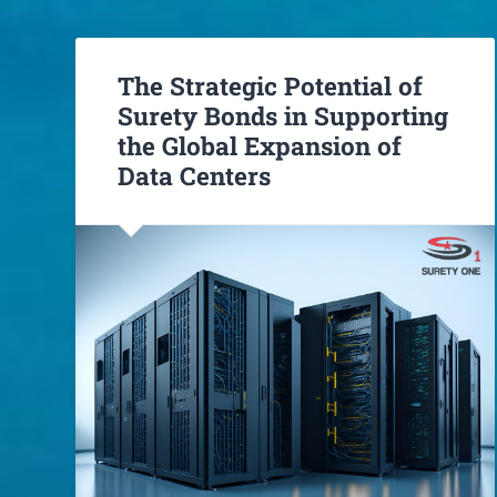
The Strategic Potential of
Surety Bonds in Supporting
the Global Expansion of
Data Centers