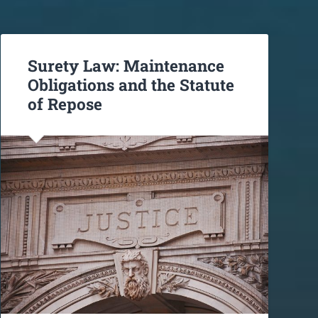
Surety Law: Maintenance
Obligations and the Statute
of Repose