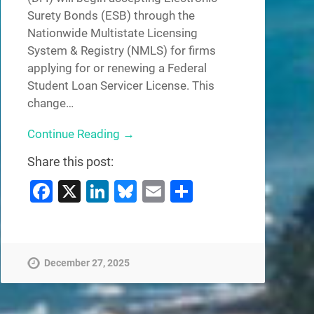
Surety Bonds (ESB) through the
Nationwide Multistate Licensing
System & Registry (NMLS) for firms
applying for or renewing a Federal
Student Loan Servicer License. This
change…
Continue Reading →
Share this post:
Facebook
X
LinkedIn
Bluesky
Email
Share
December 27, 2025