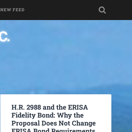
 NEW FEED
H.R. 2988 and the ERISA
Fidelity Bond: Why the
Proposal Does Not Change
ERISA Bond Requirements