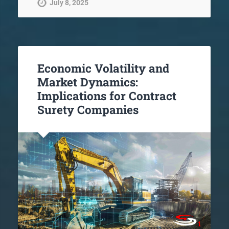
July 8, 2025
Economic Volatility and
Market Dynamics:
Implications for Contract
Surety Companies