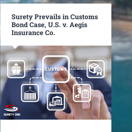
Surety Prevails in Customs
Bond Case, U.S. v. Aegis
Insurance Co.