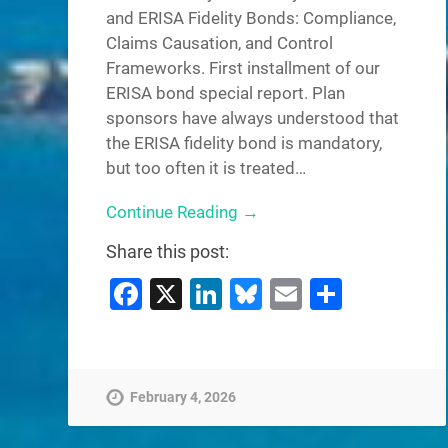
and ERISA Fidelity Bonds: Compliance,
Claims Causation, and Control
Frameworks. First installment of our
ERISA bond special report. Plan
sponsors have always understood that
the ERISA fidelity bond is mandatory,
but too often it is treated…
Continue Reading →
Share this post:
Facebook
X
LinkedIn
Bluesky
Email
Share
February 4, 2026