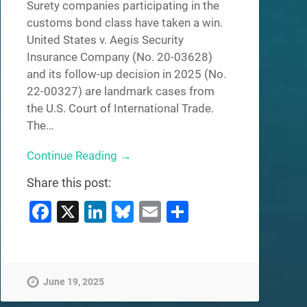
Surety companies participating in the
customs bond class have taken a win.
United States v. Aegis Security
Insurance Company (No. 20-03628)
and its follow-up decision in 2025 (No.
22-00327) are landmark cases from
the U.S. Court of International Trade.
The…
Continue Reading →
Share this post:
Facebook
X
LinkedIn
Bluesky
Email
Share
June 19, 2025