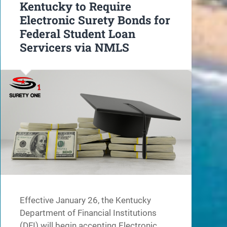
Kentucky to Require
Electronic Surety Bonds for
Federal Student Loan
Servicers via NMLS
Effective January 26, the Kentucky
Department of Financial Institutions
(DFI) will begin accepting Electronic