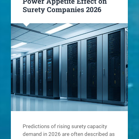
Power Appetite Effect on
Surety Companies 2026
Predictions of rising surety capacity
demand in 2026 are often described as