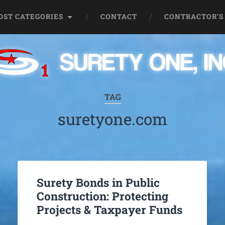
OST CATEGORIES
CONTACT
CONTRACTOR’S
TAG
suretyone.com
Surety Bonds in Public
Construction: Protecting
Projects & Taxpayer Funds