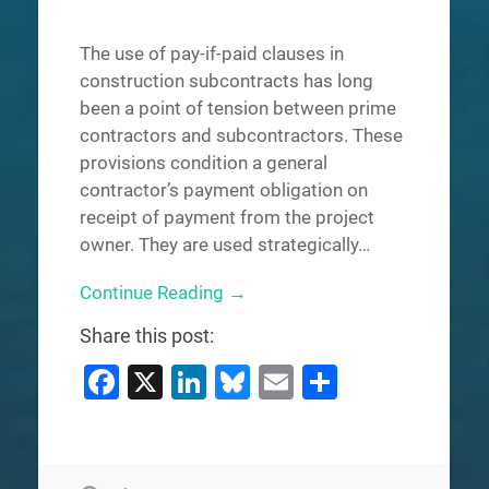
The use of pay-if-paid clauses in
construction subcontracts has long
been a point of tension between prime
contractors and subcontractors. These
provisions condition a general
contractor’s payment obligation on
receipt of payment from the project
owner. They are used strategically…
Continue Reading →
Share this post:
Facebook
X
LinkedIn
Bluesky
Email
Share