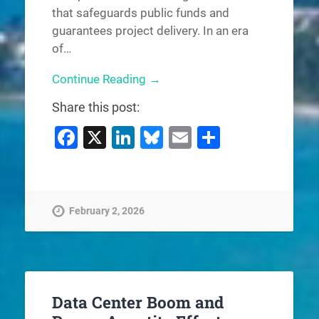
that safeguards public funds and
guarantees project delivery. In an era
of…
Continue Reading →
Share this post:
Facebook
X
LinkedIn
Bluesky
Email
Share
February 2, 2026
Data Center Boom and