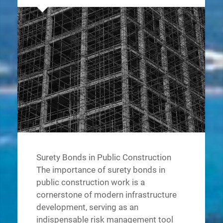
Surety Bonds in Public Construction
The importance of surety bonds in
public construction work is a
cornerstone of modern infrastructure
development, serving as an
indispensable risk management tool