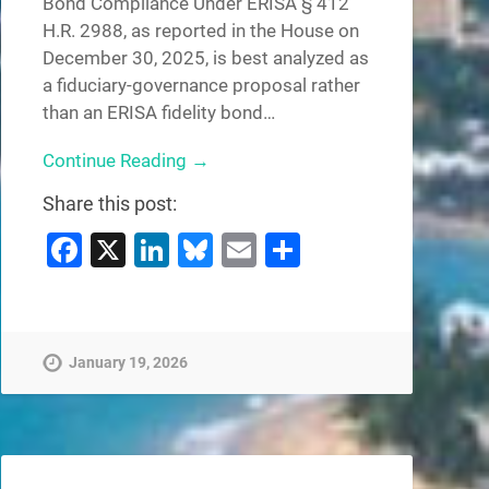
Bond Compliance Under ERISA § 412
H.R. 2988, as reported in the House on
December 30, 2025, is best analyzed as
a fiduciary-governance proposal rather
than an ERISA fidelity bond…
Continue Reading →
Share this post:
Facebook
X
LinkedIn
Bluesky
Email
Share
January 19, 2026