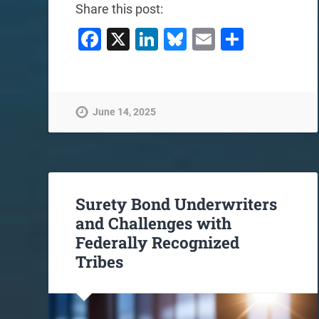
Share this post:
Facebook
X
LinkedIn
Bluesky
Email
Share
June 14, 2025
Surety Bond Underwriters
and Challenges with
Federally Recognized
Tribes