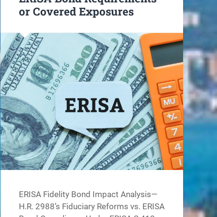
or Covered Exposures
ERISA Fidelity Bond Impact Analysis—
H.R. 2988’s Fiduciary Reforms vs. ERISA