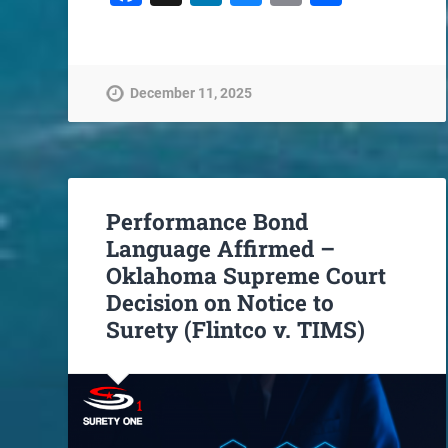
December 11, 2025
Performance Bond
Language Affirmed –
Oklahoma Supreme Court
Decision on Notice to
Surety (Flintco v. TIMS)