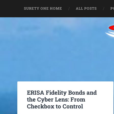
SURETY ONE HOME
ALL POSTS
P
ERISA Fidelity Bonds and
the Cyber Lens: From
Checkbox to Control