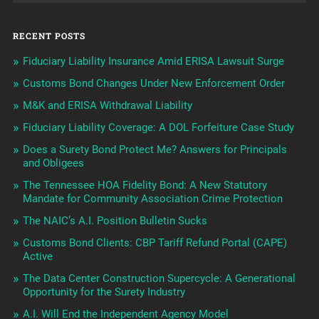
RECENT POSTS
Fiduciary Liability Insurance Amid ERISA Lawsuit Surge
Customs Bond Changes Under New Enforcement Order
M&K and ERISA Withdrawal Liability
Fiduciary Liability Coverage: A DOL Forfeiture Case Study
Does a Surety Bond Protect Me? Answers for Principals
and Obligees
The Tennessee HOA Fidelity Bond: A New Statutory
Mandate for Community Association Crime Protection
The NAIC’s A.I. Position Bulletin Sucks
Customs Bond Clients: CBP Tariff Refund Portal (CAPE)
Active
The Data Center Construction Supercycle: A Generational
Opportunity for the Surety Industry
A.I. Will End the Independent Agency Model