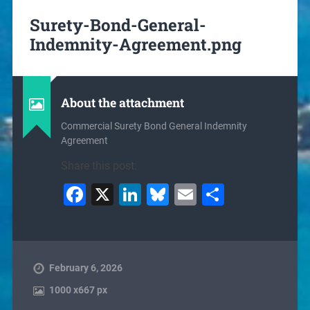
Surety-Bond-General-
Indemnity-Agreement.png
About the attachment
Commercial Surety Bond General Indemnity
Agreement
Share this post:
Facebook
X
LinkedIn
Bluesky
Email
Share
February 6, 2026
1000
x
667 px