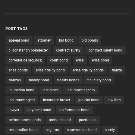
POST TAGS
appeal bond
attorney
bid bond
bid bonds
c. constantin poindexter
contract surety
contract surety bond
corredor de seguros;
court bond
erisa
erisa bond
erisa bonds
erisa fidelity bond
erisa fidelity bonds
fianza
fianzas
fidelity bond
fidelity bonds
fiduciary bond
injunction bond
insurance
insurance agency
insurance agent
insurance broker
judicial bond
law firm
lawyer
payment bond
performance bond
performance bonds
probate bond
puerto rico
reclamation bond
seguros
supersedeas bond
surety