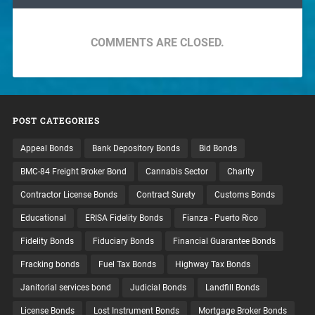
COMMENTS ARE CLOSED.
POST CATEGORIES
Appeal Bonds
Bank Depository Bonds
Bid Bonds
BMC-84 Freight Broker Bond
Cannabis Sector
Charity
Contractor License Bonds
Contract Surety
Customs Bonds
Educational
ERISA Fidelity Bonds
Fianza - Puerto Rico
Fidelity Bonds
Fiduciary Bonds
Financial Guarantee Bonds
Fracking bonds
Fuel Tax Bonds
Highway Tax Bonds
Janitorial services bond
Judicial Bonds
Landfill Bonds
License Bonds
Lost Instrument Bonds
Mortgage Broker Bonds