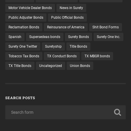
Motor Vehicle Dealer Bonds
News in Surety
Public Adjuster Bonds
Public Official Bonds
Reclamation Bonds
Reinsurance of America
Shit Bond Forms
Spanish
Supersedeas bonds
Surety Bonds
Surety One Inc.
Surety One Twitter
Suretyship
Title Bonds
Tobacco Tax Bonds
TX Conduct Bonds
TX MBGR bonds
TX Title Bonds
Uncategorized
Union Bonds
SEARCH POSTS