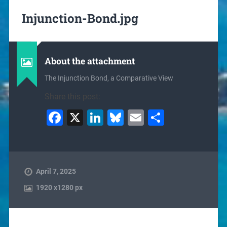
Injunction-Bond.jpg
About the attachment
The Injunction Bond, a Comparative View
Share this post:
Facebook
X
LinkedIn
Bluesky
Email
Share
April 7, 2025
1920
x
1280 px