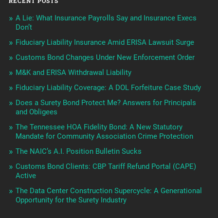
RECENT POSTS
A Lie: What Insurance Payrolls Say and Insurance Execs
Don’t
Fiduciary Liability Insurance Amid ERISA Lawsuit Surge
Customs Bond Changes Under New Enforcement Order
M&K and ERISA Withdrawal Liability
Fiduciary Liability Coverage: A DOL Forfeiture Case Study
Does a Surety Bond Protect Me? Answers for Principals
and Obligees
The Tennessee HOA Fidelity Bond: A New Statutory
Mandate for Community Association Crime Protection
The NAIC’s A.I. Position Bulletin Sucks
Customs Bond Clients: CBP Tariff Refund Portal (CAPE)
Active
The Data Center Construction Supercycle: A Generational
Opportunity for the Surety Industry