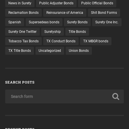
News in Surety
Public Adjuster Bonds
Public Official Bonds
Reclamation Bonds
Reinsurance of America
Shit Bond Forms
Spanish
Supersedeas bonds
Surety Bonds
Surety One Inc.
Surety One Twitter
Suretyship
Title Bonds
Tobacco Tax Bonds
TX Conduct Bonds
TX MBGR bonds
TX Title Bonds
Uncategorized
Union Bonds
SEARCH POSTS