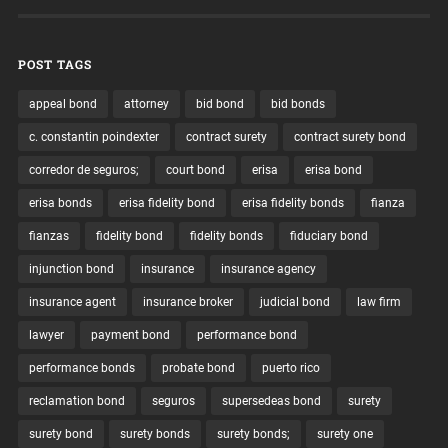
POST TAGS
appeal bond
attorney
bid bond
bid bonds
c. constantin poindexter
contract surety
contract surety bond
corredor de seguros;
court bond
erisa
erisa bond
erisa bonds
erisa fidelity bond
erisa fidelity bonds
fianza
fianzas
fidelity bond
fidelity bonds
fiduciary bond
injunction bond
insurance
insurance agency
insurance agent
insurance broker
judicial bond
law firm
lawyer
payment bond
performance bond
performance bonds
probate bond
puerto rico
reclamation bond
seguros
supersedeas bond
surety
surety bond
surety bonds
surety bonds;
surety one