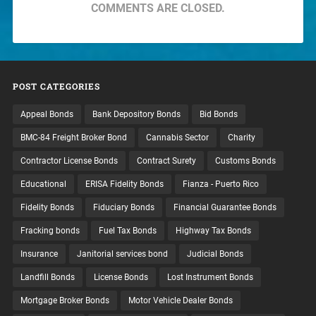
COMMENTS ARE CLOSED.
POST CATEGORIES
Appeal Bonds
Bank Depository Bonds
Bid Bonds
BMC-84 Freight Broker Bond
Cannabis Sector
Charity
Contractor License Bonds
Contract Surety
Customs Bonds
Educational
ERISA Fidelity Bonds
Fianza - Puerto Rico
Fidelity Bonds
Fiduciary Bonds
Financial Guarantee Bonds
Fracking bonds
Fuel Tax Bonds
Highway Tax Bonds
Insurance
Janitorial services bond
Judicial Bonds
Landfill Bonds
License Bonds
Lost Instrument Bonds
Mortgage Broker Bonds
Motor Vehicle Dealer Bonds