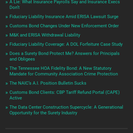
A Lie: What Insurance Payrolls Say and Insurance Execs
Don’t
Fiduciary Liability Insurance Amid ERISA Lawsuit Surge
Customs Bond Changes Under New Enforcement Order
M&K and ERISA Withdrawal Liability
Fiduciary Liability Coverage: A DOL Forfeiture Case Study
Does a Surety Bond Protect Me? Answers for Principals
and Obligees
The Tennessee HOA Fidelity Bond: A New Statutory
Mandate for Community Association Crime Protection
The NAIC’s A.I. Position Bulletin Sucks
Customs Bond Clients: CBP Tariff Refund Portal (CAPE)
Active
The Data Center Construction Supercycle: A Generational
Opportunity for the Surety Industry