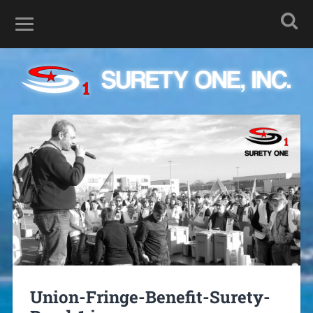
Union-Fringe-Benefit-Surety-