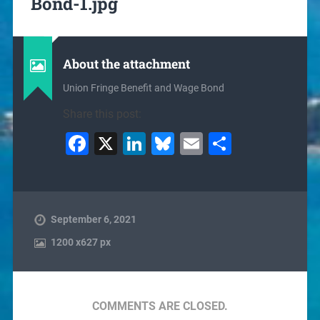
Bond-1.jpg
About the attachment
Union Fringe Benefit and Wage Bond
Share this post:
Facebook
X
LinkedIn
Bluesky
Email
Share
September 6, 2021
1200
x
627 px
COMMENTS ARE CLOSED.