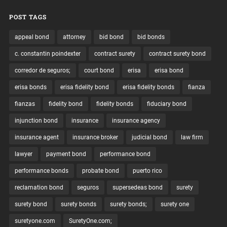
POST TAGS
appeal bond
attorney
bid bond
bid bonds
c. constantin poindexter
contract surety
contract surety bond
corredor de seguros;
court bond
erisa
erisa bond
erisa bonds
erisa fidelity bond
erisa fidelity bonds
fianza
fianzas
fidelity bond
fidelity bonds
fiduciary bond
injunction bond
insurance
insurance agency
insurance agent
insurance broker
judicial bond
law firm
lawyer
payment bond
performance bond
performance bonds
probate bond
puerto rico
reclamation bond
seguros
supersedeas bond
surety
surety bond
surety bonds
surety bonds;
surety one
suretyone.com
SuretyOne.com;