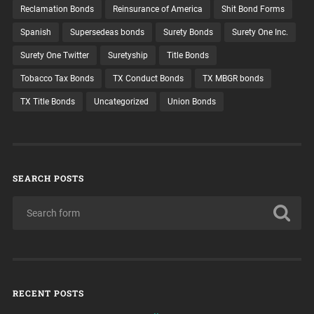
Reclamation Bonds
Reinsurance of America
Shit Bond Forms
Spanish
Supersedeas bonds
Surety Bonds
Surety One Inc.
Surety One Twitter
Suretyship
Title Bonds
Tobacco Tax Bonds
TX Conduct Bonds
TX MBGR bonds
TX Title Bonds
Uncategorized
Union Bonds
SEARCH POSTS
RECENT POSTS