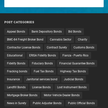
POST CATEGORIES
Appeal Bonds
Bank Depository Bonds
Bid Bonds
BMC-84 Freight Broker Bond
Cannabis Sector
Charity
Contractor License Bonds
Contract Surety
Customs Bonds
Educational
ERISA Fidelity Bonds
Fianza - Puerto Rico
Fidelity Bonds
Fiduciary Bonds
Financial Guarantee Bonds
Fracking bonds
Fuel Tax Bonds
Highway Tax Bonds
Insurance
Janitorial services bond
Judicial Bonds
Landfill Bonds
License Bonds
Lost Instrument Bonds
Mortgage Broker Bonds
Motor Vehicle Dealer Bonds
News in Surety
Public Adjuster Bonds
Public Official Bonds