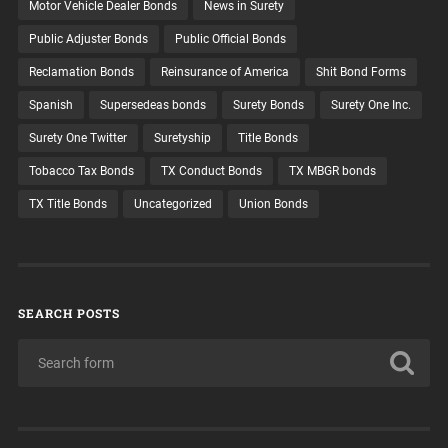
Motor Vehicle Dealer Bonds
News in Surety
Public Adjuster Bonds
Public Official Bonds
Reclamation Bonds
Reinsurance of America
Shit Bond Forms
Spanish
Supersedeas bonds
Surety Bonds
Surety One Inc.
Surety One Twitter
Suretyship
Title Bonds
Tobacco Tax Bonds
TX Conduct Bonds
TX MBGR bonds
TX Title Bonds
Uncategorized
Union Bonds
SEARCH POSTS