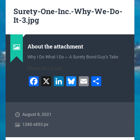
Surety-One-Inc.-Why-We-Do-
It-3.jpg
About the attachment
Why I Do What I Do ~ A Surety Bond Guy’s Take
Share this post:
Facebook
X
LinkedIn
Bluesky
Email
Share
August 8, 2021
1280
x
853 px