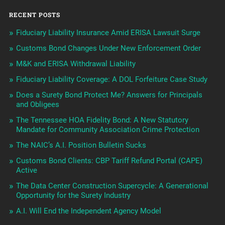
RECENT POSTS
Fiduciary Liability Insurance Amid ERISA Lawsuit Surge
Customs Bond Changes Under New Enforcement Order
M&K and ERISA Withdrawal Liability
Fiduciary Liability Coverage: A DOL Forfeiture Case Study
Does a Surety Bond Protect Me? Answers for Principals
and Obligees
The Tennessee HOA Fidelity Bond: A New Statutory
Mandate for Community Association Crime Protection
The NAIC’s A.I. Position Bulletin Sucks
Customs Bond Clients: CBP Tariff Refund Portal (CAPE)
Active
The Data Center Construction Supercycle: A Generational
Opportunity for the Surety Industry
A.I. Will End the Independent Agency Model