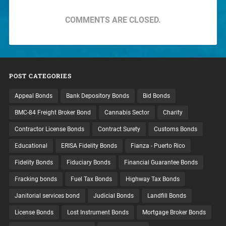
COMMENTS ARE CLOSED.
POST CATEGORIES
Appeal Bonds
Bank Depository Bonds
Bid Bonds
BMC-84 Freight Broker Bond
Cannabis Sector
Charity
Contractor License Bonds
Contract Surety
Customs Bonds
Educational
ERISA Fidelity Bonds
Fianza - Puerto Rico
Fidelity Bonds
Fiduciary Bonds
Financial Guarantee Bonds
Fracking bonds
Fuel Tax Bonds
Highway Tax Bonds
Janitorial services bond
Judicial Bonds
Landfill Bonds
License Bonds
Lost Instrument Bonds
Mortgage Broker Bonds