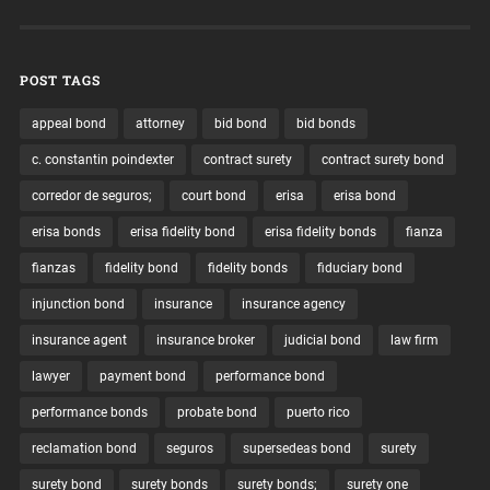
POST TAGS
appeal bond
attorney
bid bond
bid bonds
c. constantin poindexter
contract surety
contract surety bond
corredor de seguros;
court bond
erisa
erisa bond
erisa bonds
erisa fidelity bond
erisa fidelity bonds
fianza
fianzas
fidelity bond
fidelity bonds
fiduciary bond
injunction bond
insurance
insurance agency
insurance agent
insurance broker
judicial bond
law firm
lawyer
payment bond
performance bond
performance bonds
probate bond
puerto rico
reclamation bond
seguros
supersedeas bond
surety
surety bond
surety bonds
surety bonds;
surety one