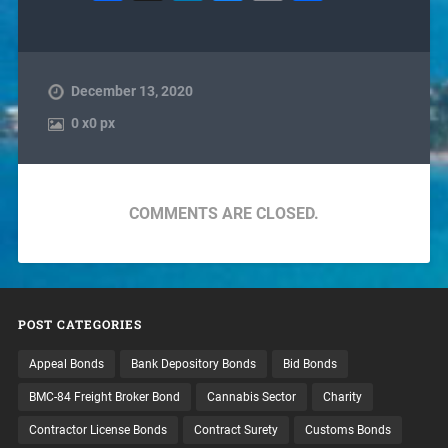
December 13, 2020
0
x
0 px
COMMENTS ARE CLOSED.
POST CATEGORIES
Appeal Bonds
Bank Depository Bonds
Bid Bonds
BMC-84 Freight Broker Bond
Cannabis Sector
Charity
Contractor License Bonds
Contract Surety
Customs Bonds