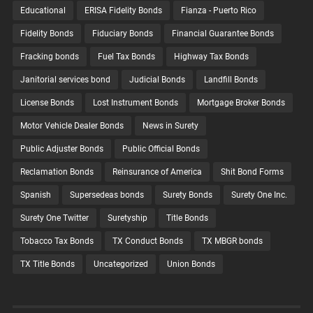
Educational
ERISA Fidelity Bonds
Fianza - Puerto Rico
Fidelity Bonds
Fiduciary Bonds
Financial Guarantee Bonds
Fracking bonds
Fuel Tax Bonds
Highway Tax Bonds
Janitorial services bond
Judicial Bonds
Landfill Bonds
License Bonds
Lost Instrument Bonds
Mortgage Broker Bonds
Motor Vehicle Dealer Bonds
News in Surety
Public Adjuster Bonds
Public Official Bonds
Reclamation Bonds
Reinsurance of America
Shit Bond Forms
Spanish
Supersedeas bonds
Surety Bonds
Surety One Inc.
Surety One Twitter
Suretyship
Title Bonds
Tobacco Tax Bonds
TX Conduct Bonds
TX MBGR bonds
TX Title Bonds
Uncategorized
Union Bonds