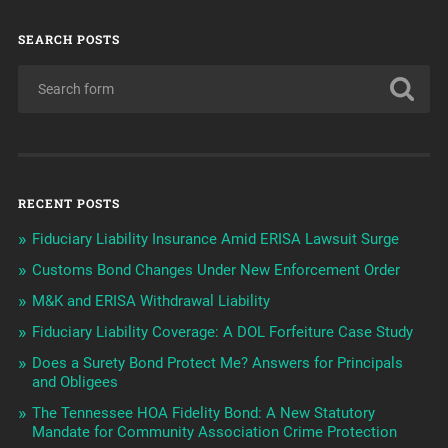
SEARCH POSTS
RECENT POSTS
Fiduciary Liability Insurance Amid ERISA Lawsuit Surge
Customs Bond Changes Under New Enforcement Order
M&K and ERISA Withdrawal Liability
Fiduciary Liability Coverage: A DOL Forfeiture Case Study
Does a Surety Bond Protect Me? Answers for Principals
and Obligees
The Tennessee HOA Fidelity Bond: A New Statutory
Mandate for Community Association Crime Protection