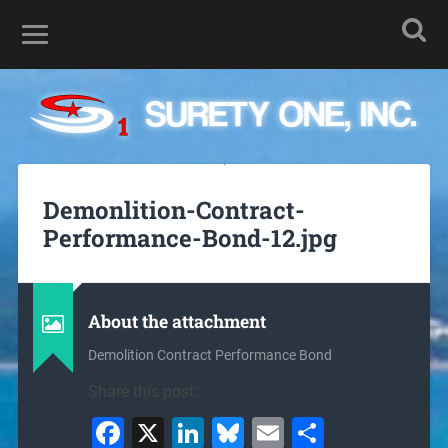
Demonlition-Contract-
Performance-Bond-12.jpg
About the attachment
Demolition Contract Performance Bond
Share this post:
Facebook
X
LinkedIn
Bluesky
Email
Share