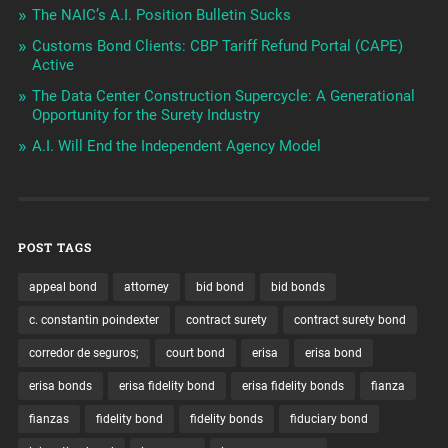
The NAIC’s A.I. Position Bulletin Sucks
Customs Bond Clients: CBP Tariff Refund Portal (CAPE)
Active
The Data Center Construction Supercycle: A Generational
Opportunity for the Surety Industry
A.I. Will End the Independent Agency Model
POST TAGS
appeal bond
attorney
bid bond
bid bonds
c. constantin poindexter
contract surety
contract surety bond
corredor de seguros;
court bond
erisa
erisa bond
erisa bonds
erisa fidelity bond
erisa fidelity bonds
fianza
fianzas
fidelity bond
fidelity bonds
fiduciary bond