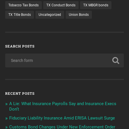
Tobacco Tax Bonds
TX Conduct Bonds
TX MBGR bonds
TX Title Bonds
Uncategorized
Union Bonds
SEARCH POSTS
RECENT POSTS
A Lie: What Insurance Payrolls Say and Insurance Execs
Don’t
Fiduciary Liability Insurance Amid ERISA Lawsuit Surge
Customs Bond Changes Under New Enforcement Order