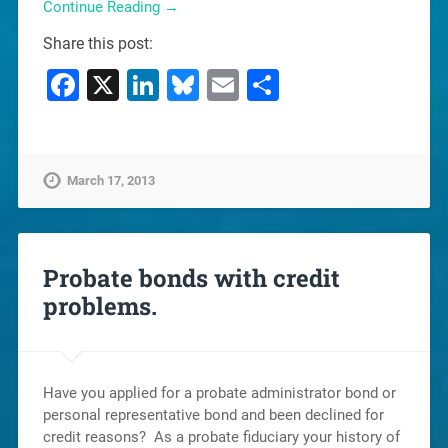
Continue Reading →
Share this post:
Facebook
X
LinkedIn
Bluesky
Email
Share
March 17, 2013
Probate bonds with credit
problems.
Have you applied for a probate administrator bond or
personal representative bond and been declined for
credit reasons? As a probate fiduciary your history of