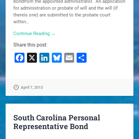
bondfrom the appointed administrator. An application
for administration or probate of will and the will (if
thereis one) are submitted to the probate court
within…
Continue Reading →
Share this post:
Facebook
X
LinkedIn
Bluesky
Email
Share
April 7, 2013
South Carolina Personal
Representative Bond