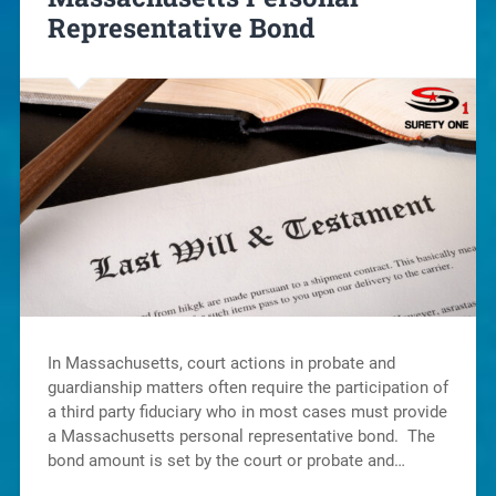
Representative Bond
In Massachusetts, court actions in probate and
guardianship matters often require the participation of
a third party fiduciary who in most cases must provide
a Massachusetts personal representative bond. The
bond amount is set by the court or probate and…