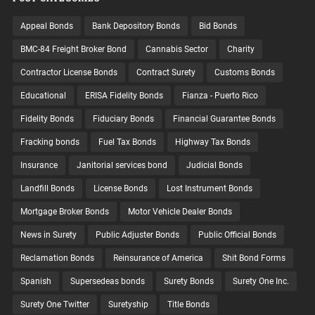
Appeal Bonds
Bank Depository Bonds
Bid Bonds
BMC-84 Freight Broker Bond
Cannabis Sector
Charity
Contractor License Bonds
Contract Surety
Customs Bonds
Educational
ERISA Fidelity Bonds
Fianza - Puerto Rico
Fidelity Bonds
Fiduciary Bonds
Financial Guarantee Bonds
Fracking bonds
Fuel Tax Bonds
Highway Tax Bonds
Insurance
Janitorial services bond
Judicial Bonds
Landfill Bonds
License Bonds
Lost Instrument Bonds
Mortgage Broker Bonds
Motor Vehicle Dealer Bonds
News in Surety
Public Adjuster Bonds
Public Official Bonds
Reclamation Bonds
Reinsurance of America
Shit Bond Forms
Spanish
Supersedeas bonds
Surety Bonds
Surety One Inc.
Surety One Twitter
Suretyship
Title Bonds