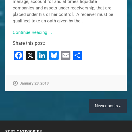
manage, account for and at times liquidate
companies and assets under receivership, that are
placed under his or her control. A receiver must be
qualified, take an oath given by the…
Continue Reading →
Share this post:
Facebook
X
LinkedIn
Bluesky
Email
Share
January 23, 2013
Newer posts »
POST CATEGORIES