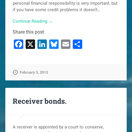
personal financial responsibility is very important, but
if you have some credit problems it doesn’t…
Continue Reading →
Share this post:
Facebook
X
LinkedIn
Bluesky
Email
Share
February 5, 2013
Receiver bonds.
A receiver is appointed by a court to conserve,