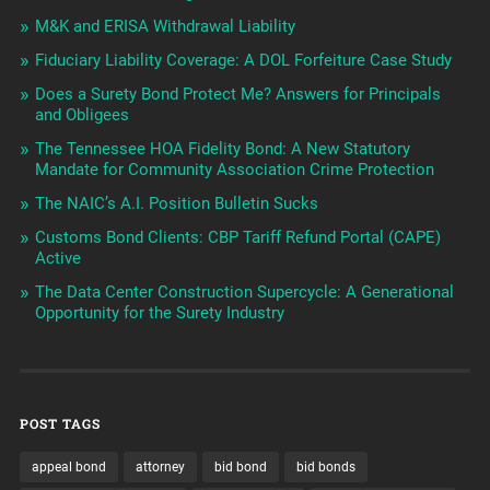
M&K and ERISA Withdrawal Liability
Fiduciary Liability Coverage: A DOL Forfeiture Case Study
Does a Surety Bond Protect Me? Answers for Principals
and Obligees
The Tennessee HOA Fidelity Bond: A New Statutory
Mandate for Community Association Crime Protection
The NAIC’s A.I. Position Bulletin Sucks
Customs Bond Clients: CBP Tariff Refund Portal (CAPE)
Active
The Data Center Construction Supercycle: A Generational
Opportunity for the Surety Industry
POST TAGS
appeal bond
attorney
bid bond
bid bonds