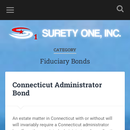
CATEGORY
Fiduciary Bonds
Connecticut Administrator
Bond
An estate matter in Connecticut with or without will
will invariably require a Connecticut administrator