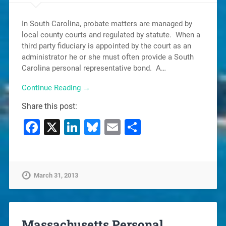
In South Carolina, probate matters are managed by
local county courts and regulated by statute. When a
third party fiduciary is appointed by the court as an
administrator he or she must often provide a South
Carolina personal representative bond. A…
Continue Reading →
Share this post:
Facebook
X
LinkedIn
Bluesky
Email
Share
March 31, 2013
Massachusetts Personal