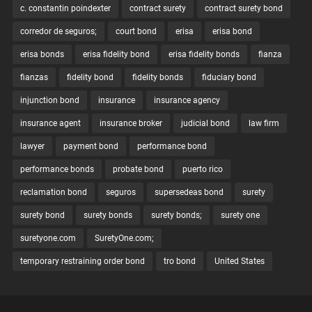
c. constantin poindexter
contract surety
contract surety bond
corredor de seguros;
court bond
erisa
erisa bond
erisa bonds
erisa fidelity bond
erisa fidelity bonds
fianza
fianzas
fidelity bond
fidelity bonds
fiduciary bond
injunction bond
insurance
insurance agency
insurance agent
insurance broker
judicial bond
law firm
lawyer
payment bond
performance bond
performance bonds
probate bond
puerto rico
reclamation bond
seguros
supersedeas bond
surety
surety bond
surety bonds
surety bonds;
surety one
suretyone.com
SuretyOne.com;
temporary restraining order bond
tro bond
United States