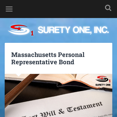
Massachusetts Personal
Representative Bond