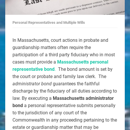
Personal Representatives and Multiple Wills
In Massachusetts, court actions in probate and
guardianship matters often require the
participation of a third party fiduciary who in most
cases must provide a
Massachusetts personal
representative bond
.
The bond amount is set by
the court or probate and family law clerk. The
administrator bond
guarantees the faithful
discharge by the fiduciary of all duties according to
law. By executing a
Massachusetts administrator
bond
a personal representative submits personally
to the jurisdiction of any court of the
Commonwealth in any proceeding pertaining to the
estate or guardianship matter that may be