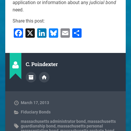
application or information about any
judicial bond
need.
Share this post:
Facebook
X
LinkedIn
Bluesky
Email
Share
C. Poindexter
March 17, 2013
Fiduciary Bonds
massachusetts administrator bond
,
massachusetts
guardianship bond
,
massachusetts personal
representative bond
,
massachusetts probate bond