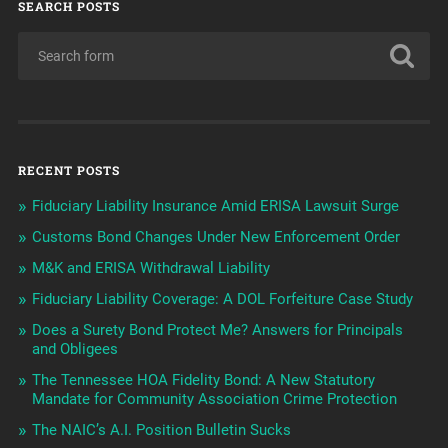
SEARCH POSTS
RECENT POSTS
Fiduciary Liability Insurance Amid ERISA Lawsuit Surge
Customs Bond Changes Under New Enforcement Order
M&K and ERISA Withdrawal Liability
Fiduciary Liability Coverage: A DOL Forfeiture Case Study
Does a Surety Bond Protect Me? Answers for Principals
and Obligees
The Tennessee HOA Fidelity Bond: A New Statutory
Mandate for Community Association Crime Protection
The NAIC’s A.I. Position Bulletin Sucks