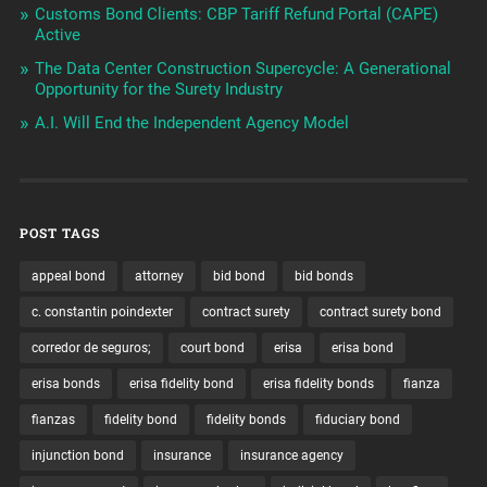
Customs Bond Clients: CBP Tariff Refund Portal (CAPE)
Active
The Data Center Construction Supercycle: A Generational
Opportunity for the Surety Industry
A.I. Will End the Independent Agency Model
POST TAGS
appeal bond
attorney
bid bond
bid bonds
c. constantin poindexter
contract surety
contract surety bond
corredor de seguros;
court bond
erisa
erisa bond
erisa bonds
erisa fidelity bond
erisa fidelity bonds
fianza
fianzas
fidelity bond
fidelity bonds
fiduciary bond
injunction bond
insurance
insurance agency