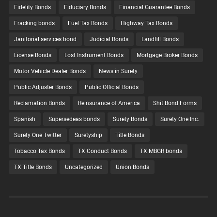
Fidelity Bonds
Fiduciary Bonds
Financial Guarantee Bonds
Fracking bonds
Fuel Tax Bonds
Highway Tax Bonds
Janitorial services bond
Judicial Bonds
Landfill Bonds
License Bonds
Lost Instrument Bonds
Mortgage Broker Bonds
Motor Vehicle Dealer Bonds
News in Surety
Public Adjuster Bonds
Public Official Bonds
Reclamation Bonds
Reinsurance of America
Shit Bond Forms
Spanish
Supersedeas bonds
Surety Bonds
Surety One Inc.
Surety One Twitter
Suretyship
Title Bonds
Tobacco Tax Bonds
TX Conduct Bonds
TX MBGR bonds
TX Title Bonds
Uncategorized
Union Bonds