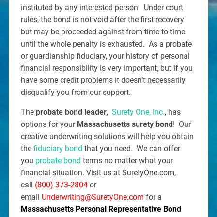
instituted by any interested person. Under court
rules, the bond is not void after the first recovery
but may be proceeded against from time to time
until the whole penalty is exhausted. As a probate
or guardianship fiduciary, your history of personal
financial responsibility is very important, but if you
have some credit problems it doesn’t necessarily
disqualify you from our support.
The
probate bond leader,
Surety One, Inc.
, has
options for your
Massachusetts surety bond
! Our
creative underwriting solutions will help you obtain
the
fiduciary bond
that you need. We can offer
you
probate bond
terms no matter what your
financial situation. Visit us at SuretyOne.com,
call
(800) 373-2804
or
email
Underwriting@SuretyOne.com
for a
Massachusetts Personal Representative Bond