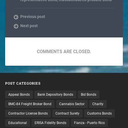
Previous post
Next post
COMMENTS ARE CLOSED.
POST CATEGORIES
Appeal Bonds
Bank Depository Bonds
Bid Bonds
BMC-84 Freight Broker Bond
Cannabis Sector
Charity
Contractor License Bonds
Contract Surety
Customs Bonds
Educational
ERISA Fidelity Bonds
Fianza - Puerto Rico