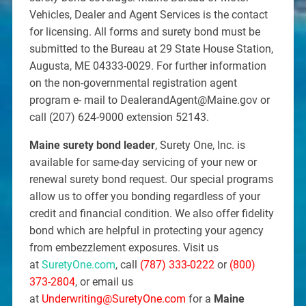
Vehicles, Dealer and Agent Services is the contact
for licensing. All forms and surety bond must be
submitted to the Bureau at 29 State House Station,
Augusta, ME 04333-0029. For further information
on the non-governmental registration agent
program e- mail to DealerandAgent@Maine.gov or
call (207) 624-9000 extension 52143.
Maine surety bond leader
, Surety One, Inc. is
available for same-day servicing of your new or
renewal surety bond request. Our special programs
allow us to offer you bonding regardless of your
credit and financial condition. We also offer fidelity
bond which are helpful in protecting your agency
from embezzlement exposures. Visit us
at
SuretyOne.com
, call
(787) 333-0222
or
(800)
373-2804
, or email us
at
Underwriting@SuretyOne.com
for a
Maine