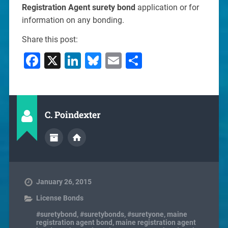
Registration Agent surety bond
application or for
information on any bonding.
Share this post:
Facebook
X
LinkedIn
Bluesky
Email
Share
C. Poindexter
January 26, 2015
License Bonds
#suretybond
,
#suretybonds
,
#suretyone
,
maine
registration agent bond
,
maine registration agent