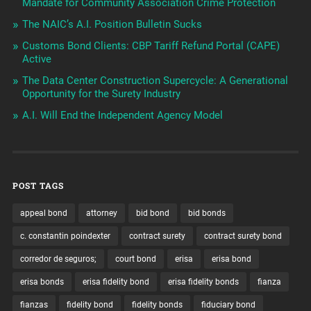
Mandate for Community Association Crime Protection
The NAIC’s A.I. Position Bulletin Sucks
Customs Bond Clients: CBP Tariff Refund Portal (CAPE)
Active
The Data Center Construction Supercycle: A Generational
Opportunity for the Surety Industry
A.I. Will End the Independent Agency Model
POST TAGS
appeal bond
attorney
bid bond
bid bonds
c. constantin poindexter
contract surety
contract surety bond
corredor de seguros;
court bond
erisa
erisa bond
erisa bonds
erisa fidelity bond
erisa fidelity bonds
fianza
fianzas
fidelity bond
fidelity bonds
fiduciary bond