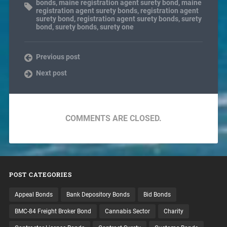
bonds
,
maine registration agent surety bond
,
maine
registration agent surety bonds
,
registration agent
surety bond
,
registration agent surety bonds
,
surety
bond
,
surety bonds
,
surety one
Previous post
Next post
COMMENTS ARE CLOSED.
POST CATEGORIES
Appeal Bonds
Bank Depository Bonds
Bid Bonds
BMC-84 Freight Broker Bond
Cannabis Sector
Charity