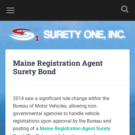
Maine Registration Agent
Surety Bond
2014 saw a significant rule change within the
Bureau of Motor Vehicles, allowing non-
governmental agencies to handle vehicle
registrations upon approval by the Bureau and
posting of a
Maine Registration Agent Surety