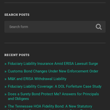
SEARCH POSTS
RECENT POSTS
Fiduciary Liability Insurance Amid ERISA Lawsuit Surge
Customs Bond Changes Under New Enforcement Order
M&K and ERISA Withdrawal Liability
Fiduciary Liability Coverage: A DOL Forfeiture Case Study
Does a Surety Bond Protect Me? Answers for Principals
and Obligees
The Tennessee HOA Fidelity Bond: A New Statutory