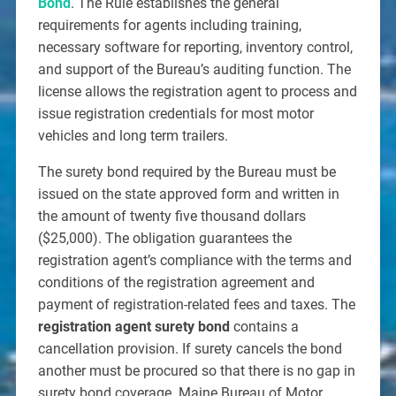
Bond
. The Rule establishes the general
requirements for agents including training,
necessary software for reporting, inventory control,
and support of the Bureau’s auditing function. The
license allows the registration agent to process and
issue registration credentials for most motor
vehicles and long term trailers.
The surety bond required by the Bureau must be
issued on the state approved form and written in
the amount of twenty five thousand dollars
($25,000). The obligation guarantees the
registration agent’s compliance with the terms and
conditions of the registration agreement and
payment of registration-related fees and taxes. The
registration agent surety bond
contains a
cancellation provision. If surety cancels the bond
another must be procured so that there is no gap in
surety bond coverage. Maine Bureau of Motor