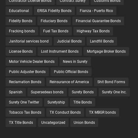
Contractor License Bonds
Contract Surety
Customs Bonds
Educational
ERISA Fidelity Bonds
Fianza - Puerto Rico
Fidelity Bonds
Fiduciary Bonds
Financial Guarantee Bonds
Fracking bonds
Fuel Tax Bonds
Highway Tax Bonds
Janitorial services bond
Judicial Bonds
Landfill Bonds
License Bonds
Lost Instrument Bonds
Mortgage Broker Bonds
Motor Vehicle Dealer Bonds
News in Surety
Public Adjuster Bonds
Public Official Bonds
Reclamation Bonds
Reinsurance of America
Shit Bond Forms
Spanish
Supersedeas bonds
Surety Bonds
Surety One Inc.
Surety One Twitter
Suretyship
Title Bonds
Tobacco Tax Bonds
TX Conduct Bonds
TX MBGR bonds
TX Title Bonds
Uncategorized
Union Bonds