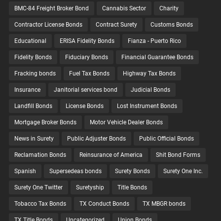
BMC-84 Freight Broker Bond
Cannabis Sector
Charity
Contractor License Bonds
Contract Surety
Customs Bonds
Educational
ERISA Fidelity Bonds
Fianza - Puerto Rico
Fidelity Bonds
Fiduciary Bonds
Financial Guarantee Bonds
Fracking bonds
Fuel Tax Bonds
Highway Tax Bonds
Insurance
Janitorial services bond
Judicial Bonds
Landfill Bonds
License Bonds
Lost Instrument Bonds
Mortgage Broker Bonds
Motor Vehicle Dealer Bonds
News in Surety
Public Adjuster Bonds
Public Official Bonds
Reclamation Bonds
Reinsurance of America
Shit Bond Forms
Spanish
Supersedeas bonds
Surety Bonds
Surety One Inc.
Surety One Twitter
Suretyship
Title Bonds
Tobacco Tax Bonds
TX Conduct Bonds
TX MBGR bonds
TX Title Bonds
Uncategorized
Union Bonds