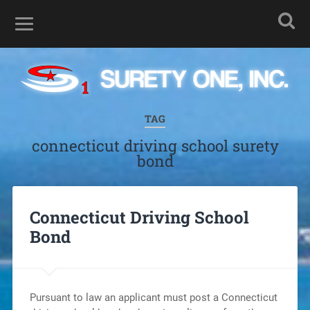
TAG
connecticut driving school surety
bond
Connecticut Driving School
Bond
Pursuant to law an applicant must post a Connecticut