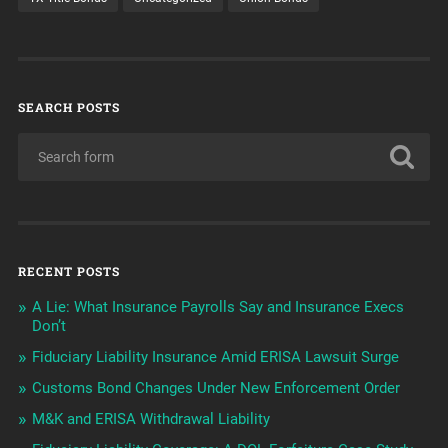
SEARCH POSTS
RECENT POSTS
A Lie: What Insurance Payrolls Say and Insurance Execs
Don’t
Fiduciary Liability Insurance Amid ERISA Lawsuit Surge
Customs Bond Changes Under New Enforcement Order
M&K and ERISA Withdrawal Liability