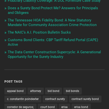
Fiduciary Liability Coverage: A DOL Forfeiture Case Study
Does a Surety Bond Protect Me? Answers for Principals
and Obligees
The Tennessee HOA Fidelity Bond: A New Statutory
Mandate for Community Association Crime Protection
The NAIC’s A.I. Position Bulletin Sucks
Customs Bond Clients: CBP Tariff Refund Portal (CAPE)
Active
The Data Center Construction Supercycle: A Generational
Opportunity for the Surety Industry
POST TAGS
appeal bond
attorney
bid bond
bid bonds
c. constantin poindexter
contract surety
contract surety bond
corredor de seguros;
court bond
erisa
erisa bond