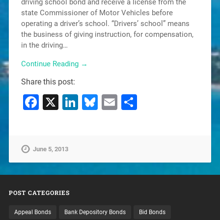
driving school bond and receive a license from the
state Commissioner of Motor Vehicles before
operating a driver’s school. “Drivers’ school” means
the business of giving instruction, for compensation,
in the driving…
Continue Reading →
Share this post:
Facebook
X
LinkedIn
Bluesky
Email
Share
June 5, 2013
POST CATEGORIES
Appeal Bonds
Bank Depository Bonds
Bid Bonds