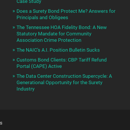
Case Study
Does a Surety Bond Protect Me? Answers for
Principals and Obligees
The Tennessee HOA Fidelity Bond: A New
Statutory Mandate for Community
Association Crime Protection
The NAIC’s A.I. Position Bulletin Sucks
Customs Bond Clients: CBP Tariff Refund
Portal (CAPE) Active
The Data Center Construction Supercycle: A
Generational Opportunity for the Surety
Industry
S