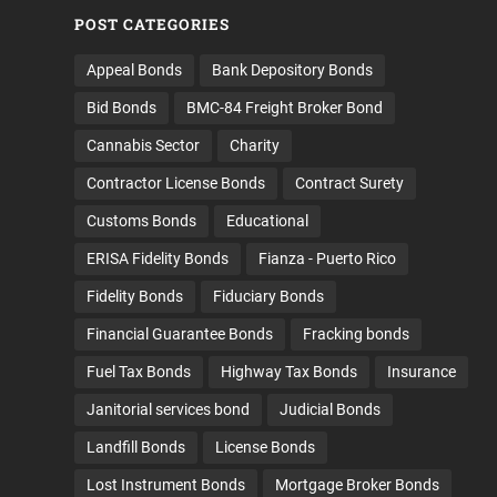
POST CATEGORIES
Appeal Bonds
Bank Depository Bonds
Bid Bonds
BMC-84 Freight Broker Bond
Cannabis Sector
Charity
Contractor License Bonds
Contract Surety
Customs Bonds
Educational
ERISA Fidelity Bonds
Fianza - Puerto Rico
Fidelity Bonds
Fiduciary Bonds
Financial Guarantee Bonds
Fracking bonds
Fuel Tax Bonds
Highway Tax Bonds
Insurance
Janitorial services bond
Judicial Bonds
Landfill Bonds
License Bonds
Lost Instrument Bonds
Mortgage Broker Bonds