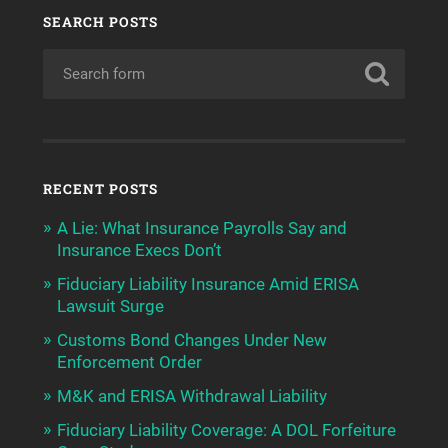
SEARCH POSTS
RECENT POSTS
A Lie: What Insurance Payrolls Say and
Insurance Execs Don’t
Fiduciary Liability Insurance Amid ERISA
Lawsuit Surge
Customs Bond Changes Under New
Enforcement Order
M&K and ERISA Withdrawal Liability
Fiduciary Liability Coverage: A DOL Forfeiture