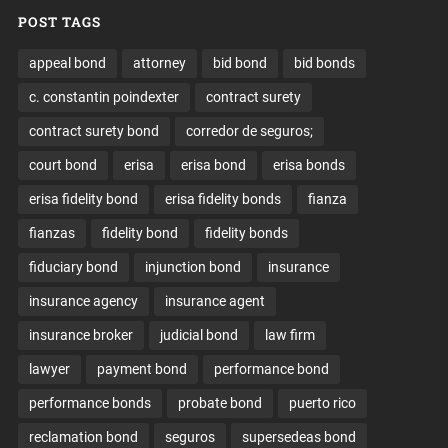
POST TAGS
appeal bond
attorney
bid bond
bid bonds
c. constantin poindexter
contract surety
contract surety bond
corredor de seguros;
court bond
erisa
erisa bond
erisa bonds
erisa fidelity bond
erisa fidelity bonds
fianza
fianzas
fidelity bond
fidelity bonds
fiduciary bond
injunction bond
insurance
insurance agency
insurance agent
insurance broker
judicial bond
law firm
lawyer
payment bond
performance bond
performance bonds
probate bond
puerto rico
reclamation bond
seguros
supersedeas bond