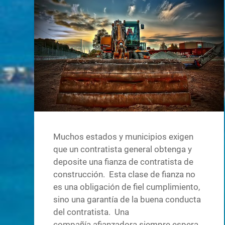
Muchos estados y municipios exigen
que un contratista general obtenga y
deposite una fianza de contratista de
construcción. Esta clase de fianza no
es una obligación de fiel cumplimiento,
sino una garantía de la buena conducta
del contratista. Una
compañía afianzadora siempre espera