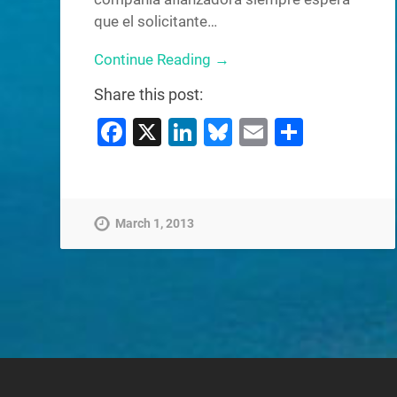
que el solicitante…
Continue Reading →
Share this post:
Facebook
X
LinkedIn
Bluesky
Email
Share
March 1, 2013