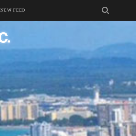
 NEW FEED