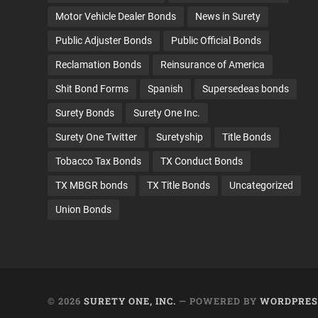
Motor Vehicle Dealer Bonds
News in Surety
Public Adjuster Bonds
Public Official Bonds
Reclamation Bonds
Reinsurance of America
Shit Bond Forms
Spanish
Supersedeas bonds
Surety Bonds
Surety One Inc.
Surety One Twitter
Suretyship
Title Bonds
Tobacco Tax Bonds
TX Conduct Bonds
TX MBGR bonds
TX Title Bonds
Uncategorized
Union Bonds
© 2026
SURETY ONE, INC.
— POWERED BY
WORDPRES