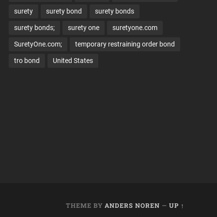
surety
surety bond
surety bonds
surety bonds;
surety one
suretyone.com
SuretyOne.com;
temporary restraining order bond
tro bond
United States
THEME BY
ANDERS NOREN
—
UP ↑