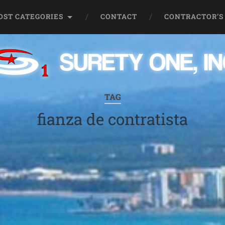
OST CATEGORIES
CONTACT
CONTRACTOR’S
TAG
fianza de contratista