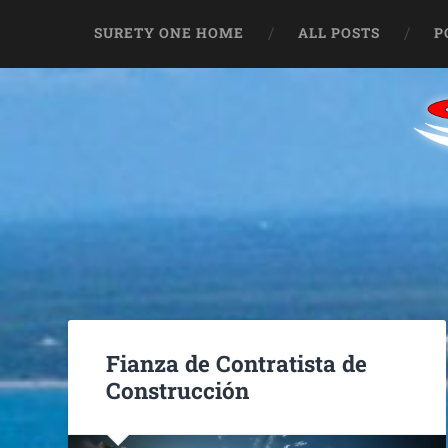
SURETY ONE HOME
ALL POSTS
P
Fianza de Contratista de
Construcción