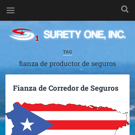
TAG
fianza de productor de seguros
Fianza de Corredor de Seguros