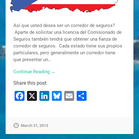
Así que usted desea ser un corredor de seguros?
Aparte de solicitar una licencia del Comisionado de
Seguros también tendrá que obtener una fianza de
corredor de seguros. Cada estado tiene sus propios
particulares, pero generalmente un corredor tiene
que presentar un…
Continue Reading →
Share this post:
Facebook
X
LinkedIn
Bluesky
Email
Share
March 31, 2013