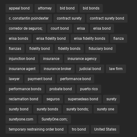
appeal bond
attorney
bid bond
bid bonds
c. constantin poindexter
contract surety
contract surety bond
corredor de seguros;
court bond
erisa
erisa bond
erisa bonds
erisa fidelity bond
erisa fidelity bonds
fianza
fianzas
fidelity bond
fidelity bonds
fiduciary bond
injunction bond
insurance
insurance agency
insurance agent
insurance broker
judicial bond
law firm
lawyer
payment bond
performance bond
performance bonds
probate bond
puerto rico
reclamation bond
seguros
supersedeas bond
surety
surety bond
surety bonds
surety bonds;
surety one
suretyone.com
SuretyOne.com;
temporary restraining order bond
tro bond
United States