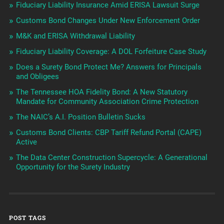
Fiduciary Liability Insurance Amid ERISA Lawsuit Surge
Customs Bond Changes Under New Enforcement Order
M&K and ERISA Withdrawal Liability
Fiduciary Liability Coverage: A DOL Forfeiture Case Study
Does a Surety Bond Protect Me? Answers for Principals
and Obligees
The Tennessee HOA Fidelity Bond: A New Statutory
Mandate for Community Association Crime Protection
The NAIC’s A.I. Position Bulletin Sucks
Customs Bond Clients: CBP Tariff Refund Portal (CAPE)
Active
The Data Center Construction Supercycle: A Generational
Opportunity for the Surety Industry
POST TAGS