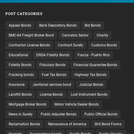
POST CATEGORIES
Appeal Bonds
Bank Depository Bonds
Bid Bonds
BMC-84 Freight Broker Bond
Cannabis Sector
Charity
Contractor License Bonds
Contract Surety
Customs Bonds
Educational
ERISA Fidelity Bonds
Fianza - Puerto Rico
Fidelity Bonds
Fiduciary Bonds
Financial Guarantee Bonds
Fracking bonds
Fuel Tax Bonds
Highway Tax Bonds
Insurance
Janitorial services bond
Judicial Bonds
Landfill Bonds
License Bonds
Lost Instrument Bonds
Mortgage Broker Bonds
Motor Vehicle Dealer Bonds
News in Surety
Public Adjuster Bonds
Public Official Bonds
Reclamation Bonds
Reinsurance of America
Shit Bond Forms
Spanish
Supersedeas bonds
Surety Bonds
Surety One Inc.