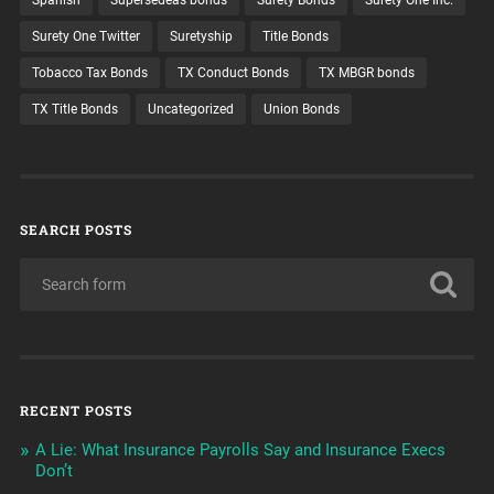
Surety One Twitter
Suretyship
Title Bonds
Tobacco Tax Bonds
TX Conduct Bonds
TX MBGR bonds
TX Title Bonds
Uncategorized
Union Bonds
SEARCH POSTS
RECENT POSTS
A Lie: What Insurance Payrolls Say and Insurance Execs
Don’t