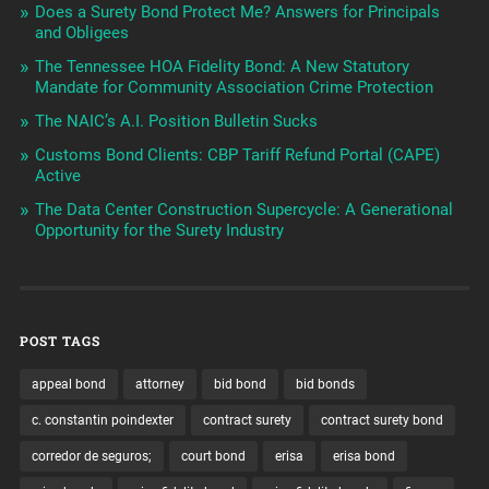
Does a Surety Bond Protect Me? Answers for Principals
and Obligees
The Tennessee HOA Fidelity Bond: A New Statutory
Mandate for Community Association Crime Protection
The NAIC’s A.I. Position Bulletin Sucks
Customs Bond Clients: CBP Tariff Refund Portal (CAPE)
Active
The Data Center Construction Supercycle: A Generational
Opportunity for the Surety Industry
POST TAGS
appeal bond
attorney
bid bond
bid bonds
c. constantin poindexter
contract surety
contract surety bond
corredor de seguros;
court bond
erisa
erisa bond