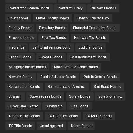
Contractor License Bonds
Contract Surety
Customs Bonds
Educational
ERISA Fidelity Bonds
Fianza - Puerto Rico
Fidelity Bonds
Fiduciary Bonds
Financial Guarantee Bonds
Fracking bonds
Fuel Tax Bonds
Highway Tax Bonds
Insurance
Janitorial services bond
Judicial Bonds
Landfill Bonds
License Bonds
Lost Instrument Bonds
Mortgage Broker Bonds
Motor Vehicle Dealer Bonds
News in Surety
Public Adjuster Bonds
Public Official Bonds
Reclamation Bonds
Reinsurance of America
Shit Bond Forms
Spanish
Supersedeas bonds
Surety Bonds
Surety One Inc.
Surety One Twitter
Suretyship
Title Bonds
Tobacco Tax Bonds
TX Conduct Bonds
TX MBGR bonds
TX Title Bonds
Uncategorized
Union Bonds