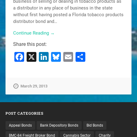
business of selling or dealing in tobacco products as
a distributor in any place of business in the state
without first having posted a Florida tobacco products
distributor bond and…
Continue Reading →
Share this post:
Facebook
X
LinkedIn
Bluesky
Email
Share
March 29, 2013
POST CATEGORIES
Appeal Bonds
Bank Depository Bonds
Bid Bonds
BMC-84 Freight Broker Bond
Cannabis Sector
Charity