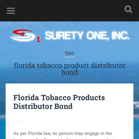
TAG
florida tobacco product distributor
bond
Florida Tobacco Products
Distributor Bond
As per Florida law, no person may engage in the