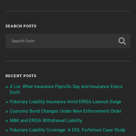
SEARCH POSTS
RECENT POSTS
A Lie: What Insurance Payrolls Say and Insurance Execs
Don’t
Fiduciary Liability Insurance Amid ERISA Lawsuit Surge
Customs Bond Changes Under New Enforcement Order
M&K and ERISA Withdrawal Liability
Fiduciary Liability Coverage: A DOL Forfeiture Case Study