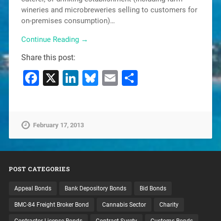
wineries and microbreweries selling to customers for
on-premises consumption)…
Continue Reading →
Share this post:
Facebook
X
LinkedIn
Bluesky
Email
Share
February 17, 2013
POST CATEGORIES
Appeal Bonds
Bank Depository Bonds
Bid Bonds
BMC-84 Freight Broker Bond
Cannabis Sector
Charity