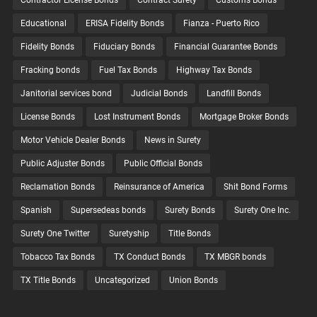
Contractor License Bonds
Contract Surety
Customs Bonds
Educational
ERISA Fidelity Bonds
Fianza - Puerto Rico
Fidelity Bonds
Fiduciary Bonds
Financial Guarantee Bonds
Fracking bonds
Fuel Tax Bonds
Highway Tax Bonds
Janitorial services bond
Judicial Bonds
Landfill Bonds
License Bonds
Lost Instrument Bonds
Mortgage Broker Bonds
Motor Vehicle Dealer Bonds
News in Surety
Public Adjuster Bonds
Public Official Bonds
Reclamation Bonds
Reinsurance of America
Shit Bond Forms
Spanish
Supersedeas bonds
Surety Bonds
Surety One Inc.
Surety One Twitter
Suretyship
Title Bonds
Tobacco Tax Bonds
TX Conduct Bonds
TX MBGR bonds
TX Title Bonds
Uncategorized
Union Bonds