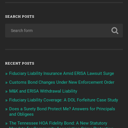
SEARCH POSTS
RECENT POSTS
Fiduciary Liability Insurance Amid ERISA Lawsuit Surge
Customs Bond Changes Under New Enforcement Order
M&K and ERISA Withdrawal Liability
Fiduciary Liability Coverage: A DOL Forfeiture Case Study
Does a Surety Bond Protect Me? Answers for Principals
and Obligees
The Tennessee HOA Fidelity Bond: A New Statutory