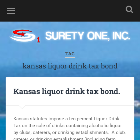
TAG
kansas liquor drink tax bond
Kansas liquor drink tax bond.
Kansas statutes impose a ten percent Liquor Drink
Tax on the sale of drinks containing alcoholic liquor
by clubs, caterers, or drinking establishments. A club,
caterer, or drinking establishment (including farm