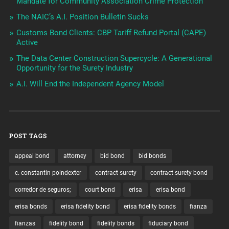
Mandate for Community Association Crime Protection
The NAIC’s A.I. Position Bulletin Sucks
Customs Bond Clients: CBP Tariff Refund Portal (CAPE)
Active
The Data Center Construction Supercycle: A Generational
Opportunity for the Surety Industry
A.I. Will End the Independent Agency Model
POST TAGS
appeal bond
attorney
bid bond
bid bonds
c. constantin poindexter
contract surety
contract surety bond
corredor de seguros;
court bond
erisa
erisa bond
erisa bonds
erisa fidelity bond
erisa fidelity bonds
fianza
fianzas
fidelity bond
fidelity bonds
fiduciary bond