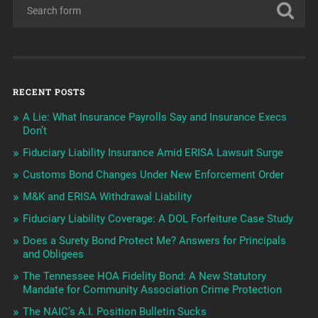
RECENT POSTS
A Lie: What Insurance Payrolls Say and Insurance Execs
Don’t
Fiduciary Liability Insurance Amid ERISA Lawsuit Surge
Customs Bond Changes Under New Enforcement Order
M&K and ERISA Withdrawal Liability
Fiduciary Liability Coverage: A DOL Forfeiture Case Study
Does a Surety Bond Protect Me? Answers for Principals
and Obligees
The Tennessee HOA Fidelity Bond: A New Statutory
Mandate for Community Association Crime Protection
The NAIC’s A.I. Position Bulletin Sucks