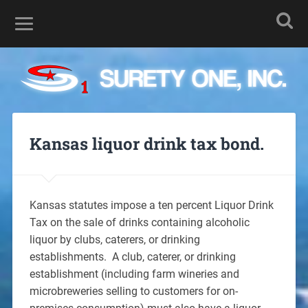
Kansas liquor drink tax bond.
Kansas statutes impose a ten percent Liquor Drink
Tax on the sale of drinks containing alcoholic
liquor by clubs, caterers, or drinking
establishments. A club, caterer, or drinking
establishment (including farm wineries and
microbreweries selling to customers for on-