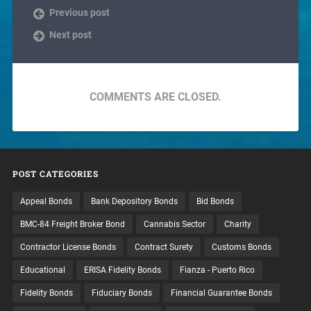
Previous post
Next post
COMMENTS ARE CLOSED.
POST CATEGORIES
Appeal Bonds
Bank Depository Bonds
Bid Bonds
BMC-84 Freight Broker Bond
Cannabis Sector
Charity
Contractor License Bonds
Contract Surety
Customs Bonds
Educational
ERISA Fidelity Bonds
Fianza - Puerto Rico
Fidelity Bonds
Fiduciary Bonds
Financial Guarantee Bonds