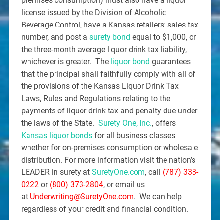
premises consumption) must also have a liquor
license issued by the Division of Alcoholic
Beverage Control, have a Kansas retailers’ sales tax
number, and post a
surety bond
equal to $1,000, or
the three-month average liquor drink tax liability,
whichever is greater. The
liquor bond
guarantees
that the principal shall faithfully comply with all of
the provisions of the Kansas Liquor Drink Tax
Laws, Rules and Regulations relating to the
payments of liquor drink tax and penalty due under
the laws of the State.
Surety One, Inc.
, offers
Kansas liquor bonds
for all business classes
whether for on-premises consumption or wholesale
distribution. For more information visit the nation’s
LEADER in surety at
SuretyOne.com
, call
(787) 333-
0222
or
(800) 373-2804
, or email us
at
Underwriting@SuretyOne.com
. We can help
regardless of your credit and financial condition.