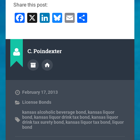
Share this post:
Facebook
X
LinkedIn
Bluesky
Email
Share
C. Poindexter
February 17, 2013
License Bonds
kansas alcoholic beverage bond
,
kansas liquor
bond
,
kansas liquor drink tax bond
,
kansas liquor
drink tax surety bond
,
kansas liquor tax bond
,
liquor
bond