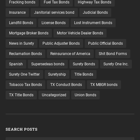
Fracking bonds
Fuel Tax Bonds
Highway Tax Bonds
Insurance
Janitorial services bond
Judicial Bonds
Landfill Bonds
License Bonds
Lost Instrument Bonds
Mortgage Broker Bonds
Motor Vehicle Dealer Bonds
News in Surety
Public Adjuster Bonds
Public Official Bonds
Reclamation Bonds
Reinsurance of America
Shit Bond Forms
Spanish
Supersedeas bonds
Surety Bonds
Surety One Inc.
Surety One Twitter
Suretyship
Title Bonds
Tobacco Tax Bonds
TX Conduct Bonds
TX MBGR bonds
TX Title Bonds
Uncategorized
Union Bonds
SEARCH POSTS