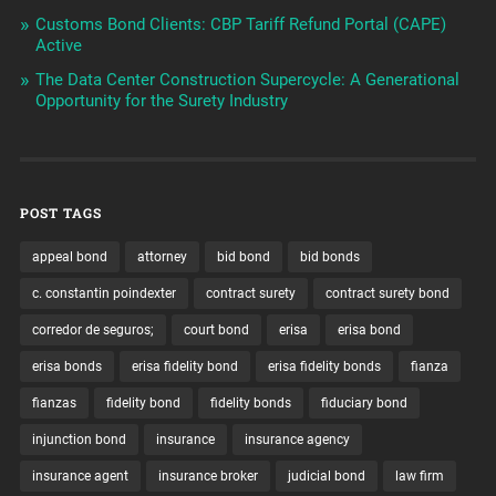
Customs Bond Clients: CBP Tariff Refund Portal (CAPE)
Active
The Data Center Construction Supercycle: A Generational
Opportunity for the Surety Industry
POST TAGS
appeal bond
attorney
bid bond
bid bonds
c. constantin poindexter
contract surety
contract surety bond
corredor de seguros;
court bond
erisa
erisa bond
erisa bonds
erisa fidelity bond
erisa fidelity bonds
fianza
fianzas
fidelity bond
fidelity bonds
fiduciary bond
injunction bond
insurance
insurance agency
insurance agent
insurance broker
judicial bond
law firm