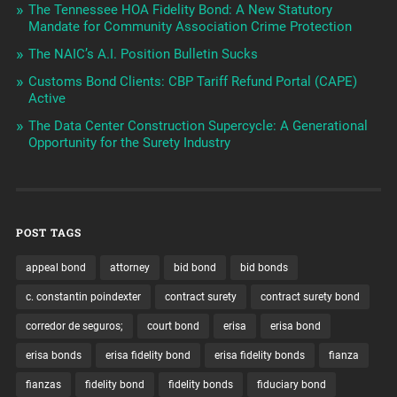
The Tennessee HOA Fidelity Bond: A New Statutory
Mandate for Community Association Crime Protection
The NAIC’s A.I. Position Bulletin Sucks
Customs Bond Clients: CBP Tariff Refund Portal (CAPE)
Active
The Data Center Construction Supercycle: A Generational
Opportunity for the Surety Industry
POST TAGS
appeal bond
attorney
bid bond
bid bonds
c. constantin poindexter
contract surety
contract surety bond
corredor de seguros;
court bond
erisa
erisa bond
erisa bonds
erisa fidelity bond
erisa fidelity bonds
fianza
fianzas
fidelity bond
fidelity bonds
fiduciary bond