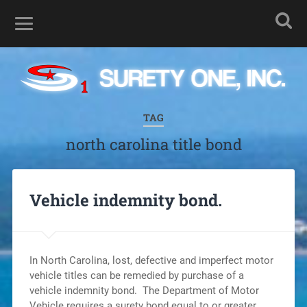
TAG
north carolina title bond
Vehicle indemnity bond.
In North Carolina, lost, defective and imperfect motor
vehicle titles can be remedied by purchase of a
vehicle indemnity bond. The Department of Motor
Vehicle requires a surety bond equal to or greater