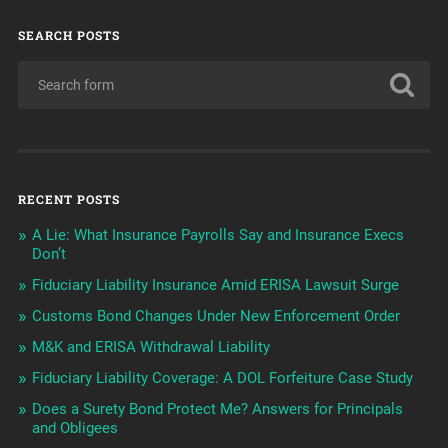
SEARCH POSTS
RECENT POSTS
A Lie: What Insurance Payrolls Say and Insurance Execs
Don’t
Fiduciary Liability Insurance Amid ERISA Lawsuit Surge
Customs Bond Changes Under New Enforcement Order
M&K and ERISA Withdrawal Liability
Fiduciary Liability Coverage: A DOL Forfeiture Case Study
Does a Surety Bond Protect Me? Answers for Principals
and Obligees