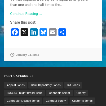
than one and one half times the…
Continue Reading →
Share this post:
Facebook
X
LinkedIn
Bluesky
Email
Share
January 24, 2013
POST CATEGORIES
Appeal Bonds
Bank Depository Bonds
Bid Bonds
BMC-84 Freight Broker Bond
Cannabis Sector
Charity
Contractor License Bonds
Contract Surety
Customs Bonds