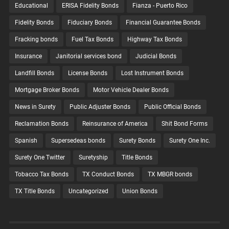
Educational
ERISA Fidelity Bonds
Fianza - Puerto Rico
Fidelity Bonds
Fiduciary Bonds
Financial Guarantee Bonds
Fracking bonds
Fuel Tax Bonds
Highway Tax Bonds
Insurance
Janitorial services bond
Judicial Bonds
Landfill Bonds
License Bonds
Lost Instrument Bonds
Mortgage Broker Bonds
Motor Vehicle Dealer Bonds
News in Surety
Public Adjuster Bonds
Public Official Bonds
Reclamation Bonds
Reinsurance of America
Shit Bond Forms
Spanish
Supersedeas bonds
Surety Bonds
Surety One Inc.
Surety One Twitter
Suretyship
Title Bonds
Tobacco Tax Bonds
TX Conduct Bonds
TX MBGR bonds
TX Title Bonds
Uncategorized
Union Bonds