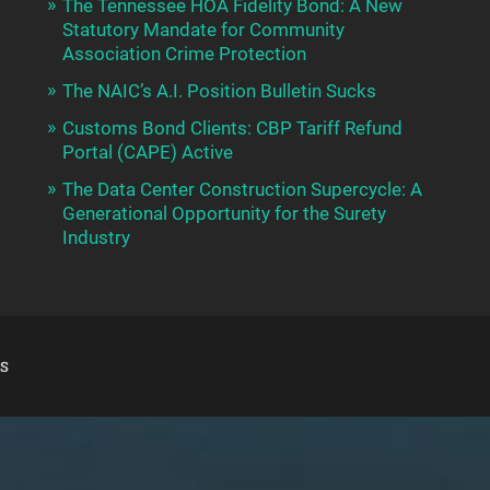
The Tennessee HOA Fidelity Bond: A New
Statutory Mandate for Community
Association Crime Protection
The NAIC’s A.I. Position Bulletin Sucks
Customs Bond Clients: CBP Tariff Refund
Portal (CAPE) Active
The Data Center Construction Supercycle: A
Generational Opportunity for the Surety
Industry
S