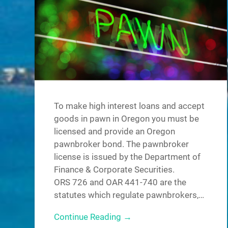
To make high interest loans and accept
goods in pawn in Oregon you must be
licensed and provide an Oregon
pawnbroker bond. The pawnbroker
license is issued by the Department of
Finance & Corporate Securities.
ORS 726 and OAR 441-740 are the
statutes which regulate pawnbrokers,…
Continue Reading →