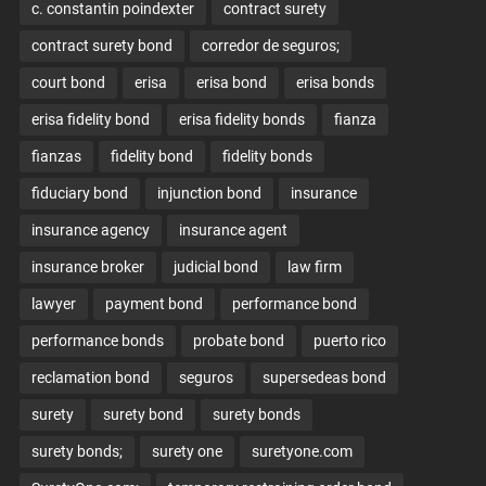
c. constantin poindexter
contract surety
contract surety bond
corredor de seguros;
court bond
erisa
erisa bond
erisa bonds
erisa fidelity bond
erisa fidelity bonds
fianza
fianzas
fidelity bond
fidelity bonds
fiduciary bond
injunction bond
insurance
insurance agency
insurance agent
insurance broker
judicial bond
law firm
lawyer
payment bond
performance bond
performance bonds
probate bond
puerto rico
reclamation bond
seguros
supersedeas bond
surety
surety bond
surety bonds
surety bonds;
surety one
suretyone.com