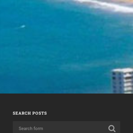
SEARCH POSTS