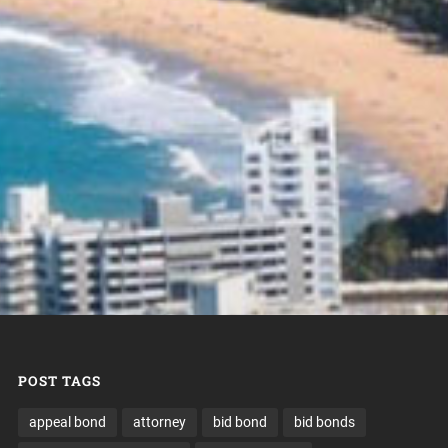
POST TAGS
appeal bond
attorney
bid bond
bid bonds