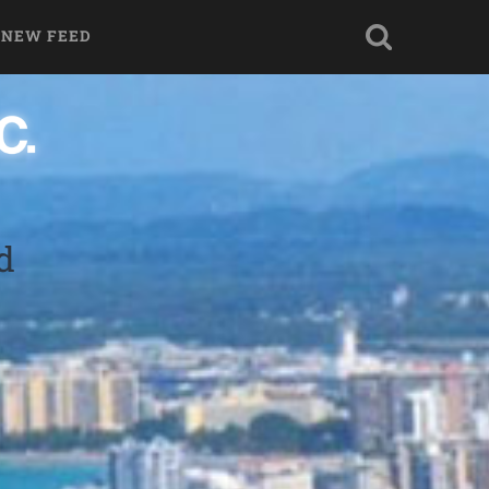
 NEW FEED
d