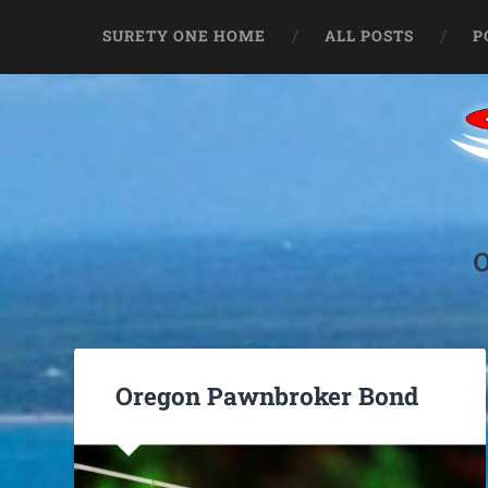
SURETY ONE HOME
ALL POSTS
P
Oregon Pawnbroker Bond