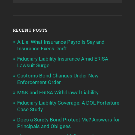
RECENT POSTS
A Lie: What Insurance Payrolls Say and
Insurance Execs Don’t
Fiduciary Liability Insurance Amid ERISA
Lawsuit Surge
Customs Bond Changes Under New
Enforcement Order
M&K and ERISA Withdrawal Liability
Fiduciary Liability Coverage: A DOL Forfeiture
Case Study
Does a Surety Bond Protect Me? Answers for
Principals and Obligees