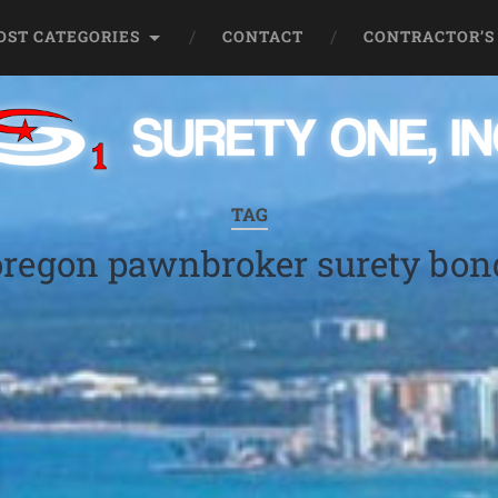
OST CATEGORIES
CONTACT
CONTRACTOR’S
TAG
oregon pawnbroker surety bon