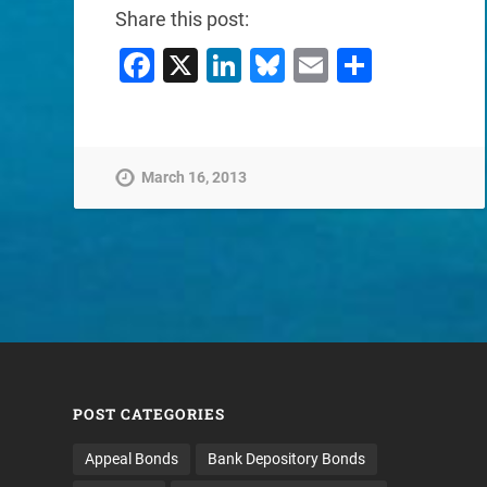
Share this post:
Facebook
X
LinkedIn
Bluesky
Email
Share
March 16, 2013
POST CATEGORIES
Appeal Bonds
Bank Depository Bonds