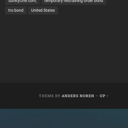
SuretyOne.com;
temporary restraining order bond
tro bond
United States
THEME BY
ANDERS NOREN
—
UP ↑