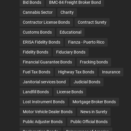
Bid Bonds
BMC-84 Freight Broker Bond
Cannabis Sector
Charity
Contractor License Bonds
Contract Surety
Customs Bonds
Educational
ERISA Fidelity Bonds
Fianza - Puerto Rico
Fidelity Bonds
Fiduciary Bonds
Financial Guarantee Bonds
Fracking bonds
Fuel Tax Bonds
Highway Tax Bonds
Insurance
Janitorial services bond
Judicial Bonds
Landfill Bonds
License Bonds
Lost Instrument Bonds
Mortgage Broker Bonds
Motor Vehicle Dealer Bonds
News in Surety
Public Adjuster Bonds
Public Official Bonds