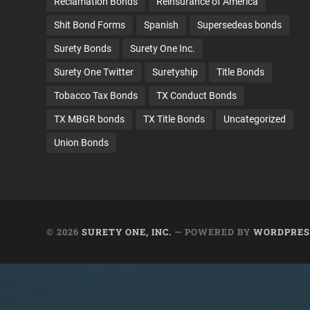
Reclamation Bonds
Reinsurance of America
Shit Bond Forms
Spanish
Supersedeas bonds
Surety Bonds
Surety One Inc.
Surety One Twitter
Suretyship
Title Bonds
Tobacco Tax Bonds
TX Conduct Bonds
TX MBGR bonds
TX Title Bonds
Uncategorized
Union Bonds
© 2026
SURETY ONE, INC.
— POWERED BY
WORDPRES