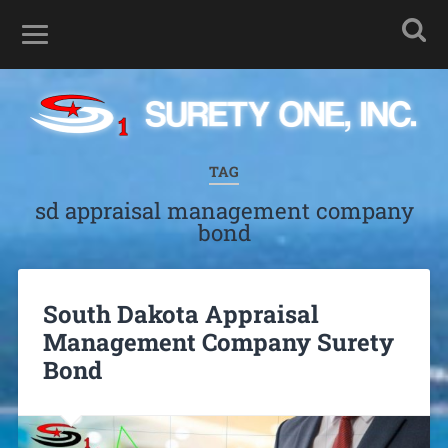
TAG
sd appraisal management company
bond
South Dakota Appraisal
Management Company Surety
Bond