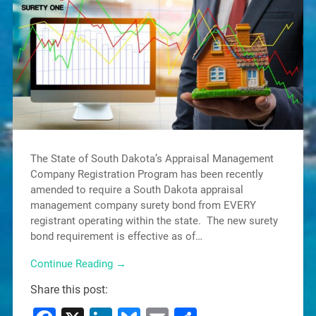
The State of South Dakota’s Appraisal Management
Company Registration Program has been recently
amended to require a South Dakota appraisal
management company surety bond from EVERY
registrant operating within the state. The new surety
bond requirement is effective as of…
Continue Reading →
Share this post: