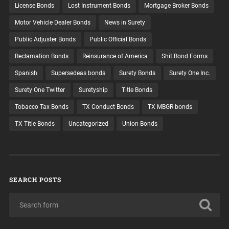
License Bonds
Lost Instrument Bonds
Mortgage Broker Bonds
Motor Vehicle Dealer Bonds
News in Surety
Public Adjuster Bonds
Public Official Bonds
Reclamation Bonds
Reinsurance of America
Shit Bond Forms
Spanish
Supersedeas bonds
Surety Bonds
Surety One Inc.
Surety One Twitter
Suretyship
Title Bonds
Tobacco Tax Bonds
TX Conduct Bonds
TX MBGR bonds
TX Title Bonds
Uncategorized
Union Bonds
SEARCH POSTS