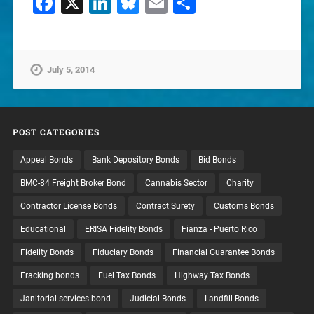
Facebook
X
LinkedIn
Bluesky
Email
Share
July 5, 2014
POST CATEGORIES
Appeal Bonds
Bank Depository Bonds
Bid Bonds
BMC-84 Freight Broker Bond
Cannabis Sector
Charity
Contractor License Bonds
Contract Surety
Customs Bonds
Educational
ERISA Fidelity Bonds
Fianza - Puerto Rico
Fidelity Bonds
Fiduciary Bonds
Financial Guarantee Bonds
Fracking bonds
Fuel Tax Bonds
Highway Tax Bonds
Janitorial services bond
Judicial Bonds
Landfill Bonds