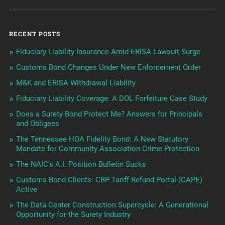
RECENT POSTS
Fiduciary Liability Insurance Amid ERISA Lawsuit Surge
Customs Bond Changes Under New Enforcement Order
M&K and ERISA Withdrawal Liability
Fiduciary Liability Coverage: A DOL Forfeiture Case Study
Does a Surety Bond Protect Me? Answers for Principals
and Obligees
The Tennessee HOA Fidelity Bond: A New Statutory
Mandate for Community Association Crime Protection
The NAIC’s A.I. Position Bulletin Sucks
Customs Bond Clients: CBP Tariff Refund Portal (CAPE)
Active
The Data Center Construction Supercycle: A Generational
Opportunity for the Surety Industry