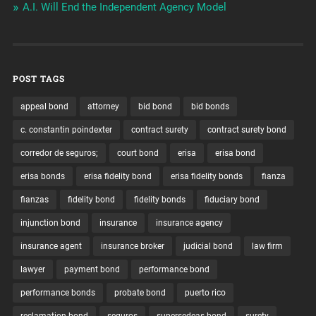
A.I. Will End the Independent Agency Model
POST TAGS
appeal bond
attorney
bid bond
bid bonds
c. constantin poindexter
contract surety
contract surety bond
corredor de seguros;
court bond
erisa
erisa bond
erisa bonds
erisa fidelity bond
erisa fidelity bonds
fianza
fianzas
fidelity bond
fidelity bonds
fiduciary bond
injunction bond
insurance
insurance agency
insurance agent
insurance broker
judicial bond
law firm
lawyer
payment bond
performance bond
performance bonds
probate bond
puerto rico