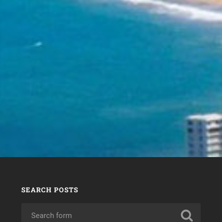
SEARCH POSTS