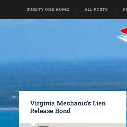
SURETY ONE HOME
ALL POSTS
P
Virginia Mechanic’s Lien
Release Bond