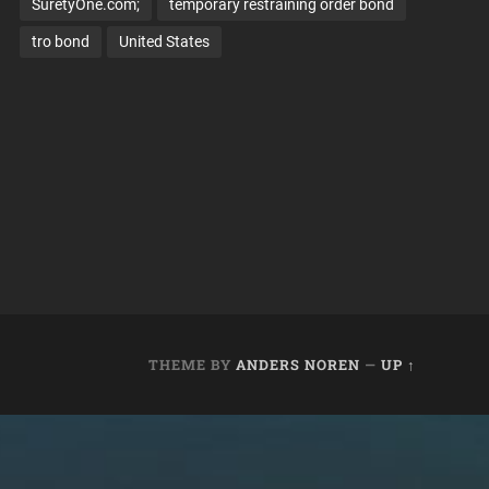
SuretyOne.com;
temporary restraining order bond
tro bond
United States
THEME BY
ANDERS NOREN
—
UP ↑