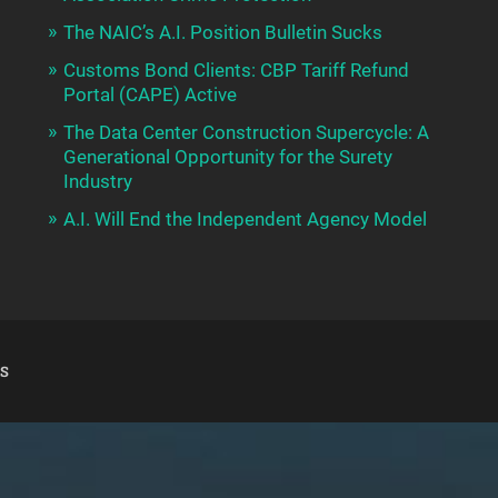
The NAIC’s A.I. Position Bulletin Sucks
Customs Bond Clients: CBP Tariff Refund
Portal (CAPE) Active
The Data Center Construction Supercycle: A
Generational Opportunity for the Surety
Industry
A.I. Will End the Independent Agency Model
S