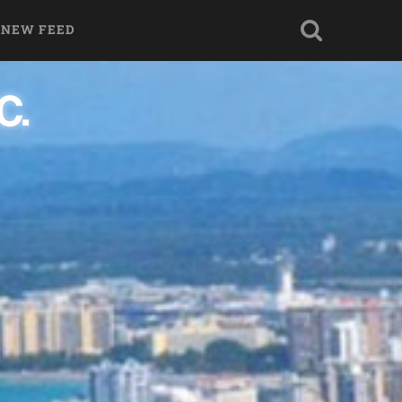
 NEW FEED