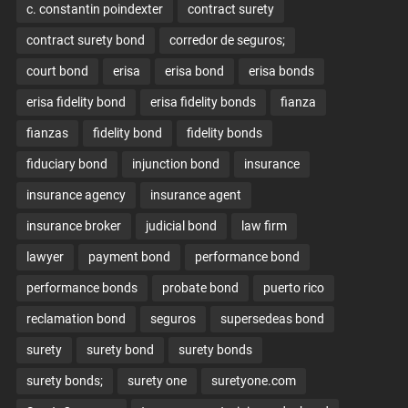
c. constantin poindexter
contract surety
contract surety bond
corredor de seguros;
court bond
erisa
erisa bond
erisa bonds
erisa fidelity bond
erisa fidelity bonds
fianza
fianzas
fidelity bond
fidelity bonds
fiduciary bond
injunction bond
insurance
insurance agency
insurance agent
insurance broker
judicial bond
law firm
lawyer
payment bond
performance bond
performance bonds
probate bond
puerto rico
reclamation bond
seguros
supersedeas bond
surety
surety bond
surety bonds
surety bonds;
surety one
suretyone.com