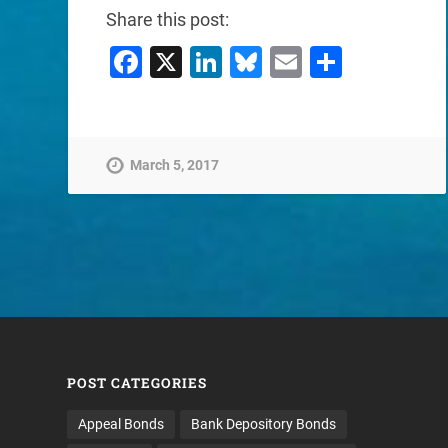
Share this post:
Facebook
X
LinkedIn
Bluesky
Email
Share
March 5, 2017
POST CATEGORIES
Appeal Bonds
Bank Depository Bonds