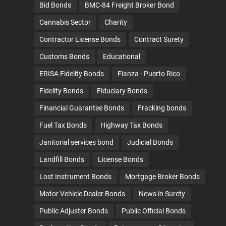
Bid Bonds
BMC-84 Freight Broker Bond
Cannabis Sector
Charity
Contractor License Bonds
Contract Surety
Customs Bonds
Educational
ERISA Fidelity Bonds
Fianza - Puerto Rico
Fidelity Bonds
Fiduciary Bonds
Financial Guarantee Bonds
Fracking bonds
Fuel Tax Bonds
Highway Tax Bonds
Janitorial services bond
Judicial Bonds
Landfill Bonds
License Bonds
Lost Instrument Bonds
Mortgage Broker Bonds
Motor Vehicle Dealer Bonds
News in Surety
Public Adjuster Bonds
Public Official Bonds