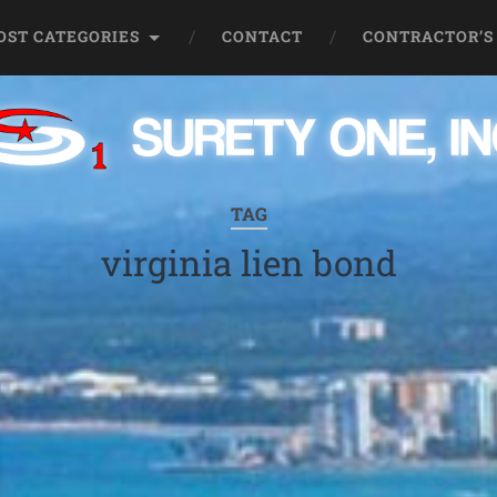
OST CATEGORIES
CONTACT
CONTRACTOR’S
TAG
virginia lien bond