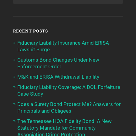
RECENT POSTS
Fiduciary Liability Insurance Amid ERISA
Lawsuit Surge
Customs Bond Changes Under New
Enforcement Order
M&K and ERISA Withdrawal Liability
Fiduciary Liability Coverage: A DOL Forfeiture
Case Study
Does a Surety Bond Protect Me? Answers for
Principals and Obligees
The Tennessee HOA Fidelity Bond: A New
Statutory Mandate for Community
Association Crime Protection