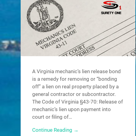
A Virginia mechanic’s lien release bond
is a remedy for removing or “bonding
off” a lien on real property placed by a
general contractor or subcontractor.
The Code of Virginia §43-70: Release of
mechanic’s lien upon payment into
court or filing of…
Continue Reading →