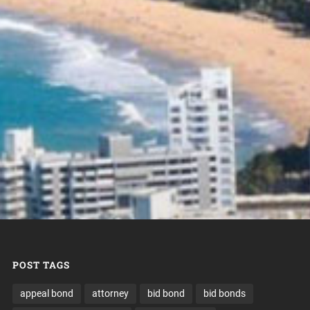
POST TAGS
appeal bond
attorney
bid bond
bid bonds