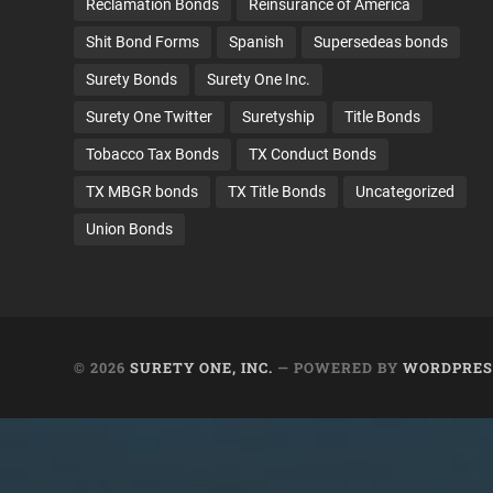
Reclamation Bonds
Reinsurance of America
Shit Bond Forms
Spanish
Supersedeas bonds
Surety Bonds
Surety One Inc.
Surety One Twitter
Suretyship
Title Bonds
Tobacco Tax Bonds
TX Conduct Bonds
TX MBGR bonds
TX Title Bonds
Uncategorized
Union Bonds
© 2026
SURETY ONE, INC.
— POWERED BY
WORDPRES