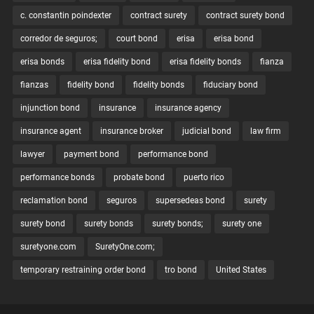
c. constantin poindexter
contract surety
contract surety bond
corredor de seguros;
court bond
erisa
erisa bond
erisa bonds
erisa fidelity bond
erisa fidelity bonds
fianza
fianzas
fidelity bond
fidelity bonds
fiduciary bond
injunction bond
insurance
insurance agency
insurance agent
insurance broker
judicial bond
law firm
lawyer
payment bond
performance bond
performance bonds
probate bond
puerto rico
reclamation bond
seguros
supersedeas bond
surety
surety bond
surety bonds
surety bonds;
surety one
suretyone.com
SuretyOne.com;
temporary restraining order bond
tro bond
United States