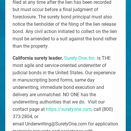
filed at any time after the lien has been recorded
but must occur before a final judgment of
foreclosure. The surety bond principal must also
notice the lienholder of the filing of the lien release
bond. Any civil action initiated to collect on the lien
must be amended to a suit against the bond rather
than the property.
California surety leader
,
Surety One, Inc.
is THE
most agile and service-oriented underwriter of
judicial bonds in the United States. Our experience
in manuscripting bond forms, same day
underwriting, immediate bond execution and
delivery are unmatched. NO ONE has the
underwriting authorities that we do. Visit our
contact page at
https://suretyone.com
, call (800)
373-2804, or
email Underwriting@SuretyOne.com for application