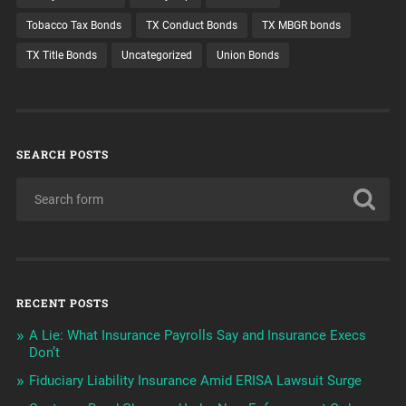
Tobacco Tax Bonds
TX Conduct Bonds
TX MBGR bonds
TX Title Bonds
Uncategorized
Union Bonds
SEARCH POSTS
RECENT POSTS
A Lie: What Insurance Payrolls Say and Insurance Execs
Don’t
Fiduciary Liability Insurance Amid ERISA Lawsuit Surge