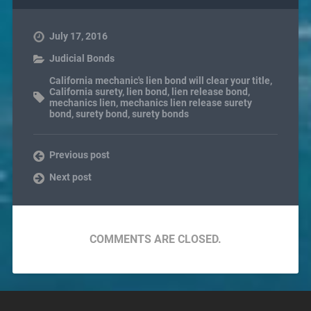
July 17, 2016
Judicial Bonds
California mechanic's lien bond will clear your title
,
California surety
,
lien bond
,
lien release bond
,
mechanics lien
,
mechanics lien release surety
bond
,
surety bond
,
surety bonds
Previous post
Next post
COMMENTS ARE CLOSED.