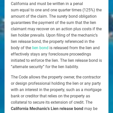
California and must be written in a penal
sum equal to one and one quarter times (125%) the
amount of the claim. The surety bond obligation
guarantees the payment of the sum that the lien
claimant may recover on an action plus costs if the
lien holder prevails. Upon filing of the mechanic’s
lien release bond, the property referenced in the
body of the
lien bond
is released from the lien and
effectively stays any foreclosure proceedings
initiated to enforce the lien. The lien release bond is
“alternate security” for the lien liability.
The Code allows the property owner, the contractor
or design professional holding the lien or any party
with an interest in the property, such as a mortgage
bank or creditor that relies on the property as
collateral to secure its extension of credit. The
California Mechanic’s Lien release bond
may be