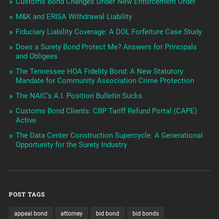
Customs Bond Changes Under New Enforcement Order
M&K and ERISA Withdrawal Liability
Fiduciary Liability Coverage: A DOL Forfeiture Case Study
Does a Surety Bond Protect Me? Answers for Principals
and Obligees
The Tennessee HOA Fidelity Bond: A New Statutory
Mandate for Community Association Crime Protection
The NAIC’s A.I. Position Bulletin Sucks
Customs Bond Clients: CBP Tariff Refund Portal (CAPE)
Active
The Data Center Construction Supercycle: A Generational
Opportunity for the Surety Industry
POST TAGS
appeal bond
attorney
bid bond
bid bonds