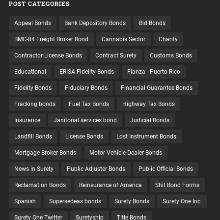
POST CATEGORIES
Appeal Bonds
Bank Depository Bonds
Bid Bonds
BMC-84 Freight Broker Bond
Cannabis Sector
Charity
Contractor License Bonds
Contract Surety
Customs Bonds
Educational
ERISA Fidelity Bonds
Fianza - Puerto Rico
Fidelity Bonds
Fiduciary Bonds
Financial Guarantee Bonds
Fracking bonds
Fuel Tax Bonds
Highway Tax Bonds
Insurance
Janitorial services bond
Judicial Bonds
Landfill Bonds
License Bonds
Lost Instrument Bonds
Mortgage Broker Bonds
Motor Vehicle Dealer Bonds
News in Surety
Public Adjuster Bonds
Public Official Bonds
Reclamation Bonds
Reinsurance of America
Shit Bond Forms
Spanish
Supersedeas bonds
Surety Bonds
Surety One Inc.
Surety One Twitter
Suretyship
Title Bonds