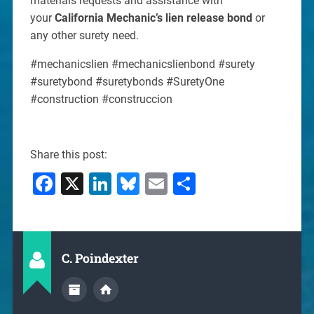
materials requests and assistance with
your
California Mechanic’s lien release bond
or
any other surety need.
#mechanicslien #mechanicslienbond #surety
#suretybond #suretybonds #SuretyOne
#construction #construccion
Share this post:
Facebook
X
LinkedIn
Bluesky
Email
Share
C. Poindexter