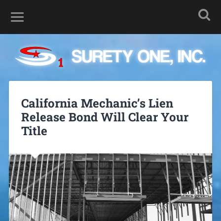
California Mechanic’s Lien
Release Bond Will Clear Your
Title