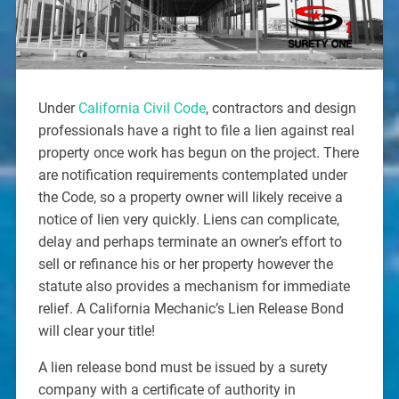
Under
California Civil Code
, contractors and design
professionals have a right to file a lien against real
property once work has begun on the project. There
are notification requirements contemplated under
the Code, so a property owner will likely receive a
notice of lien very quickly. Liens can complicate,
delay and perhaps terminate an owner’s effort to
sell or refinance his or her property however the
statute also provides a mechanism for immediate
relief. A California Mechanic’s Lien Release Bond
will clear your title!
A lien release bond must be issued by a surety
company with a certificate of authority in