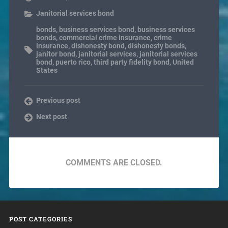
Janitorial services bond
bonds
,
business services bond
,
business services
bonds
,
commercial crime insurance
,
crime
insurance
,
dishonesty bond
,
dishonesty bonds
,
janitor bond
,
janitorial services
,
janitorial services
bond
,
puerto rico
,
third party fidelity bond
,
United
States
Previous post
Next post
COMMENTS ARE CLOSED.
POST CATEGORIES