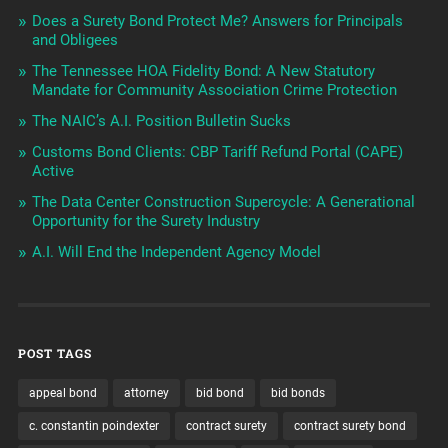
Does a Surety Bond Protect Me? Answers for Principals
and Obligees
The Tennessee HOA Fidelity Bond: A New Statutory
Mandate for Community Association Crime Protection
The NAIC’s A.I. Position Bulletin Sucks
Customs Bond Clients: CBP Tariff Refund Portal (CAPE)
Active
The Data Center Construction Supercycle: A Generational
Opportunity for the Surety Industry
A.I. Will End the Independent Agency Model
POST TAGS
appeal bond
attorney
bid bond
bid bonds
c. constantin poindexter
contract surety
contract surety bond