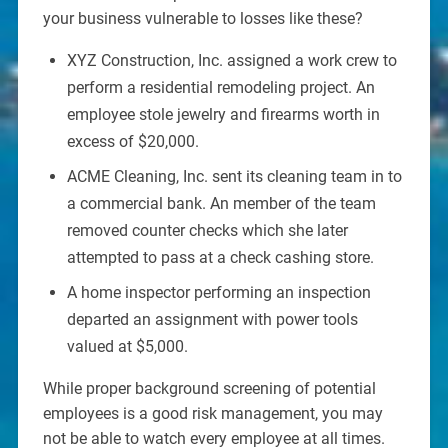
your business vulnerable to losses like these?
XYZ Construction, Inc. assigned a work crew to
perform a residential remodeling project. An
employee stole jewelry and firearms worth in
excess of $20,000.
ACME Cleaning, Inc. sent its cleaning team in to
a commercial bank. An member of the team
removed counter checks which she later
attempted to pass at a check cashing store.
A home inspector performing an inspection
departed an assignment with power tools
valued at $5,000.
While proper background screening of potential
employees is a good risk management, you may
not be able to watch every employee at all times.