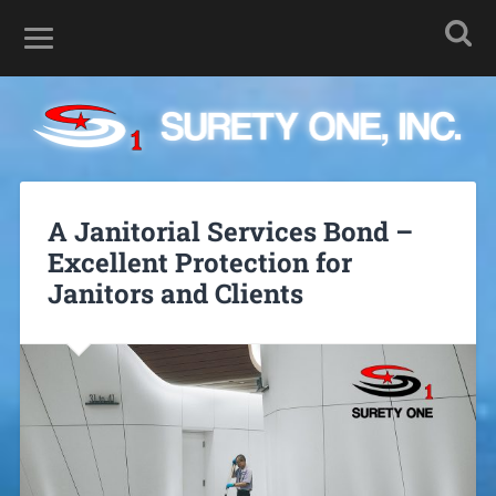
A Janitorial Services Bond –
Excellent Protection for
Janitors and Clients