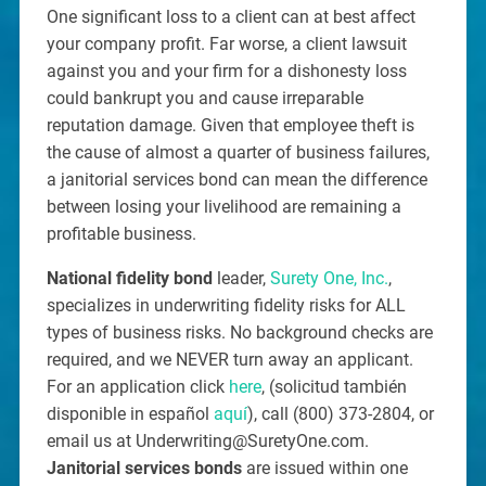
One significant loss to a client can at best affect
your company profit. Far worse, a client lawsuit
against you and your firm for a dishonesty loss
could bankrupt you and cause irreparable
reputation damage. Given that employee theft is
the cause of almost a quarter of business failures,
a janitorial services bond can mean the difference
between losing your livelihood are remaining a
profitable business.
National fidelity bond
leader,
Surety One, Inc.
,
specializes in underwriting fidelity risks for ALL
types of business risks. No background checks are
required, and we NEVER turn away an applicant.
For an application click
here
, (solicitud también
disponible in español
aquí
), call (800) 373-2804, or
email us at Underwriting@SuretyOne.com.
Janitorial services bonds
are issued within one