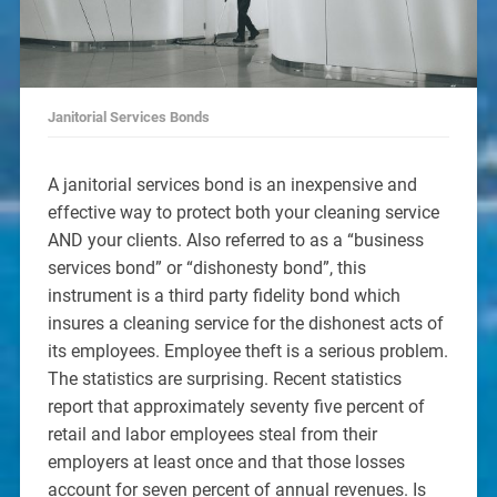
Janitorial Services Bonds
A janitorial services bond is an inexpensive and
effective way to protect both your cleaning service
AND your clients. Also referred to as a “business
services bond” or “dishonesty bond”, this
instrument is a third party fidelity bond which
insures a cleaning service for the dishonest acts of
its employees. Employee theft is a serious problem.
The statistics are surprising. Recent statistics
report that approximately seventy five percent of
retail and labor employees steal from their
employers at least once and that those losses
account for seven percent of annual revenues. Is