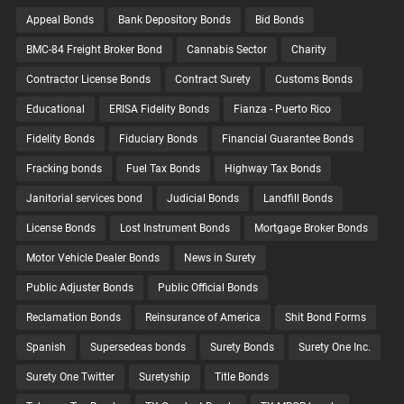
Appeal Bonds
Bank Depository Bonds
Bid Bonds
BMC-84 Freight Broker Bond
Cannabis Sector
Charity
Contractor License Bonds
Contract Surety
Customs Bonds
Educational
ERISA Fidelity Bonds
Fianza - Puerto Rico
Fidelity Bonds
Fiduciary Bonds
Financial Guarantee Bonds
Fracking bonds
Fuel Tax Bonds
Highway Tax Bonds
Janitorial services bond
Judicial Bonds
Landfill Bonds
License Bonds
Lost Instrument Bonds
Mortgage Broker Bonds
Motor Vehicle Dealer Bonds
News in Surety
Public Adjuster Bonds
Public Official Bonds
Reclamation Bonds
Reinsurance of America
Shit Bond Forms
Spanish
Supersedeas bonds
Surety Bonds
Surety One Inc.
Surety One Twitter
Suretyship
Title Bonds