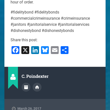
hour of order.
#fidelitybond #fidelitybonds
#commercialcrimeinsurance #crimeinsurance
#janitors #janitorialservice #janitorialservices
#dishonestybond #dishonestybonds
Share this post:
Facebook
X
LinkedIn
Bluesky
Email
Share
C. Poindexter
March 26, 2017