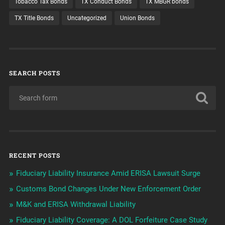
Tobacco Tax Bonds
TX Conduct Bonds
TX MBGR bonds
TX Title Bonds
Uncategorized
Union Bonds
SEARCH POSTS
RECENT POSTS
Fiduciary Liability Insurance Amid ERISA Lawsuit Surge
Customs Bond Changes Under New Enforcement Order
M&K and ERISA Withdrawal Liability
Fiduciary Liability Coverage: A DOL Forfeiture Case Study