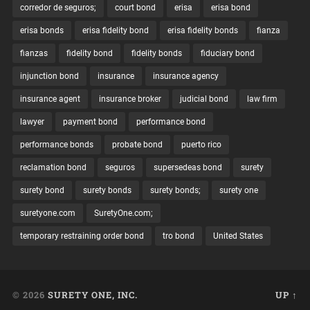
corredor de seguros;
court bond
erisa
erisa bond
erisa bonds
erisa fidelity bond
erisa fidelity bonds
fianza
fianzas
fidelity bond
fidelity bonds
fiduciary bond
injunction bond
insurance
insurance agency
insurance agent
insurance broker
judicial bond
law firm
lawyer
payment bond
performance bond
performance bonds
probate bond
puerto rico
reclamation bond
seguros
supersedeas bond
surety
surety bond
surety bonds
surety bonds;
surety one
suretyone.com
SuretyOne.com;
temporary restraining order bond
tro bond
United States
© 2026
SURETY ONE, INC.
UP ↑