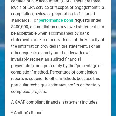
certified public accountant (CPA). There are three
levels of CPA service or “scopes of engagement”; a
compilation, review or preparation to full audit
standards. For
performance bond
requests under
$400,000, a compilation or reviewed statement can
be acceptable when accompanied by bank
statements and/or other evidence of the veracity of
the information provided in the statement. For all
other requests a surety bond underwriter will
invariably request an audited financial
presentation, and preferably by the “percentage of
completion” method. Percentage of completion
reports is superior to other methods because this
particular technique estimates profits on partially
completed projects.
A GAAP compliant financial statement includes:
* Auditor’s Report