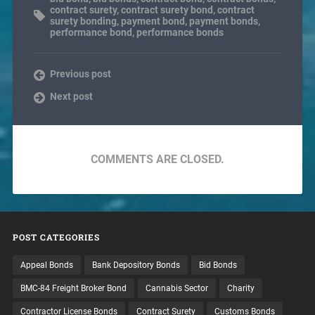
contract surety
,
contract surety bond
,
contract
surety bonding
,
payment bond
,
payment bonds
,
performance bond
,
performance bonds
Previous post
Next post
COMMENTS ARE CLOSED.
POST CATEGORIES
Appeal Bonds
Bank Depository Bonds
Bid Bonds
BMC-84 Freight Broker Bond
Cannabis Sector
Charity
Contractor License Bonds
Contract Surety
Customs Bonds