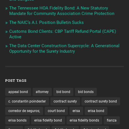
The Tennessee HOA Fidelity Bond: A New Statutory
Mandate for Community Association Crime Protection
The NAIC’s A.I. Position Bulletin Sucks
Customs Bond Clients: CBP Tariff Refund Portal (CAPE)
Active
The Data Center Construction Supercycle: A Generational
Opportunity for the Surety Industry
POST TAGS
appeal bond
attorney
bid bond
bid bonds
c. constantin poindexter
contract surety
contract surety bond
corredor de seguros;
court bond
erisa
erisa bond
erisa bonds
erisa fidelity bond
erisa fidelity bonds
fianza