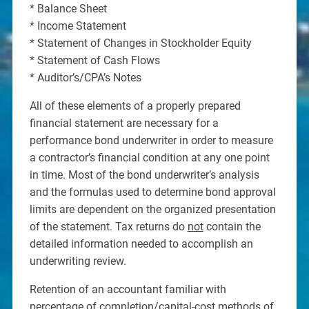
* Balance Sheet
* Income Statement
* Statement of Changes in Stockholder Equity
* Statement of Cash Flows
* Auditor’s/CPA’s Notes
All of these elements of a properly prepared
financial statement are necessary for a
performance bond underwriter in order to measure
a contractor’s financial condition at any one point
in time. Most of the bond underwriter’s analysis
and the formulas used to determine bond approval
limits are dependent on the organized presentation
of the statement. Tax returns do
not
contain the
detailed information needed to accomplish an
underwriting review.
Retention of an accountant familiar with
percentage of completion/capital-cost methods of