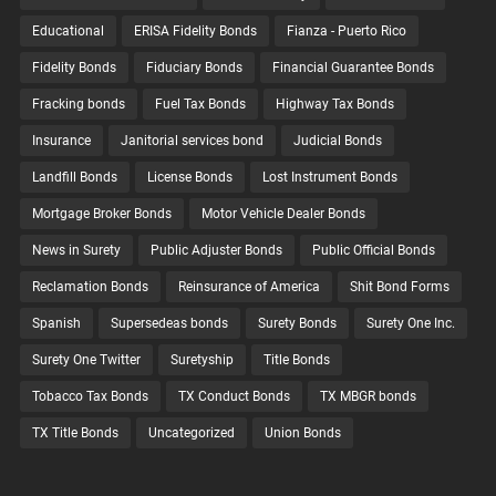
Educational
ERISA Fidelity Bonds
Fianza - Puerto Rico
Fidelity Bonds
Fiduciary Bonds
Financial Guarantee Bonds
Fracking bonds
Fuel Tax Bonds
Highway Tax Bonds
Insurance
Janitorial services bond
Judicial Bonds
Landfill Bonds
License Bonds
Lost Instrument Bonds
Mortgage Broker Bonds
Motor Vehicle Dealer Bonds
News in Surety
Public Adjuster Bonds
Public Official Bonds
Reclamation Bonds
Reinsurance of America
Shit Bond Forms
Spanish
Supersedeas bonds
Surety Bonds
Surety One Inc.
Surety One Twitter
Suretyship
Title Bonds
Tobacco Tax Bonds
TX Conduct Bonds
TX MBGR bonds
TX Title Bonds
Uncategorized
Union Bonds