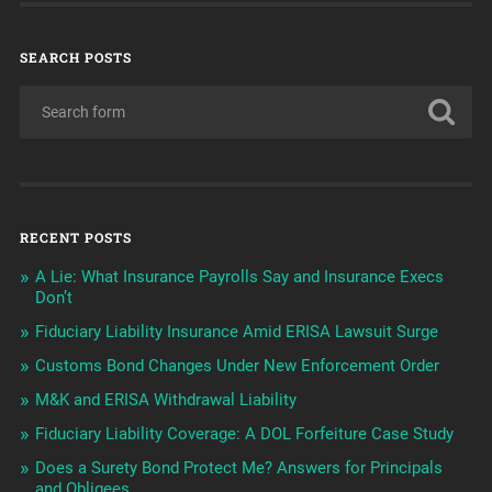
SEARCH POSTS
RECENT POSTS
A Lie: What Insurance Payrolls Say and Insurance Execs
Don’t
Fiduciary Liability Insurance Amid ERISA Lawsuit Surge
Customs Bond Changes Under New Enforcement Order
M&K and ERISA Withdrawal Liability
Fiduciary Liability Coverage: A DOL Forfeiture Case Study
Does a Surety Bond Protect Me? Answers for Principals
and Obligees