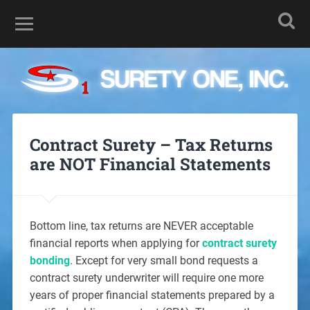
Contract Surety – Tax Returns
are NOT Financial Statements
Bottom line, tax returns are NEVER acceptable
financial reports when applying for
contract surety
bonding
. Except for very small bond requests a
contract surety underwriter will require one more
years of proper financial statements prepared by a