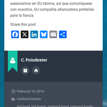
asesoramos en SU idioma, así que comuníquese
con nosotros, SU compañía afianzadora preferida
para la fianza.
Share this post:
Facebook
X
LinkedIn
Bluesky
Email
Share
C. Poindexter
February 16, 2014
Contract Surety
bid bond
,
bid bonds
,
contract bond
,
contract bonds
,