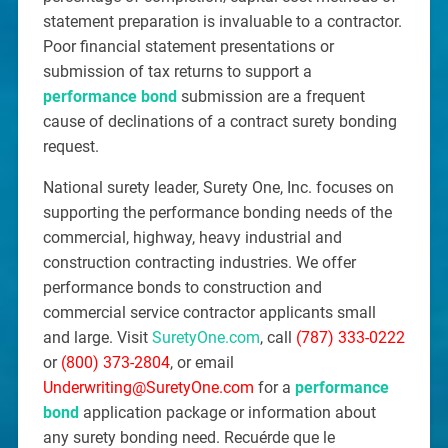
statement preparation is invaluable to a contractor.
Poor financial statement presentations or
submission of tax returns to support a
performance bond
submission are a frequent
cause of declinations of a contract surety bonding
request.
National surety leader, Surety One, Inc. focuses on
supporting the performance bonding needs of the
commercial, highway, heavy industrial and
construction contracting industries. We offer
performance bonds to construction and
commercial service contractor applicants small
and large. Visit
SuretyOne.com
, call
(787) 333-0222
or
(800) 373-2804
, or email
Underwriting@SuretyOne.com
for a
performance
bond
application package or information about
any surety bonding need. Recuérde que le