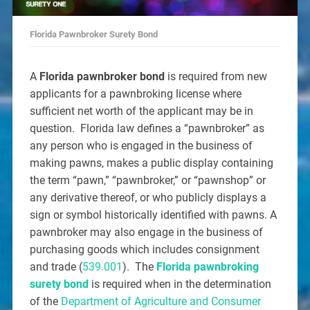
Florida Pawnbroker Surety Bond
A
Florida pawnbroker bond
is required from new
applicants for a pawnbroking license where
sufficient net worth of the applicant may be in
question. Florida law defines a “pawnbroker” as
any person who is engaged in the business of
making pawns, makes a public display containing
the term “pawn,” “pawnbroker,” or “pawnshop” or
any derivative thereof, or who publicly displays a
sign or symbol historically identified with pawns. A
pawnbroker may also engage in the business of
purchasing goods which includes consignment
and trade (
539.001
). The
Florida pawnbroking
surety bond
is required when in the determination
of the
Department of Agriculture and Consumer