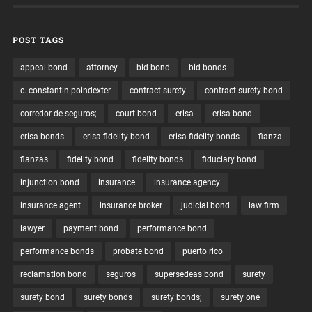
POST TAGS
appeal bond
attorney
bid bond
bid bonds
c. constantin poindexter
contract surety
contract surety bond
corredor de seguros;
court bond
erisa
erisa bond
erisa bonds
erisa fidelity bond
erisa fidelity bonds
fianza
fianzas
fidelity bond
fidelity bonds
fiduciary bond
injunction bond
insurance
insurance agency
insurance agent
insurance broker
judicial bond
law firm
lawyer
payment bond
performance bond
performance bonds
probate bond
puerto rico
reclamation bond
seguros
supersedeas bond
surety
surety bond
surety bonds
surety bonds;
surety one