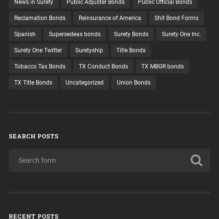
News in Surety
Public Adjuster Bonds
Public Official Bonds
Reclamation Bonds
Reinsurance of America
Shit Bond Forms
Spanish
Supersedeas bonds
Surety Bonds
Surety One Inc.
Surety One Twitter
Suretyship
Title Bonds
Tobacco Tax Bonds
TX Conduct Bonds
TX MBGR bonds
TX Title Bonds
Uncategorized
Union Bonds
SEARCH POSTS
RECENT POSTS