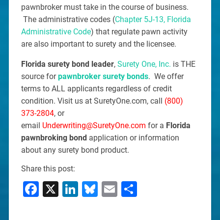
pawnbroker must take in the course of business.
The administrative codes (
Chapter 5J-13, Florida
Administrative Code
) that regulate pawn activity
are also important to surety and the licensee.
Florida surety bond leader
,
Surety One, Inc.
is THE
source for
pawnbroker surety bonds
. We offer
terms to ALL applicants regardless of credit
condition. Visit us at SuretyOne.com, call
(800)
373-2804
, or
email
Underwriting@SuretyOne.com
for a
Florida
pawnbroking bond
application or information
about any surety bond product.
Share this post:
Facebook
X
LinkedIn
Bluesky
Email
Share