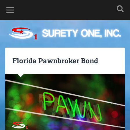
Florida Pawnbroker Bond