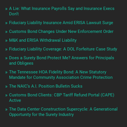
A Lie: What Insurance Payrolls Say and Insurance Execs
Don’t
Fiduciary Liability Insurance Amid ERISA Lawsuit Surge
Customs Bond Changes Under New Enforcement Order
M&K and ERISA Withdrawal Liability
Fiduciary Liability Coverage: A DOL Forfeiture Case Study
Does a Surety Bond Protect Me? Answers for Principals
and Obligees
The Tennessee HOA Fidelity Bond: A New Statutory
Mandate for Community Association Crime Protection
The NAIC’s A.I. Position Bulletin Sucks
Customs Bond Clients: CBP Tariff Refund Portal (CAPE)
Active
The Data Center Construction Supercycle: A Generational
Opportunity for the Surety Industry