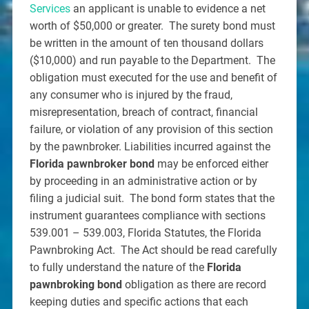
Services
an applicant is unable to evidence a net
worth of $50,000 or greater. The surety bond must
be written in the amount of ten thousand dollars
($10,000) and run payable to the Department. The
obligation must executed for the use and benefit of
any consumer who is injured by the fraud,
misrepresentation, breach of contract, financial
failure, or violation of any provision of this section
by the pawnbroker. Liabilities incurred against the
Florida pawnbroker bond
may be enforced either
by proceeding in an administrative action or by
filing a judicial suit. The bond form states that the
instrument guarantees compliance with sections
539.001 – 539.003, Florida Statutes, the Florida
Pawnbroking Act. The Act should be read carefully
to fully understand the nature of the
Florida
pawnbroking bond
obligation as there are record
keeping duties and specific actions that each