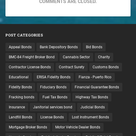
COMMENTS ARE CLOSED.
POST CATEGORIES
Appeal Bonds
Bank Depository Bonds
Bid Bonds
BMC-84 Freight Broker Bond
Cannabis Sector
Charity
Contractor License Bonds
Contract Surety
Customs Bonds
Educational
ERISA Fidelity Bonds
Fianza - Puerto Rico
Fidelity Bonds
Fiduciary Bonds
Financial Guarantee Bonds
Fracking bonds
Fuel Tax Bonds
Highway Tax Bonds
Insurance
Janitorial services bond
Judicial Bonds
Landfill Bonds
License Bonds
Lost Instrument Bonds
Mortgage Broker Bonds
Motor Vehicle Dealer Bonds