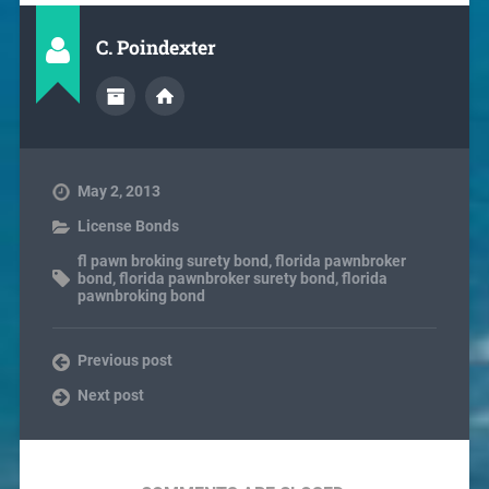
C. Poindexter
May 2, 2013
License Bonds
fl pawn broking surety bond
,
florida pawnbroker
bond
,
florida pawnbroker surety bond
,
florida
pawnbroking bond
Previous post
Next post