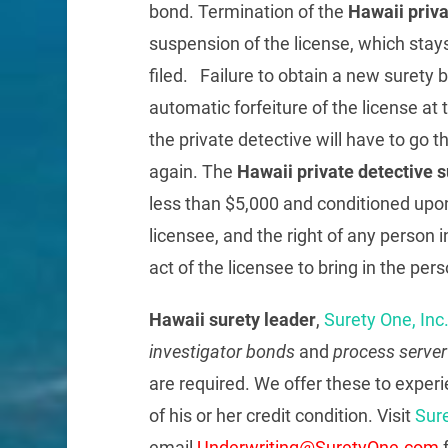
bond. Termination of the
Hawaii priv
suspension of the license, which stay
filed. Failure to obtain a new surety 
automatic forfeiture of the license at
the private detective will have to go 
again. The
Hawaii private detective 
less than $5,000 and conditioned upon
licensee, and the right of any person i
act of the licensee to bring in the pe
Hawaii surety leader
,
Surety One, Inc
investigator bonds
and
process serve
are required. We offer these to exper
of his or her credit condition. Visit
Sur
email
Underwriting@SuretyOne.com
f