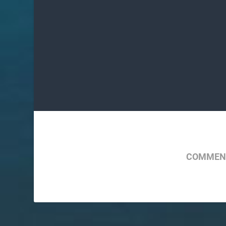
COMMENT