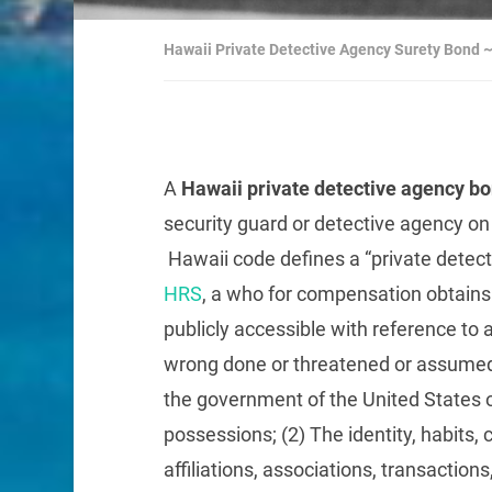
Hawaii Private Detective Agency Surety Bond
A
Hawaii private detective agency b
security guard or detective agency on 
Hawaii code defines a “private detect
HRS
, a who for compensation obtains 
publicly accessible with reference to 
wrong done or threatened or assumed
the government of the United States of 
possessions; (2) The identity, habit
affiliations, associations, transaction