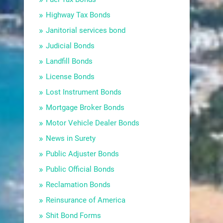
Highway Tax Bonds
Janitorial services bond
Judicial Bonds
Landfill Bonds
License Bonds
Lost Instrument Bonds
Mortgage Broker Bonds
Motor Vehicle Dealer Bonds
News in Surety
Public Adjuster Bonds
Public Official Bonds
Reclamation Bonds
Reinsurance of America
Shit Bond Forms