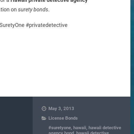
ation on
surety bonds
.
SuretyOne #privatedetective
re
May 3, 2013
License Bonds
#suretyone
,
hawaii
,
hawaii detective
agency bond
,
hawaii detective