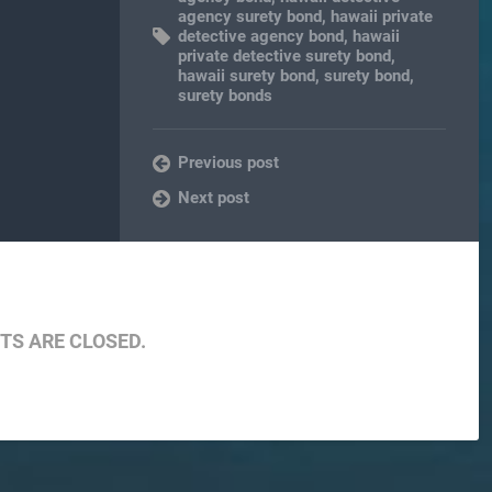
agency surety bond
,
hawaii private
detective agency bond
,
hawaii
private detective surety bond
,
hawaii surety bond
,
surety bond
,
surety bonds
Previous post
Next post
S ARE CLOSED.