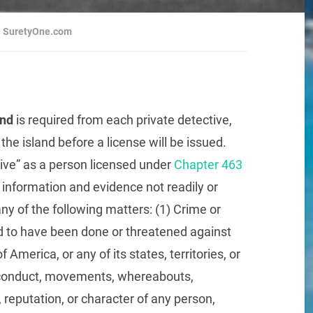
 ~ SuretyOne.com
ond
is required from each private detective,
the island before a license will be issued.
ive” as a person licensed under
Chapter 463
information and evidence not readily or
any of the following matters: (1) Crime or
 to have been done or threatened against
America, or any of its states, territories, or
s, conduct, movements, whereabouts,
s, reputation, or character of any person,