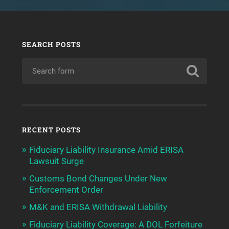
SEARCH POSTS
RECENT POSTS
Fiduciary Liability Insurance Amid ERISA
Lawsuit Surge
Customs Bond Changes Under New
Enforcement Order
M&K and ERISA Withdrawal Liability
Fiduciary Liability Coverage: A DOL Forfeiture