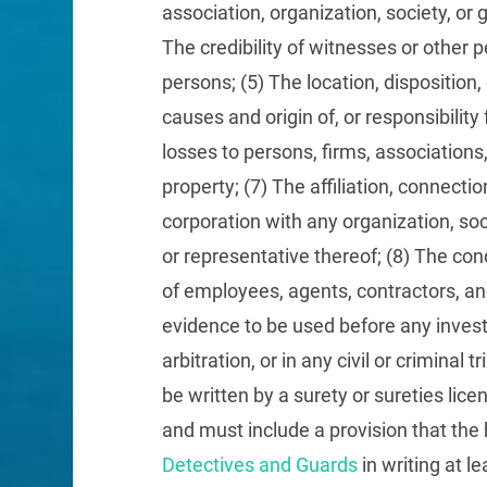
association, organization, society, or 
The credibility of witnesses or other
persons; (5) The location, disposition, 
causes and origin of, or responsibility 
losses to persons, firms, associations,
property; (7) The affiliation, connection
corporation with any organization, soc
or representative thereof; (8) The condu
of employees, agents, contractors, an
evidence to be used before any inves
arbitration, or in any civil or criminal t
be written by a surety or sureties li
and must include a provision that the 
Detectives and Guards
in writing at le