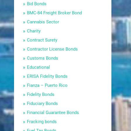
Bid Bonds
BMC-84 Freight Broker Bond
Cannabis Sector
Charity
Contract Surety
Contractor License Bonds
Customs Bonds
Educational
ERISA Fidelity Bonds
Fianza – Puerto Rico
Fidelity Bonds
Fiduciary Bonds
Financial Guarantee Bonds
Fracking bonds
Fuel Tax Bonds