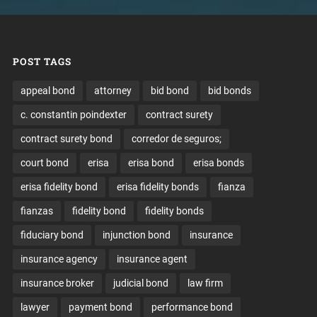
POST TAGS
appeal bond
attorney
bid bond
bid bonds
c. constantin poindexter
contract surety
contract surety bond
corredor de seguros;
court bond
erisa
erisa bond
erisa bonds
erisa fidelity bond
erisa fidelity bonds
fianza
fianzas
fidelity bond
fidelity bonds
fiduciary bond
injunction bond
insurance
insurance agency
insurance agent
insurance broker
judicial bond
law firm
lawyer
payment bond
performance bond