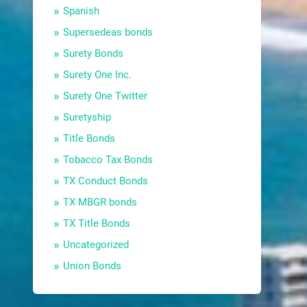
Spanish
Supersedeas bonds
Surety Bonds
Surety One Inc.
Surety One Twitter
Suretyship
Title Bonds
Tobacco Tax Bonds
TX Conduct Bonds
TX MBGR bonds
TX Title Bonds
Uncategorized
Union Bonds