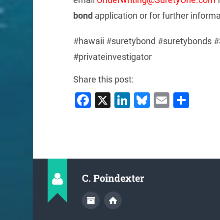
bond
application or for further inform
#hawaii #suretybond #suretybonds #
#privateinvestigator
Share this post:
Facebook
X
LinkedIn
Bluesky
Email
Sha
C. Poindexter