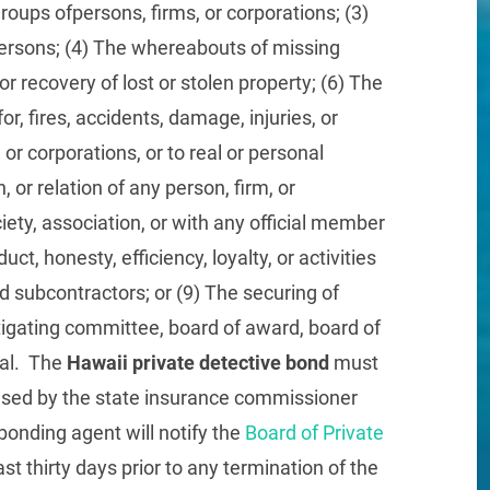
groups ofpersons, firms, or corporations; (3)
 persons; (4) The whereabouts of missing
or recovery of lost or stolen property; (6) The
for, fires, accidents, damage, injuries, or
 or corporations, or to real or personal
, or relation of any person, firm, or
iety, association, or with any official member
ct, honesty, efficiency, loyalty, or activities
d subcontractors; or (9) The securing of
tigating committee, board of award, board of
rial. The
Hawaii private detective bond
must
censed by the state insurance commissioner
bonding agent will notify the
Board of Private
ast thirty days prior to any termination of the