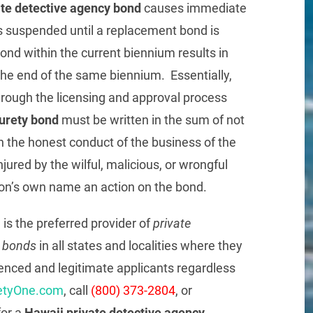
ate detective agency bond
causes immediate
s suspended until a replacement bond is
bond within the current biennium results in
 the end of the same biennium. Essentially,
through the licensing and approval process
surety bond
must be written in the sum of not
 the honest conduct of the business of the
njured by the wilful, malicious, or wrongful
rson’s own name an action on the bond.
.
is the preferred provider of
private
r bonds
in all states and localities where they
ienced and legitimate applicants regardless
etyOne.com
, call
(800) 373-2804
, or
or a
Hawaii private detective agency