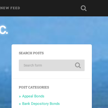
 NEW FEED
SEARCH POSTS
POST CATEGORIES
Appeal Bonds
Bank Depository Bonds