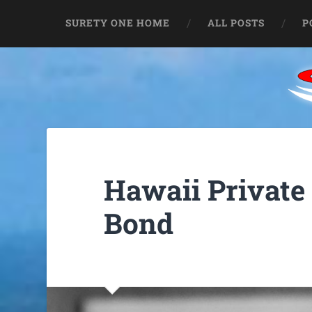
SURETY ONE HOME
ALL POSTS
P
Hawaii Private
Bond