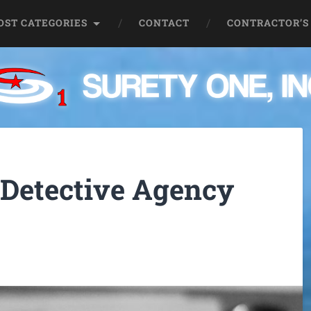
OST CATEGORIES
CONTACT
CONTRACTOR’S
 Detective Agency