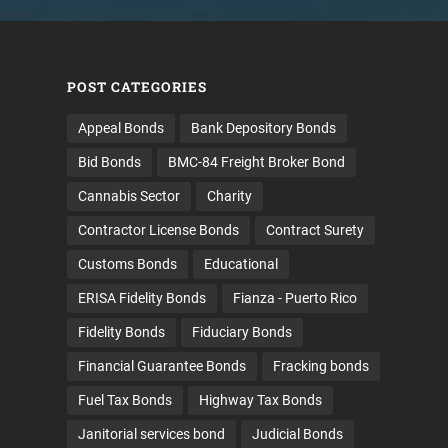
POST CATEGORIES
Appeal Bonds
Bank Depository Bonds
Bid Bonds
BMC-84 Freight Broker Bond
Cannabis Sector
Charity
Contractor License Bonds
Contract Surety
Customs Bonds
Educational
ERISA Fidelity Bonds
Fianza - Puerto Rico
Fidelity Bonds
Fiduciary Bonds
Financial Guarantee Bonds
Fracking bonds
Fuel Tax Bonds
Highway Tax Bonds
Janitorial services bond
Judicial Bonds