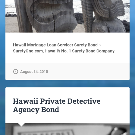
Hawaii Mortgage Loan Servicer Surety Bond ~
SuretyOne.com, Hawaii's No. 1 Surety Bond Company
August 14, 2015
Hawaii Private Detective
Agency Bond