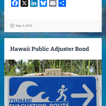
Facebook
X
LinkedIn
Bluesky
Email
Share
May 3, 2013
Hawaii Public Adjuster Bond