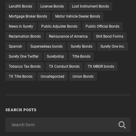
Landfill Bonds
License Bonds
Lost Instrument Bonds
Mortgage Broker Bonds
Motor Vehicle Dealer Bonds
News in Surety
Public Adjuster Bonds
Public Official Bonds
Reclamation Bonds
Reinsurance of America
Shit Bond Forms
Spanish
Supersedeas bonds
Surety Bonds
Surety One Inc.
Surety One Twitter
Suretyship
Title Bonds
Tobacco Tax Bonds
TX Conduct Bonds
TX MBGR bonds
TX Title Bonds
Uncategorized
Union Bonds
SEARCH POSTS