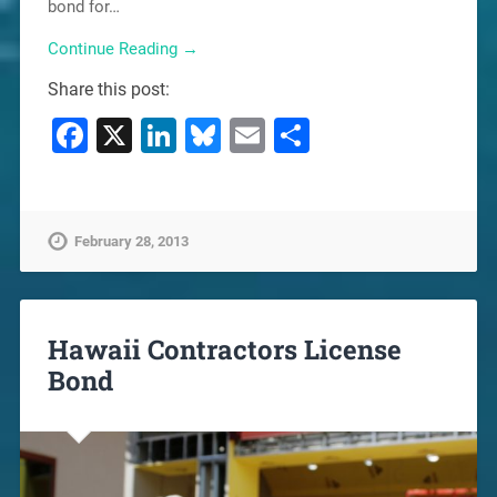
bond for…
Continue Reading →
Share this post:
Facebook
X
LinkedIn
Bluesky
Email
Share
February 28, 2013
Hawaii Contractors License
Bond