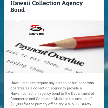
Hawaii Collection Agency
Bond
Hawaii statutes require any person or business who
operates as a collection agency to provide a
Hawaii collection agency bond to the Department of
Commerce and Consumer Affairs in the amount of
$25,000 for the primary office and a $15,000 surety