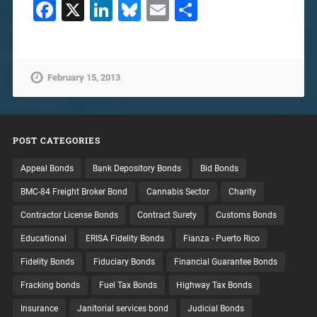
Facebook
X
LinkedIn
Bluesky
Email
Share
February 15, 2013
POST CATEGORIES
Appeal Bonds
Bank Depository Bonds
Bid Bonds
BMC-84 Freight Broker Bond
Cannabis Sector
Charity
Contractor License Bonds
Contract Surety
Customs Bonds
Educational
ERISA Fidelity Bonds
Fianza - Puerto Rico
Fidelity Bonds
Fiduciary Bonds
Financial Guarantee Bonds
Fracking bonds
Fuel Tax Bonds
Highway Tax Bonds
Insurance
Janitorial services bond
Judicial Bonds