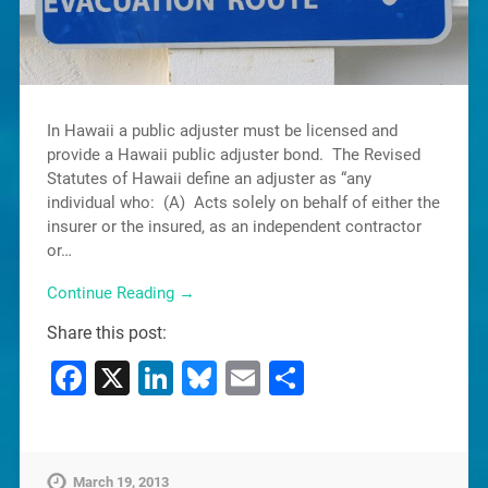
In Hawaii a public adjuster must be licensed and
provide a Hawaii public adjuster bond. The Revised
Statutes of Hawaii define an adjuster as “any
individual who: (A) Acts solely on behalf of either the
insurer or the insured, as an independent contractor
or…
Continue Reading →
Share this post:
Facebook
X
LinkedIn
Bluesky
Email
Share
March 19, 2013