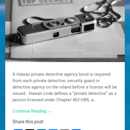
A Hawaii private detective agency bond is required
from each private detective, security guard or
detective agency on the island before a license will be
issued. Hawaii code defines a “private detective” as a
person licensed under Chapter 463 HRS, a…
Continue Reading →
Share this post: