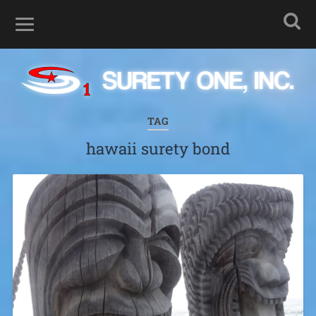
TAG
hawaii surety bond