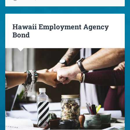
Hawaii Employment Agency
Bond