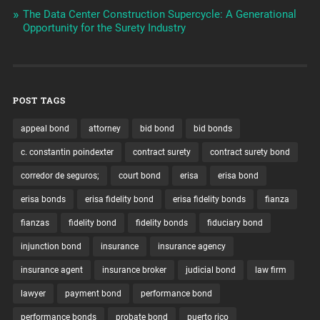
The Data Center Construction Supercycle: A Generational
Opportunity for the Surety Industry
POST TAGS
appeal bond
attorney
bid bond
bid bonds
c. constantin poindexter
contract surety
contract surety bond
corredor de seguros;
court bond
erisa
erisa bond
erisa bonds
erisa fidelity bond
erisa fidelity bonds
fianza
fianzas
fidelity bond
fidelity bonds
fiduciary bond
injunction bond
insurance
insurance agency
insurance agent
insurance broker
judicial bond
law firm
lawyer
payment bond
performance bond
performance bonds
probate bond
puerto rico