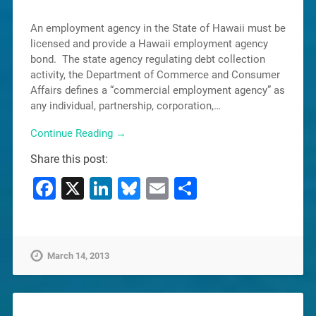
An employment agency in the State of Hawaii must be
licensed and provide a Hawaii employment agency
bond. The state agency regulating debt collection
activity, the Department of Commerce and Consumer
Affairs defines a “commercial employment agency” as
any individual, partnership, corporation,…
Continue Reading →
Share this post:
Facebook
X
LinkedIn
Bluesky
Email
Share
March 14, 2013