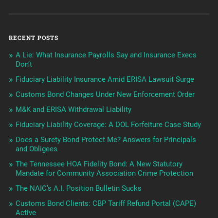
RECENT POSTS
A Lie: What Insurance Payrolls Say and Insurance Execs
Don’t
Fiduciary Liability Insurance Amid ERISA Lawsuit Surge
Customs Bond Changes Under New Enforcement Order
M&K and ERISA Withdrawal Liability
Fiduciary Liability Coverage: A DOL Forfeiture Case Study
Does a Surety Bond Protect Me? Answers for Principals
and Obligees
The Tennessee HOA Fidelity Bond: A New Statutory
Mandate for Community Association Crime Protection
The NAIC’s A.I. Position Bulletin Sucks
Customs Bond Clients: CBP Tariff Refund Portal (CAPE)
Active