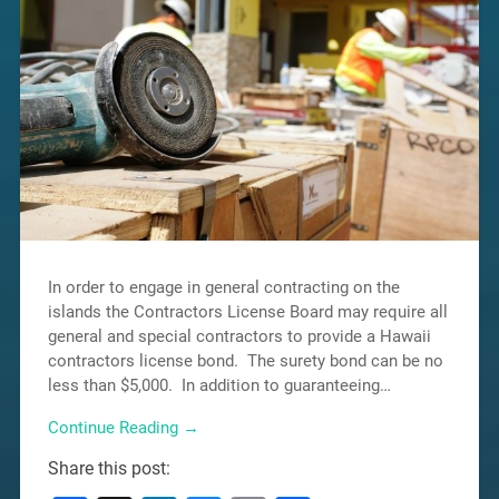
In order to engage in general contracting on the
islands the Contractors License Board may require all
general and special contractors to provide a Hawaii
contractors license bond. The surety bond can be no
less than $5,000. In addition to guaranteeing…
Continue Reading →
Share this post: