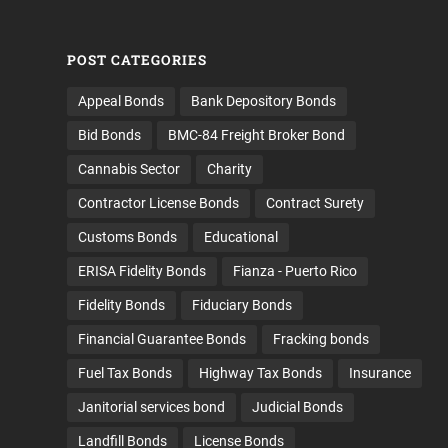
POST CATEGORIES
Appeal Bonds
Bank Depository Bonds
Bid Bonds
BMC-84 Freight Broker Bond
Cannabis Sector
Charity
Contractor License Bonds
Contract Surety
Customs Bonds
Educational
ERISA Fidelity Bonds
Fianza - Puerto Rico
Fidelity Bonds
Fiduciary Bonds
Financial Guarantee Bonds
Fracking bonds
Fuel Tax Bonds
Highway Tax Bonds
Insurance
Janitorial services bond
Judicial Bonds
Landfill Bonds
License Bonds