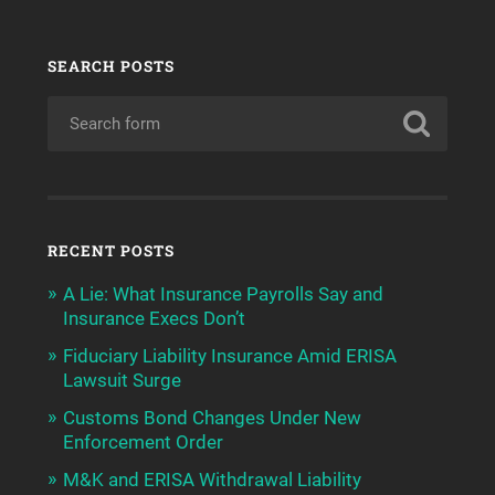
SEARCH POSTS
RECENT POSTS
A Lie: What Insurance Payrolls Say and
Insurance Execs Don’t
Fiduciary Liability Insurance Amid ERISA
Lawsuit Surge
Customs Bond Changes Under New
Enforcement Order
M&K and ERISA Withdrawal Liability