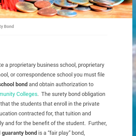
ety Bond
te a proprietary business school, proprietary
hool, or correspondence school you must file
 school bond
and obtain authorization to
munity Colleges
. The surety bond obligation
hat the students that enroll in the private
cation contracted for, that tuition and
y and for the benefit of the student. Further,
l guaranty bond
is a “fair play” bond,