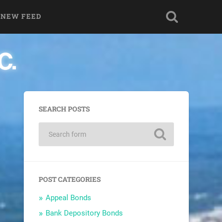
 NEW FEED
SEARCH POSTS
POST CATEGORIES
Appeal Bonds
Bank Depository Bonds