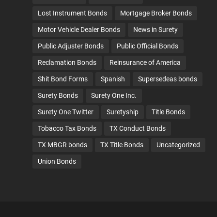
Lost Instrument Bonds
Mortgage Broker Bonds
Motor Vehicle Dealer Bonds
News in Surety
Public Adjuster Bonds
Public Official Bonds
Reclamation Bonds
Reinsurance of America
Shit Bond Forms
Spanish
Supersedeas bonds
Surety Bonds
Surety One Inc.
Surety One Twitter
Suretyship
Title Bonds
Tobacco Tax Bonds
TX Conduct Bonds
TX MBGR bonds
TX Title Bonds
Uncategorized
Union Bonds