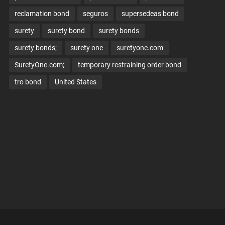
reclamation bond
seguros
supersedeas bond
surety
surety bond
surety bonds
surety bonds;
surety one
suretyone.com
SuretyOne.com;
temporary restraining order bond
tro bond
United States