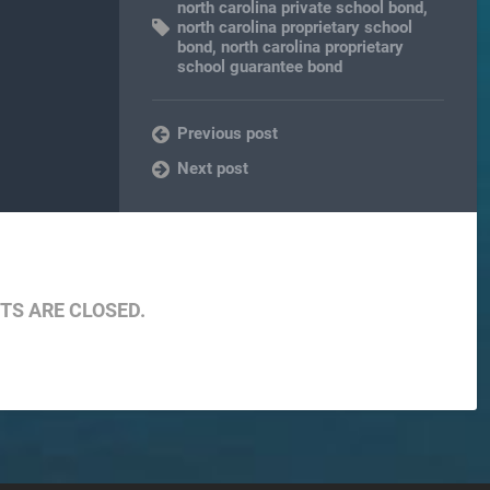
north carolina private school bond
,
north carolina proprietary school
bond
,
north carolina proprietary
school guarantee bond
Previous post
Next post
S ARE CLOSED.