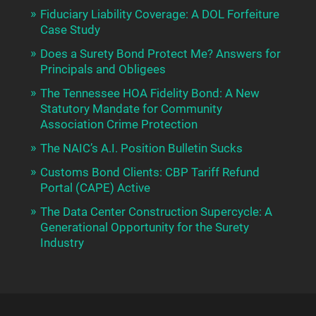
Fiduciary Liability Coverage: A DOL Forfeiture
Case Study
Does a Surety Bond Protect Me? Answers for
Principals and Obligees
The Tennessee HOA Fidelity Bond: A New
Statutory Mandate for Community
Association Crime Protection
The NAIC’s A.I. Position Bulletin Sucks
Customs Bond Clients: CBP Tariff Refund
Portal (CAPE) Active
The Data Center Construction Supercycle: A
Generational Opportunity for the Surety
Industry