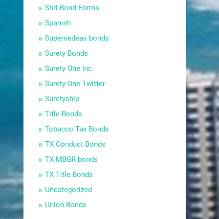
Shit Bond Forms
Spanish
Supersedeas bonds
Surety Bonds
Surety One Inc.
Surety One Twitter
Suretyship
Title Bonds
Tobacco Tax Bonds
TX Conduct Bonds
TX MBGR bonds
TX Title Bonds
Uncategorized
Union Bonds