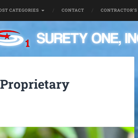
OST CATEGORIES
CONTACT
CONTRACTOR’S
 Proprietary