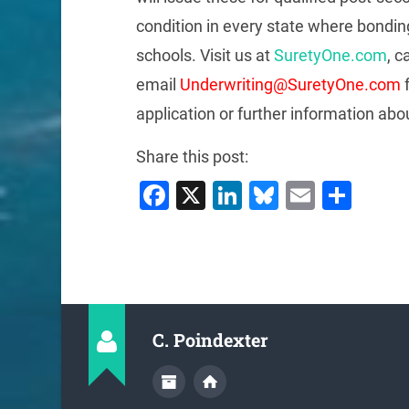
condition in every state where bonding
schools. Visit us at
SuretyOne.com
, c
email
Underwriting@SuretyOne.com
f
application or further information abo
Share this post:
Facebook
X
LinkedIn
Bluesky
Email
Sha
C. Poindexter