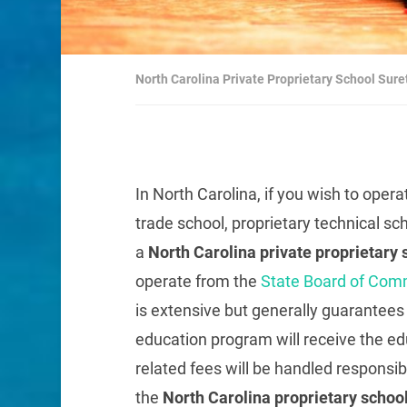
North Carolina Private Proprietary School Sur
In North Carolina, if you wish to opera
trade school, proprietary technical sc
a
North Carolina private proprietary
operate from the
State Board of Com
is extensive but generally guarantees t
education program will receive the edu
related fees will be handled responsibl
the
North Carolina proprietary schoo