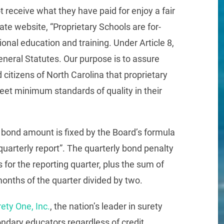
 receive what they have paid for enjoy a fair
ate website, “Proprietary Schools are for-
onal education and training. Under Article 8,
neral Statutes. Our purpose is to assure
citizens of North Carolina that proprietary
eet minimum standards of quality in their
 bond amount is fixed by the Board’s formula
“quarterly report”. The quarterly bond penalty
s for the reporting quarter, plus the sum of
 months of the quarter divided by two.
ety One, Inc.
, the nation’s leader in surety
condary educators regardless of credit