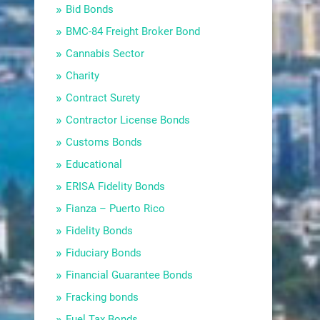
Bid Bonds
BMC-84 Freight Broker Bond
Cannabis Sector
Charity
Contract Surety
Contractor License Bonds
Customs Bonds
Educational
ERISA Fidelity Bonds
Fianza – Puerto Rico
Fidelity Bonds
Fiduciary Bonds
Financial Guarantee Bonds
Fracking bonds
Fuel Tax Bonds