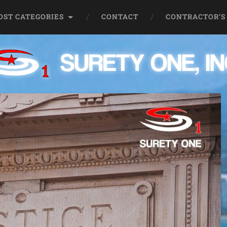
OST CATEGORIES
CONTACT
CONTRACTOR’S