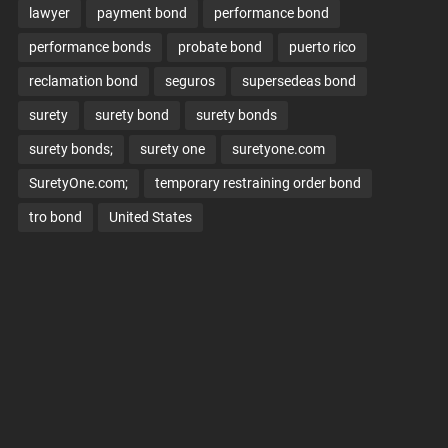
lawyer
payment bond
performance bond
performance bonds
probate bond
puerto rico
reclamation bond
seguros
supersedeas bond
surety
surety bond
surety bonds
surety bonds;
surety one
suretyone.com
SuretyOne.com;
temporary restraining order bond
tro bond
United States