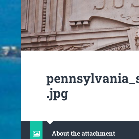
pennsylvania_
.jpg
About the attachment