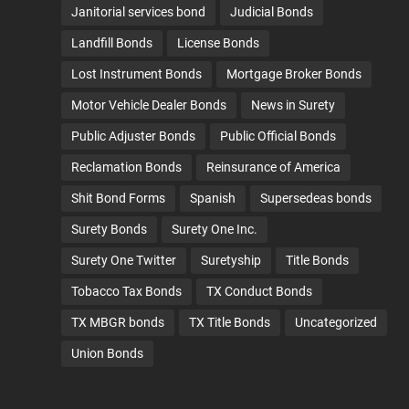
Janitorial services bond
Judicial Bonds
Landfill Bonds
License Bonds
Lost Instrument Bonds
Mortgage Broker Bonds
Motor Vehicle Dealer Bonds
News in Surety
Public Adjuster Bonds
Public Official Bonds
Reclamation Bonds
Reinsurance of America
Shit Bond Forms
Spanish
Supersedeas bonds
Surety Bonds
Surety One Inc.
Surety One Twitter
Suretyship
Title Bonds
Tobacco Tax Bonds
TX Conduct Bonds
TX MBGR bonds
TX Title Bonds
Uncategorized
Union Bonds