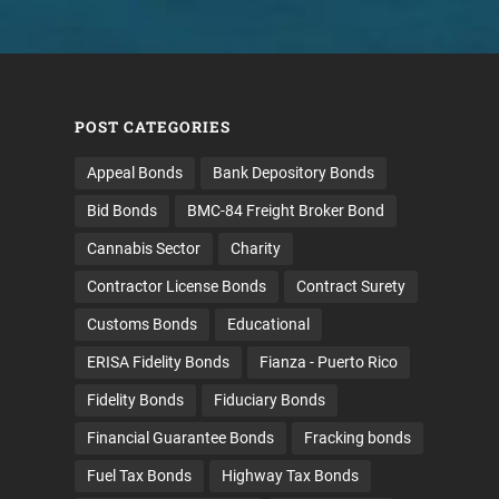
POST CATEGORIES
Appeal Bonds
Bank Depository Bonds
Bid Bonds
BMC-84 Freight Broker Bond
Cannabis Sector
Charity
Contractor License Bonds
Contract Surety
Customs Bonds
Educational
ERISA Fidelity Bonds
Fianza - Puerto Rico
Fidelity Bonds
Fiduciary Bonds
Financial Guarantee Bonds
Fracking bonds
Fuel Tax Bonds
Highway Tax Bonds