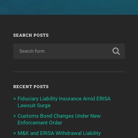
SEARCH POSTS
RECENT POSTS
Fiduciary Liability Insurance Amid ERISA
Lawsuit Surge
Customs Bond Changes Under New
Enforcement Order
M&K and ERISA Withdrawal Liability