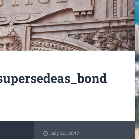
supersedeas_bond
July 23, 2017