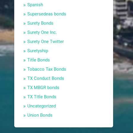
Spanish
Supersedeas bonds
Surety Bonds
Surety One Inc.
Surety One Twitter
Suretyship
Title Bonds
Tobacco Tax Bonds
TX Conduct Bonds
TX MBGR bonds
TX Title Bonds
Uncategorized
Union Bonds