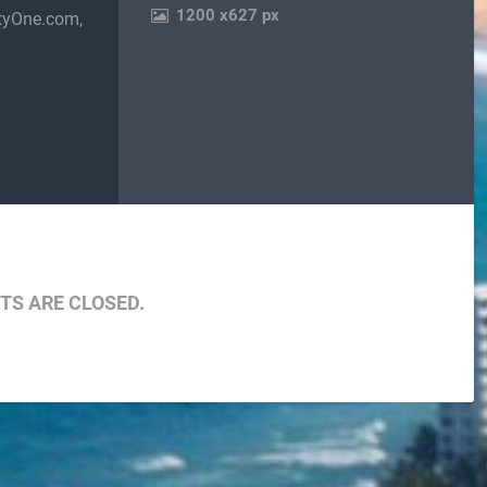
1200
x
627 px
tyOne.com,
are
S ARE CLOSED.