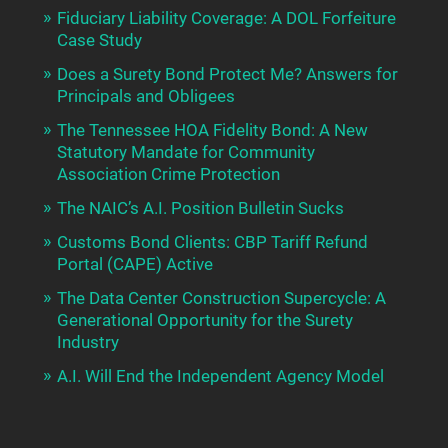
Fiduciary Liability Coverage: A DOL Forfeiture
Case Study
Does a Surety Bond Protect Me? Answers for
Principals and Obligees
The Tennessee HOA Fidelity Bond: A New
Statutory Mandate for Community
Association Crime Protection
The NAIC’s A.I. Position Bulletin Sucks
Customs Bond Clients: CBP Tariff Refund
Portal (CAPE) Active
The Data Center Construction Supercycle: A
Generational Opportunity for the Surety
Industry
A.I. Will End the Independent Agency Model