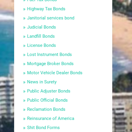
Highway Tax Bonds
Janitorial services bond
Judicial Bonds
Landfill Bonds
License Bonds
Lost Instrument Bonds
Mortgage Broker Bonds
Motor Vehicle Dealer Bonds
News in Surety
Public Adjuster Bonds
Public Official Bonds
Reclamation Bonds
Reinsurance of America
Shit Bond Forms