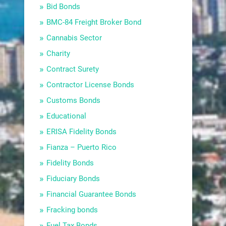
Bid Bonds
BMC-84 Freight Broker Bond
Cannabis Sector
Charity
Contract Surety
Contractor License Bonds
Customs Bonds
Educational
ERISA Fidelity Bonds
Fianza – Puerto Rico
Fidelity Bonds
Fiduciary Bonds
Financial Guarantee Bonds
Fracking bonds
Fuel Tax Bonds