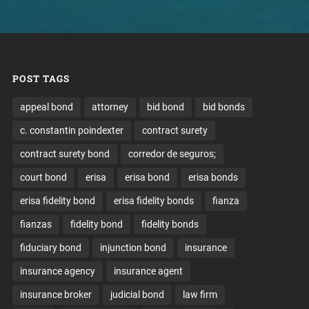
POST TAGS
appeal bond
attorney
bid bond
bid bonds
c. constantin poindexter
contract surety
contract surety bond
corredor de seguros;
court bond
erisa
erisa bond
erisa bonds
erisa fidelity bond
erisa fidelity bonds
fianza
fianzas
fidelity bond
fidelity bonds
fiduciary bond
injunction bond
insurance
insurance agency
insurance agent
insurance broker
judicial bond
law firm