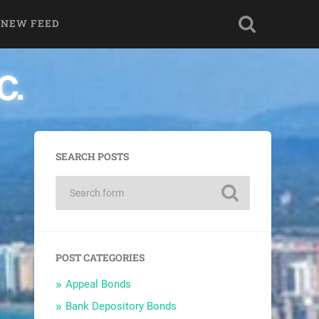
 NEW FEED
SEARCH POSTS
POST CATEGORIES
Appeal Bonds
Bank Depository Bonds