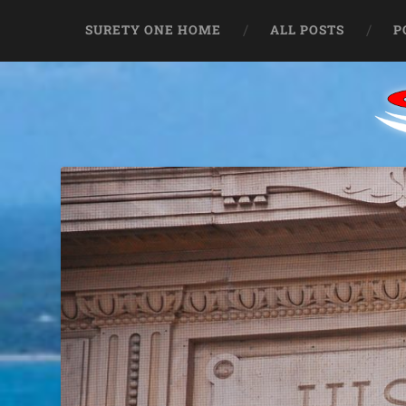
SURETY ONE HOME
ALL POSTS
P