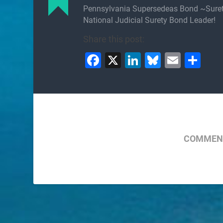
Pennsylvania Supersedeas Bond ~Sure
National Judicial Surety Bond Leader!
Share this post:
Facebook
X
LinkedIn
Bluesky
Email
Sh
COMMENT