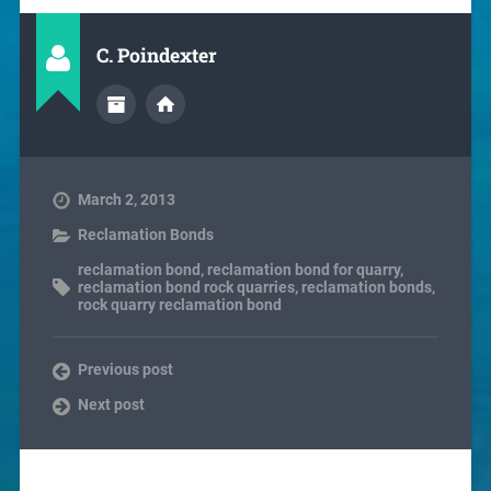
C. Poindexter
March 2, 2013
Reclamation Bonds
reclamation bond
,
reclamation bond for quarry
,
reclamation bond rock quarries
,
reclamation bonds
,
rock quarry reclamation bond
Previous post
Next post