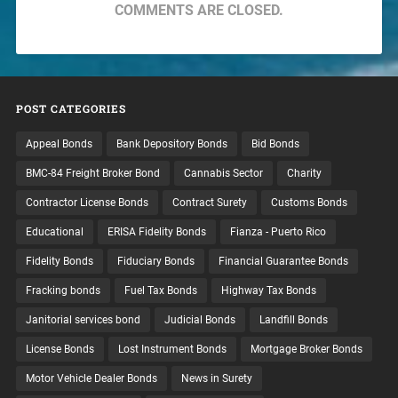
COMMENTS ARE CLOSED.
POST CATEGORIES
Appeal Bonds
Bank Depository Bonds
Bid Bonds
BMC-84 Freight Broker Bond
Cannabis Sector
Charity
Contractor License Bonds
Contract Surety
Customs Bonds
Educational
ERISA Fidelity Bonds
Fianza - Puerto Rico
Fidelity Bonds
Fiduciary Bonds
Financial Guarantee Bonds
Fracking bonds
Fuel Tax Bonds
Highway Tax Bonds
Janitorial services bond
Judicial Bonds
Landfill Bonds
License Bonds
Lost Instrument Bonds
Mortgage Broker Bonds
Motor Vehicle Dealer Bonds
News in Surety