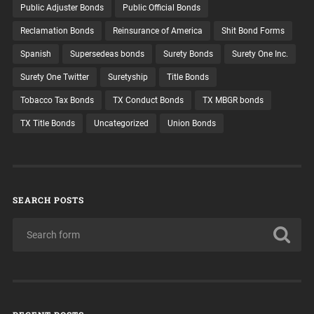
Public Adjuster Bonds
Public Official Bonds
Reclamation Bonds
Reinsurance of America
Shit Bond Forms
Spanish
Supersedeas bonds
Surety Bonds
Surety One Inc.
Surety One Twitter
Suretyship
Title Bonds
Tobacco Tax Bonds
TX Conduct Bonds
TX MBGR bonds
TX Title Bonds
Uncategorized
Union Bonds
SEARCH POSTS