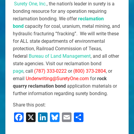
Surety One, Inc.
, the nation’s leader in surety is a
bonding resource for any operation requiring
reclamation bonding. We offer
reclamation
bond
capacity for coal, uranium, metal mining, and
hydraulic fracturing “fracking”. We will write these
for ALL state departments of environmental
protection, Railroad Commission of Texas,
federal
Bureau of Land Management
, and all other
state agencies. Visit our reclamation bond
page
, call
(787) 333-0222
or
(800) 373-2804
, or
email
Underwriting@SuretyOne.com
for
rock
quarry reclamation bond
application materials or
further information regarding surety bonding.
Share this post:
Facebook
X
LinkedIn
Bluesky
Email
Share