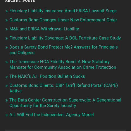
RECENT POSTS
Fiduciary Liability Insurance Amid ERISA Lawsuit Surge
Customs Bond Changes Under New Enforcement Order
M&K and ERISA Withdrawal Liability
Fiduciary Liability Coverage: A DOL Forfeiture Case Study
Does a Surety Bond Protect Me? Answers for Principals
and Obligees
The Tennessee HOA Fidelity Bond: A New Statutory
Mandate for Community Association Crime Protection
The NAIC’s A.I. Position Bulletin Sucks
Customs Bond Clients: CBP Tariff Refund Portal (CAPE)
Active
The Data Center Construction Supercycle: A Generational
Opportunity for the Surety Industry
A.I. Will End the Independent Agency Model