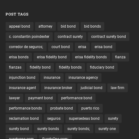
POST TAGS
appeal bond
attorney
bid bond
bid bonds
c. constantin poindexter
contract surety
contract surety bond
corredor de seguros;
court bond
erisa
erisa bond
erisa bonds
erisa fidelity bond
erisa fidelity bonds
fianza
fianzas
fidelity bond
fidelity bonds
fiduciary bond
injunction bond
insurance
insurance agency
insurance agent
insurance broker
judicial bond
law firm
lawyer
payment bond
performance bond
performance bonds
probate bond
puerto rico
reclamation bond
seguros
supersedeas bond
surety
surety bond
surety bonds
surety bonds;
surety one
suretyone.com
SuretyOne.com;