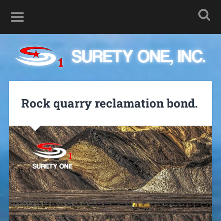
Rock quarry reclamation bond.