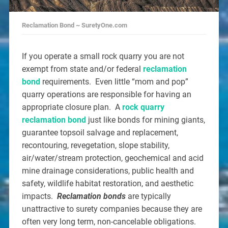
Reclamation Bond ~ SuretyOne.com
If you operate a small rock quarry you are not
exempt from state and/or federal
reclamation
bond
requirements. Even little “mom and pop”
quarry operations are responsible for having an
appropriate closure plan. A
rock quarry
reclamation bond
just like bonds for mining giants,
guarantee topsoil salvage and replacement,
recontouring, revegetation, slope stability,
air/water/stream protection, geochemical and acid
mine drainage considerations, public health and
safety, wildlife habitat restoration, and aesthetic
impacts.
Reclamation bonds
are typically
unattractive to surety companies because they are
often very long term, non-cancelable obligations.