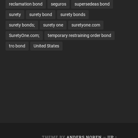
reclamation bond
seguros
supersedeas bond
surety
surety bond
surety bonds
surety bonds;
surety one
suretyone.com
SuretyOne.com;
temporary restraining order bond
tro bond
United States
THEME BY
ANDERS NOREN
—
UP ↑