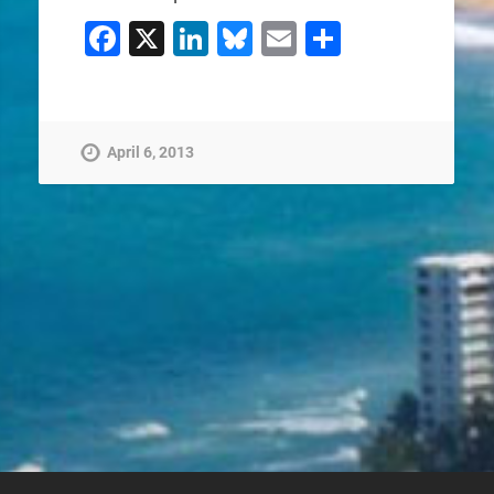
Facebook
X
LinkedIn
Bluesky
Email
Share
April 6, 2013