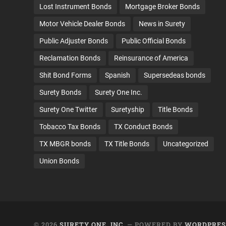
Lost Instrument Bonds
Mortgage Broker Bonds
Motor Vehicle Dealer Bonds
News in Surety
Public Adjuster Bonds
Public Official Bonds
Reclamation Bonds
Reinsurance of America
Shit Bond Forms
Spanish
Supersedeas bonds
Surety Bonds
Surety One Inc.
Surety One Twitter
Suretyship
Title Bonds
Tobacco Tax Bonds
TX Conduct Bonds
TX MBGR bonds
TX Title Bonds
Uncategorized
Union Bonds
© 2026
SURETY ONE, INC.
— POWERED BY
WORDPRES