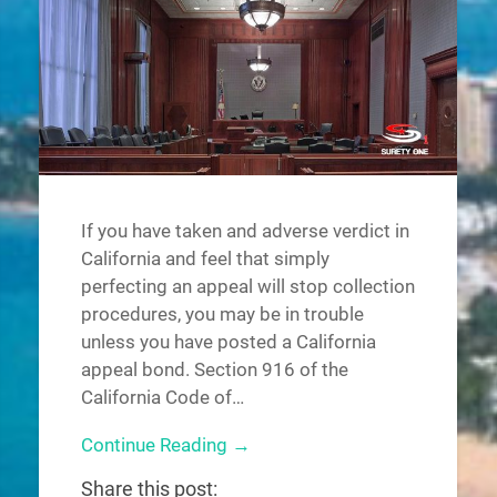
If you have taken and adverse verdict in
California and feel that simply
perfecting an appeal will stop collection
procedures, you may be in trouble
unless you have posted a California
appeal bond. Section 916 of the
California Code of…
Continue Reading →
Share this post: