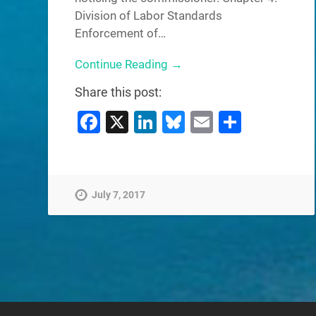
Division of Labor Standards
Enforcement of…
Continue Reading →
Share this post:
Facebook
X
LinkedIn
Bluesky
Email
Share
July 7, 2017