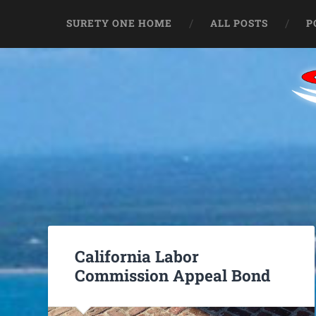
SURETY ONE HOME
ALL POSTS
P
California Labor
Commission Appeal Bond