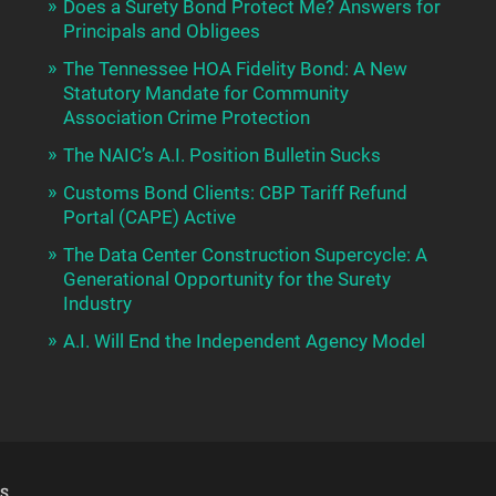
Does a Surety Bond Protect Me? Answers for
Principals and Obligees
The Tennessee HOA Fidelity Bond: A New
Statutory Mandate for Community
Association Crime Protection
The NAIC’s A.I. Position Bulletin Sucks
Customs Bond Clients: CBP Tariff Refund
Portal (CAPE) Active
The Data Center Construction Supercycle: A
Generational Opportunity for the Surety
Industry
A.I. Will End the Independent Agency Model
S