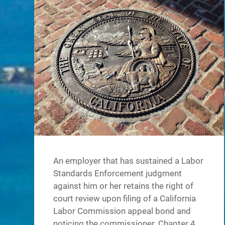
An employer that has sustained a Labor
Standards Enforcement judgment
against him or her retains the right of
court review upon filing of a California
Labor Commission appeal bond and
noticing the commissioner. Chapter 4.