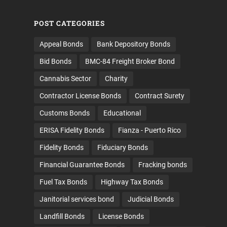
POST CATEGORIES
Appeal Bonds
Bank Depository Bonds
Bid Bonds
BMC-84 Freight Broker Bond
Cannabis Sector
Charity
Contractor License Bonds
Contract Surety
Customs Bonds
Educational
ERISA Fidelity Bonds
Fianza - Puerto Rico
Fidelity Bonds
Fiduciary Bonds
Financial Guarantee Bonds
Fracking bonds
Fuel Tax Bonds
Highway Tax Bonds
Janitorial services bond
Judicial Bonds
Landfill Bonds
License Bonds