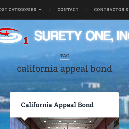
OST CATEGORIES
CONTACT
CONTRACTOR’S
TAG
california appeal bond
California Appeal Bond