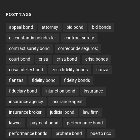
POST TAGS
appeal bond
attorney
bid bond
bid bonds
c. constantin poindexter
contract surety
contract surety bond
corredor de seguros;
court bond
erisa
erisa bond
erisa bonds
erisa fidelity bond
erisa fidelity bonds
fianza
fianzas
fidelity bond
fidelity bonds
fiduciary bond
injunction bond
insurance
insurance agency
insurance agent
insurance broker
judicial bond
law firm
lawyer
payment bond
performance bond
performance bonds
probate bond
puerto rico