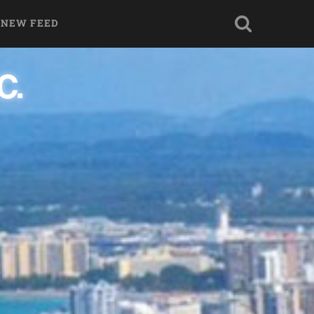
 NEW FEED