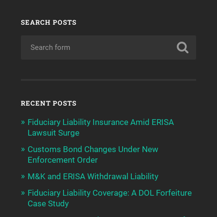
SEARCH POSTS
RECENT POSTS
Fiduciary Liability Insurance Amid ERISA
Lawsuit Surge
Customs Bond Changes Under New
Enforcement Order
M&K and ERISA Withdrawal Liability
Fiduciary Liability Coverage: A DOL Forfeiture
Case Study