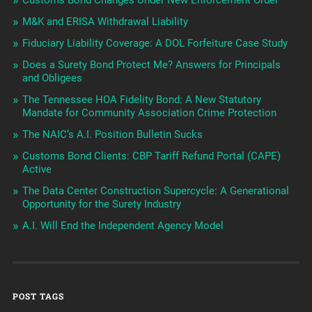
Customs Bond Changes Under New Enforcement Order
M&K and ERISA Withdrawal Liability
Fiduciary Liability Coverage: A DOL Forfeiture Case Study
Does a Surety Bond Protect Me? Answers for Principals
and Obligees
The Tennessee HOA Fidelity Bond: A New Statutory
Mandate for Community Association Crime Protection
The NAIC’s A.I. Position Bulletin Sucks
Customs Bond Clients: CBP Tariff Refund Portal (CAPE)
Active
The Data Center Construction Supercycle: A Generational
Opportunity for the Surety Industry
A.I. Will End the Independent Agency Model
POST TAGS