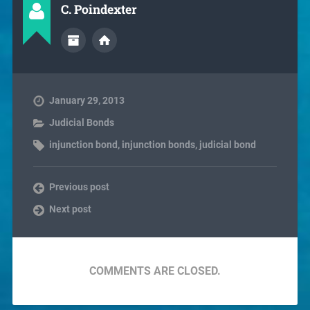
C. Poindexter
January 29, 2013
Judicial Bonds
injunction bond
,
injunction bonds
,
judicial bond
Previous post
Next post
COMMENTS ARE CLOSED.