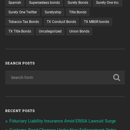
Spanish
Supersedeas bonds
Surety Bonds
Surety One Inc.
Surety One Twitter
Suretyship
Title Bonds
Tobacco Tax Bonds
TX Conduct Bonds
TX MBGR bonds
TX Title Bonds
Uncategorized
Union Bonds
SEARCH POSTS
RECENT POSTS
Fiduciary Liability Insurance Amid ERISA Lawsuit Surge