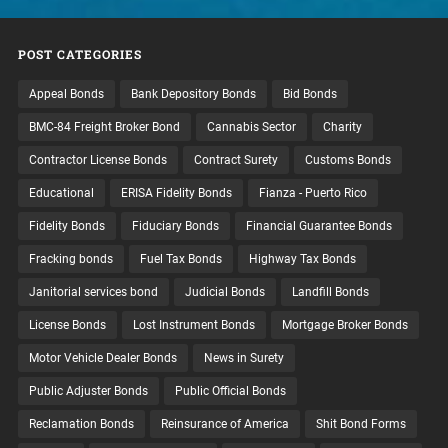
POST CATEGORIES
Appeal Bonds
Bank Depository Bonds
Bid Bonds
BMC-84 Freight Broker Bond
Cannabis Sector
Charity
Contractor License Bonds
Contract Surety
Customs Bonds
Educational
ERISA Fidelity Bonds
Fianza - Puerto Rico
Fidelity Bonds
Fiduciary Bonds
Financial Guarantee Bonds
Fracking bonds
Fuel Tax Bonds
Highway Tax Bonds
Janitorial services bond
Judicial Bonds
Landfill Bonds
License Bonds
Lost Instrument Bonds
Mortgage Broker Bonds
Motor Vehicle Dealer Bonds
News in Surety
Public Adjuster Bonds
Public Official Bonds
Reclamation Bonds
Reinsurance of America
Shit Bond Forms