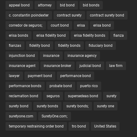
appeal bond
attorney
bid bond
bid bonds
c. constantin poindexter
contract surety
contract surety bond
corredor de seguros;
court bond
erisa
erisa bond
erisa bonds
erisa fidelity bond
erisa fidelity bonds
fianza
fianzas
fidelity bond
fidelity bonds
fiduciary bond
injunction bond
insurance
insurance agency
insurance agent
insurance broker
judicial bond
law firm
lawyer
payment bond
performance bond
performance bonds
probate bond
puerto rico
reclamation bond
seguros
supersedeas bond
surety
surety bond
surety bonds
surety bonds;
surety one
suretyone.com
SuretyOne.com;
temporary restraining order bond
tro bond
United States