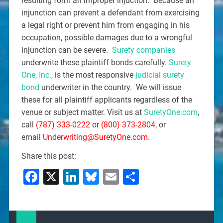
resulting form an improper injuction. Because an
injunction can prevent a defendant from exercising
a legal right or prevent him from engaging in his
occupation, possible damages due to a wrongful
injunction can be severe.
Surety companies
underwrite these plaintiff bonds carefully.
Surety
One, Inc.
, is the most responsive
judicial surety
bond
underwriter in the country. We will issue
these for all plaintiff applicants regardless of the
venue or subject matter. Visit us at
SuretyOne.com
,
call
(787) 333-0222
or
(800) 373-2804
, or
email
Underwriting@SuretyOne.com
.
Share this post:
Facebook
X
LinkedIn
Bluesky
Email
Share