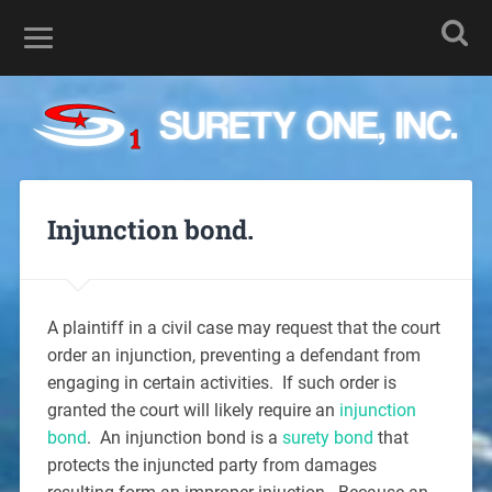
Injunction bond.
A plaintiff in a civil case may request that the court
order an injunction, preventing a defendant from
engaging in certain activities. If such order is
granted the court will likely require an
injunction
bond
. An injunction bond is a
surety bond
that
protects the injuncted party from damages