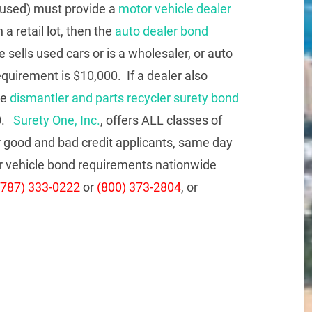
 used) must provide a
motor vehicle dealer
 a retail lot, then the
auto dealer bond
 sells used cars or is a wholesaler, or auto
equirement is $10,000. If a dealer also
te
dismantler and parts recycler surety bond
00.
Surety One, Inc.
, offers ALL classes of
 good and bad credit applicants, same day
tor vehicle bond requirements nationwide
(787) 333-0222
or
(800) 373-2804
, or
re