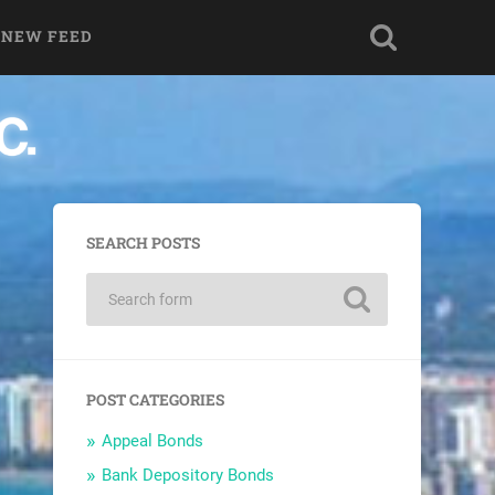
 NEW FEED
SEARCH POSTS
POST CATEGORIES
Appeal Bonds
Bank Depository Bonds