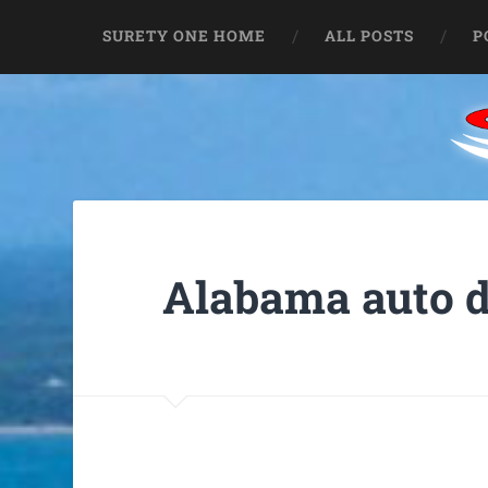
SURETY ONE HOME
ALL POSTS
P
Alabama auto d