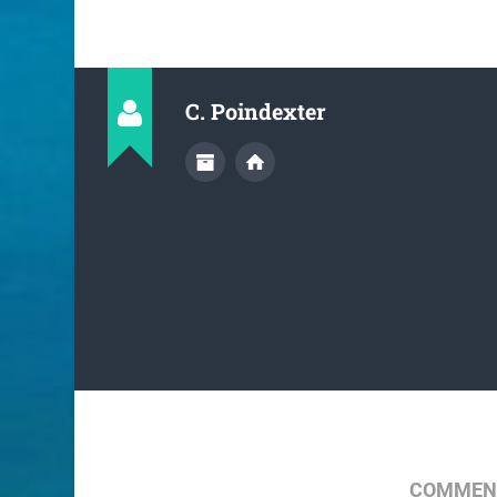
C. Poindexter
COMMENT