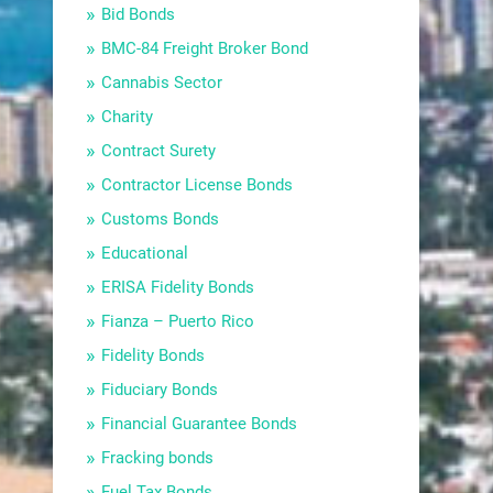
Bid Bonds
BMC-84 Freight Broker Bond
Cannabis Sector
Charity
Contract Surety
Contractor License Bonds
Customs Bonds
Educational
ERISA Fidelity Bonds
Fianza – Puerto Rico
Fidelity Bonds
Fiduciary Bonds
Financial Guarantee Bonds
Fracking bonds
Fuel Tax Bonds