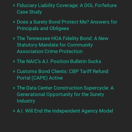
Fiduciary Liability Coverage: A DOL Forfeiture
Case Study
Does a Surety Bond Protect Me? Answers for
Principals and Obligees
The Tennessee HOA Fidelity Bond: A New
Statutory Mandate for Community
Association Crime Protection
The NAIC’s A.I. Position Bulletin Sucks
Customs Bond Clients: CBP Tariff Refund
Portal (CAPE) Active
The Data Center Construction Supercycle: A
Generational Opportunity for the Surety
Industry
A.I. Will End the Independent Agency Model