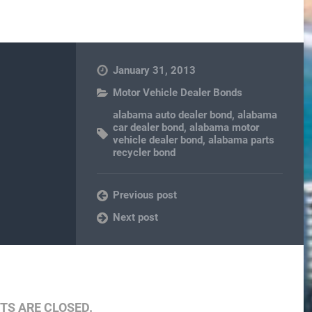
January 31, 2013
Motor Vehicle Dealer Bonds
alabama auto dealer bond
,
alabama
car dealer bond
,
alabama motor
vehicle dealer bond
,
alabama parts
recycler bond
Previous post
Next post
S ARE CLOSED.