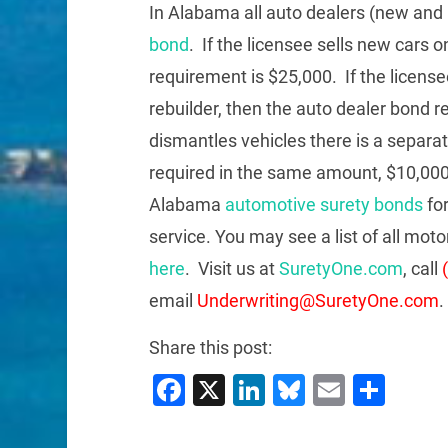
In Alabama all auto dealers (new and
bond
. If the licensee sells new cars on
requirement is $25,000. If the licensee
rebuilder, then the auto dealer bond r
dismantles vehicles there is a separa
required in the same amount, $10,0
Alabama
automotive surety bonds
for
service. You may see a list of all mo
here
. Visit us at
SuretyOne.com
, call
email
Underwriting@SuretyOne.com
.
Share this post:
Facebook
X
LinkedIn
Bluesky
Email
Sha