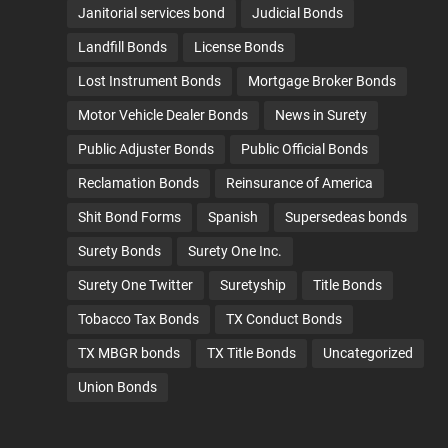
Janitorial services bond
Judicial Bonds
Landfill Bonds
License Bonds
Lost Instrument Bonds
Mortgage Broker Bonds
Motor Vehicle Dealer Bonds
News in Surety
Public Adjuster Bonds
Public Official Bonds
Reclamation Bonds
Reinsurance of America
Shit Bond Forms
Spanish
Supersedeas bonds
Surety Bonds
Surety One Inc.
Surety One Twitter
Suretyship
Title Bonds
Tobacco Tax Bonds
TX Conduct Bonds
TX MBGR bonds
TX Title Bonds
Uncategorized
Union Bonds