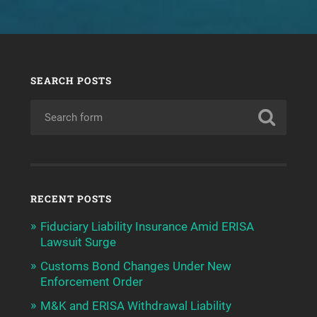
SEARCH POSTS
RECENT POSTS
Fiduciary Liability Insurance Amid ERISA
Lawsuit Surge
Customs Bond Changes Under New
Enforcement Order
M&K and ERISA Withdrawal Liability