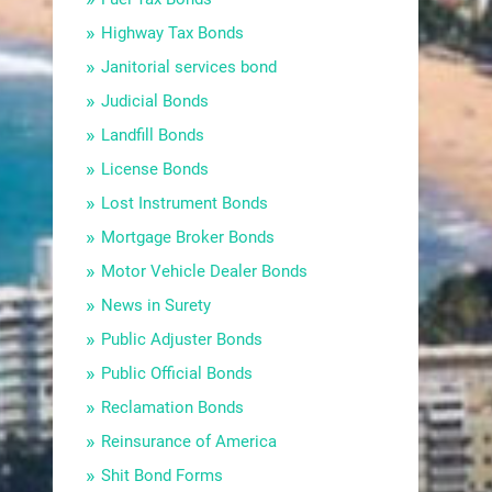
Highway Tax Bonds
Janitorial services bond
Judicial Bonds
Landfill Bonds
License Bonds
Lost Instrument Bonds
Mortgage Broker Bonds
Motor Vehicle Dealer Bonds
News in Surety
Public Adjuster Bonds
Public Official Bonds
Reclamation Bonds
Reinsurance of America
Shit Bond Forms