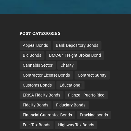
POST CATEGORIES
Appeal Bonds
Bank Depository Bonds
Bid Bonds
BMC-84 Freight Broker Bond
Cannabis Sector
Charity
Contractor License Bonds
Contract Surety
Customs Bonds
Educational
ERISA Fidelity Bonds
Fianza - Puerto Rico
Fidelity Bonds
Fiduciary Bonds
Financial Guarantee Bonds
Fracking bonds
Fuel Tax Bonds
Highway Tax Bonds