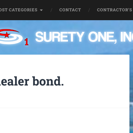
OST CATEGORIES
CONTACT
CONTRACTOR’S
ealer bond.