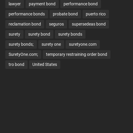
lawyer
payment bond
performance bond
performance bonds
probate bond
puerto rico
reclamation bond
seguros
supersedeas bond
surety
surety bond
surety bonds
surety bonds;
surety one
suretyone.com
SuretyOne.com;
temporary restraining order bond
tro bond
United States