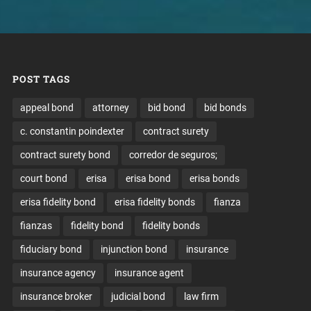
POST TAGS
appeal bond
attorney
bid bond
bid bonds
c. constantin poindexter
contract surety
contract surety bond
corredor de seguros;
court bond
erisa
erisa bond
erisa bonds
erisa fidelity bond
erisa fidelity bonds
fianza
fianzas
fidelity bond
fidelity bonds
fiduciary bond
injunction bond
insurance
insurance agency
insurance agent
insurance broker
judicial bond
law firm