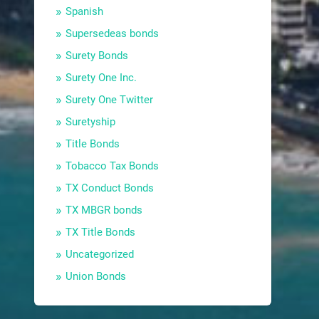
Spanish
Supersedeas bonds
Surety Bonds
Surety One Inc.
Surety One Twitter
Suretyship
Title Bonds
Tobacco Tax Bonds
TX Conduct Bonds
TX MBGR bonds
TX Title Bonds
Uncategorized
Union Bonds