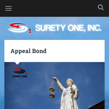
Appeal Bond