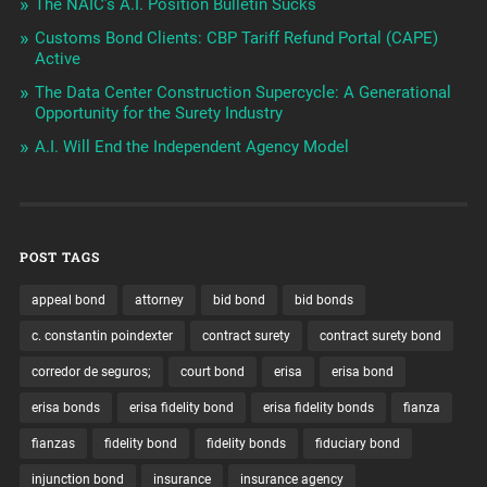
The NAIC’s A.I. Position Bulletin Sucks
Customs Bond Clients: CBP Tariff Refund Portal (CAPE)
Active
The Data Center Construction Supercycle: A Generational
Opportunity for the Surety Industry
A.I. Will End the Independent Agency Model
POST TAGS
appeal bond
attorney
bid bond
bid bonds
c. constantin poindexter
contract surety
contract surety bond
corredor de seguros;
court bond
erisa
erisa bond
erisa bonds
erisa fidelity bond
erisa fidelity bonds
fianza
fianzas
fidelity bond
fidelity bonds
fiduciary bond
injunction bond
insurance
insurance agency