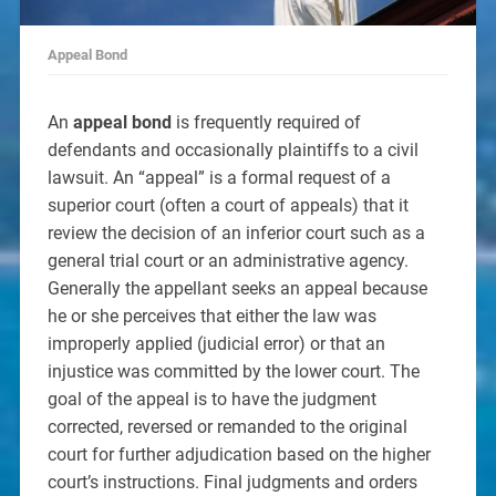
Appeal Bond
An
appeal bond
is frequently required of
defendants and occasionally plaintiffs to a civil
lawsuit. An “appeal” is a formal request of a
superior court (often a court of appeals) that it
review the decision of an inferior court such as a
general trial court or an administrative agency.
Generally the appellant seeks an appeal because
he or she perceives that either the law was
improperly applied (judicial error) or that an
injustice was committed by the lower court. The
goal of the appeal is to have the judgment
corrected, reversed or remanded to the original
court for further adjudication based on the higher
court’s instructions. Final judgments and orders