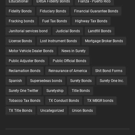
Educational
ERISA Fidelity Bonds
Fianza - Puerto Rico
Fidelity Bonds
Fiduciary Bonds
Financial Guarantee Bonds
Fracking bonds
Fuel Tax Bonds
Highway Tax Bonds
Janitorial services bond
Judicial Bonds
Landfill Bonds
License Bonds
Lost Instrument Bonds
Mortgage Broker Bonds
Motor Vehicle Dealer Bonds
News in Surety
Public Adjuster Bonds
Public Official Bonds
Reclamation Bonds
Reinsurance of America
Shit Bond Forms
Spanish
Supersedeas bonds
Surety Bonds
Surety One Inc.
Surety One Twitter
Suretyship
Title Bonds
Tobacco Tax Bonds
TX Conduct Bonds
TX MBGR bonds
TX Title Bonds
Uncategorized
Union Bonds