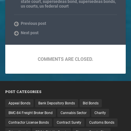
state court
,
supersedeas bond
,
supersedeas bonds
,
us courts
,
us federal court
Previous post
Next post
COMMENTS ARE CLOSED.
POST CATEGORIES
Appeal Bonds
Bank Depository Bonds
Bid Bonds
BMC-84 Freight Broker Bond
Cannabis Sector
Charity
Contractor License Bonds
Contract Surety
Customs Bonds