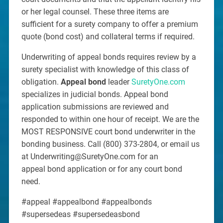
or her legal counsel. These three items are
sufficient for a surety company to offer a premium
quote (bond cost) and collateral terms if required.
Underwriting of appeal bonds requires review by a
surety specialist with knowledge of this class of
obligation.
Appeal bond
leader
SuretyOne.com
specializes in judicial bonds. Appeal bond
application submissions are reviewed and
responded to within one hour of receipt. We are the
MOST RESPONSIVE court bond underwriter in the
bonding business. Call (800) 373-2804, or email us
at Underwriting@SuretyOne.com for an
appeal bond application or for any court bond
need.
#appeal #appealbond #appealbonds
#supersedeas #supersedeasbond