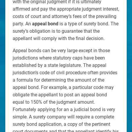
with the original judgment if it is ultimately
affirmed and pay the appropriate judgment interest,
costs of court and attorney’s fees of the prevailing
party. An
appeal bond
is a type of surety bond. The
surety’s obligation is to guarantee that the
appellant will comply with the final decision.
Appeal bonds can be very large except in those
jurisdictions where statutory caps have been
established by a state legislature. The appeal
jurisdiction’s code of civil procedure often provides
a formula for determining the amount of the
appeal bond. For example, a particular code may
obligate the appellant to post an appeal bond
equal to 150% of the judgment amount.
Fortunately applying for an a judicial bond is very
simple. A surety company will require a complete
surety bond application, a copy of the pertinent
court documents and that the appellant identify his