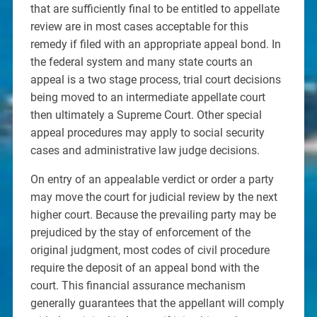
that are sufficiently final to be entitled to appellate
review are in most cases acceptable for this
remedy if filed with an appropriate appeal bond. In
the federal system and many state courts an
appeal is a two stage process, trial court decisions
being moved to an intermediate appellate court
then ultimately a Supreme Court. Other special
appeal procedures may apply to social security
cases and administrative law judge decisions.
On entry of an appealable verdict or order a party
may move the court for judicial review by the next
higher court. Because the prevailing party may be
prejudiced by the stay of enforcement of the
original judgment, most codes of civil procedure
require the deposit of an appeal bond with the
court. This financial assurance mechanism
generally guarantees that the appellant will comply