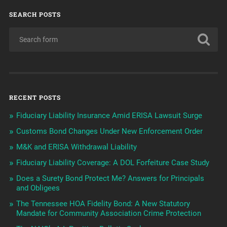
SEARCH POSTS
RECENT POSTS
Fiduciary Liability Insurance Amid ERISA Lawsuit Surge
Customs Bond Changes Under New Enforcement Order
M&K and ERISA Withdrawal Liability
Fiduciary Liability Coverage: A DOL Forfeiture Case Study
Does a Surety Bond Protect Me? Answers for Principals
and Obligees
The Tennessee HOA Fidelity Bond: A New Statutory
Mandate for Community Association Crime Protection