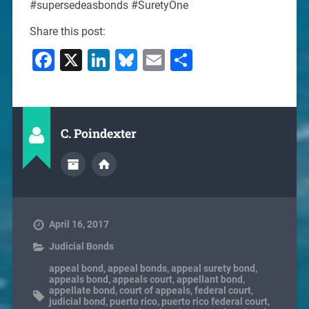
#supersedeasbonds #SuretyOne
Share this post:
Facebook
X
LinkedIn
Bluesky
Email
Share
C. Poindexter
April 16, 2017
Judicial Bonds
appeal bond
,
appeal bonds
,
appeal surety bond
,
appeals bond
,
appeals court
,
appellant bond
,
appellate bond
,
court of appeals
,
federal court
,
judicial bond
,
puerto rico
,
puerto rico federal court
,